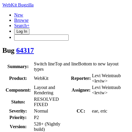
WebKit Bugzilla
New
Browse
Search+
Log In
Bug
64317
Switch lineTop and lineBottom to new layout
Summary:
types
Levi Weintraub
Product:
WebKit
Reporter:
<leviw>
Layout and
Levi Weintraub
Component:
Assignee:
Rendering
<leviw>
RESOLVED
Status:
FIXED
Severity:
Normal
CC:
eae, eric
Priority:
P2
528+ (Nightly
Version:
build)