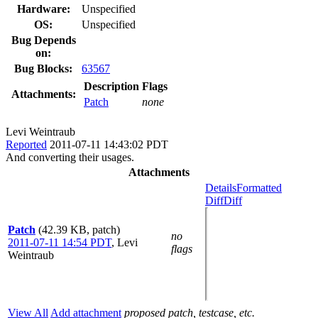
Hardware:
Unspecified
OS:
Unspecified
Bug Depends
on:
Bug Blocks:
63567
Description
Flags
Attachments:
Patch
none
Levi Weintraub
Reported
2011-07-11 14:43:02 PDT
And converting their usages.
Attachments
Details
Formatted
Diff
Diff
Patch
(42.39 KB, patch)
no
2011-07-11 14:54 PDT
,
Levi
flags
Weintraub
View All
Add attachment
proposed patch, testcase, etc.