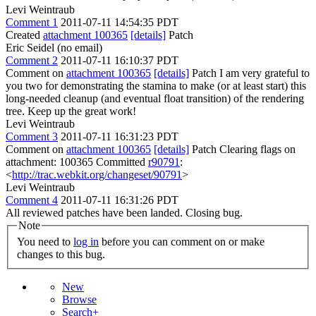
Levi Weintraub
Comment 1
2011-07-11 14:54:35 PDT
Created
attachment 100365
[details]
Patch
Eric Seidel (no email)
Comment 2
2011-07-11 16:10:37 PDT
Comment on
attachment 100365
[details]
Patch I am very grateful to
you two for demonstrating the stamina to make (or at least start) this
long-needed cleanup (and eventual float transition) of the rendering
tree. Keep up the great work!
Levi Weintraub
Comment 3
2011-07-11 16:31:23 PDT
Comment on
attachment 100365
[details]
Patch Clearing flags on
attachment: 100365 Committed
r90791
:
<
http://trac.webkit.org/changeset/90791
>
Levi Weintraub
Comment 4
2011-07-11 16:31:26 PDT
All reviewed patches have been landed. Closing bug.
Note
You need to
log in
before you can comment on or make
changes to this bug.
New
Browse
Search+