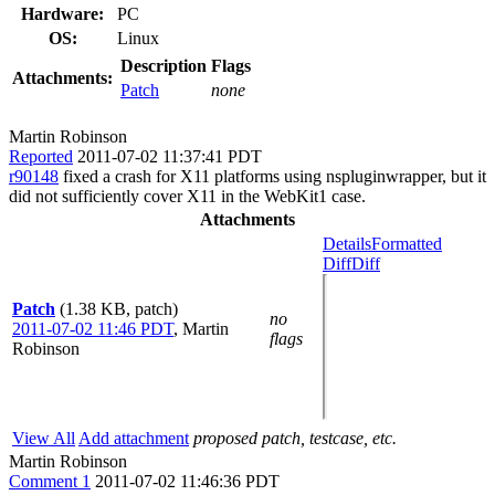
Hardware:
PC
OS:
Linux
Description
Flags
Attachments:
Patch
none
Martin Robinson
Reported
2011-07-02 11:37:41 PDT
r90148
fixed a crash for X11 platforms using nspluginwrapper, but it
did not sufficiently cover X11 in the WebKit1 case.
Attachments
Details
Formatted
Diff
Diff
Patch
(1.38 KB, patch)
no
2011-07-02 11:46 PDT
,
Martin
flags
Robinson
View All
Add attachment
proposed patch, testcase, etc.
Martin Robinson
Comment 1
2011-07-02 11:46:36 PDT