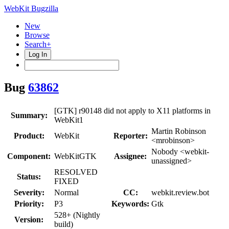
WebKit Bugzilla
New
Browse
Search+
Log In
Bug
63862
[GTK] r90148 did not apply to X11 platforms in
Summary:
WebKit1
Martin Robinson
Product:
WebKit
Reporter:
<mrobinson>
Nobody <webkit-
Component:
WebKitGTK
Assignee:
unassigned>
RESOLVED
Status:
FIXED
Severity:
Normal
CC:
webkit.review.bot
Priority:
P3
Keywords:
Gtk
528+ (Nightly
Version:
build)