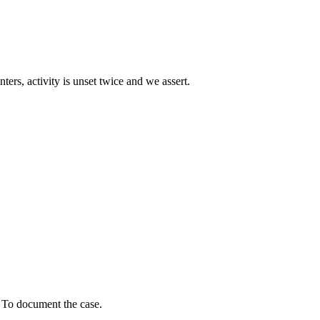
ters, activity is unset twice and we assert.
? To document the case.