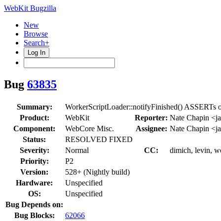
WebKit Bugzilla
New
Browse
Search+
Log In
Bug
63835
Summary:
WorkerScriptLoader::notifyFinished() ASSERTs o
Product:
WebKit
Reporter:
Nate Chapin <j
Component:
WebCore Misc.
Assignee:
Nate Chapin <j
Status:
RESOLVED FIXED
Severity:
Normal
CC:
dimich, levin, w
Priority:
P2
Version:
528+ (Nightly build)
Hardware:
Unspecified
OS:
Unspecified
Bug Depends on:
Bug Blocks:
62066