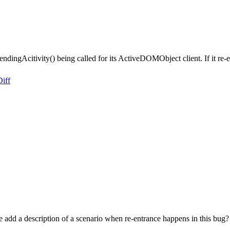
ndingAcitivity() being called for its ActiveDOMObject client. If it re-en
Diff
 add a description of a scenario when re-entrance happens in this bug