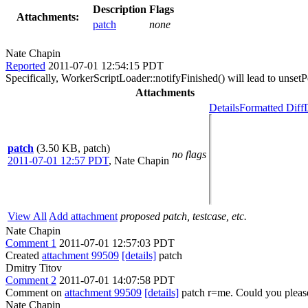
Description
Flags
Attachments:
patch
none
Nate Chapin
Reported
2011-07-01 12:54:15 PDT
Specifically, WorkerScriptLoader::notifyFinished() will lead to unsetPe
Attachments
Details
Formatted Diff
patch
(3.50 KB, patch)
no flags
2011-07-01 12:57 PDT
,
Nate Chapin
View All
Add attachment
proposed patch, testcase, etc.
Nate Chapin
Comment 1
2011-07-01 12:57:03 PDT
Created
attachment 99509
[details]
patch
Dmitry Titov
Comment 2
2011-07-01 14:07:58 PDT
Comment on
attachment 99509
[details]
patch r=me. Could you please
Nate Chapin