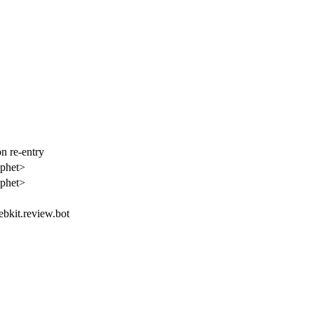
n re-entry
aphet>
aphet>
ebkit.review.bot