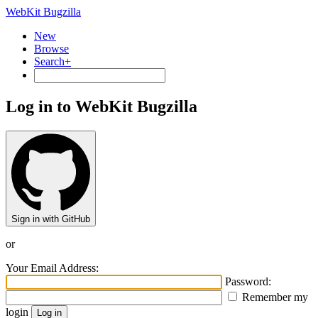
WebKit Bugzilla
New
Browse
Search+
Log in to WebKit Bugzilla
Sign in with GitHub
or
Your Email Address:
Password:
Remember my
login