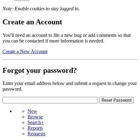
Note: Enable cookies to stay logged in.
Create an Account
You'll need an account to file a new bug or add comments so that
you can be contacted if more information is needed.
Create a New Account
Forgot your password?
Enter your email address below and submit a request to change your
password.
New
Browse
Search+
Reports
Requests