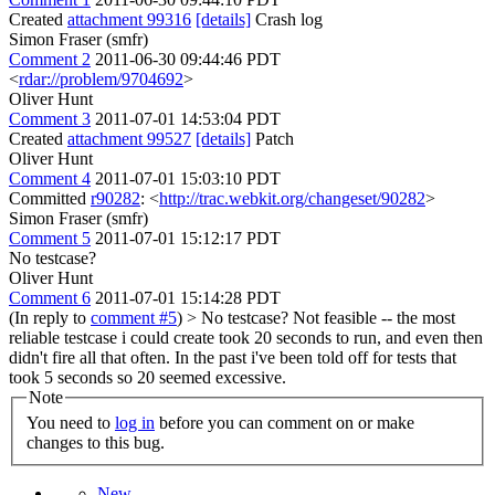
Created
attachment 99316
[details]
Crash log
Simon Fraser (smfr)
Comment 2
2011-06-30 09:44:46 PDT
<
rdar://problem/9704692
>
Oliver Hunt
Comment 3
2011-07-01 14:53:04 PDT
Created
attachment 99527
[details]
Patch
Oliver Hunt
Comment 4
2011-07-01 15:03:10 PDT
Committed
r90282
: <
http://trac.webkit.org/changeset/90282
>
Simon Fraser (smfr)
Comment 5
2011-07-01 15:12:17 PDT
No testcase?
Oliver Hunt
Comment 6
2011-07-01 15:14:28 PDT
(In reply to
comment #5
)
> No testcase?
Not feasible -- the most
reliable testcase i could create took 20 seconds to run, and even then
didn't fire all that often. In the past i've been told off for tests that
took 5 seconds so 20 seemed excessive.
Note
You need to
log in
before you can comment on or make
changes to this bug.
New