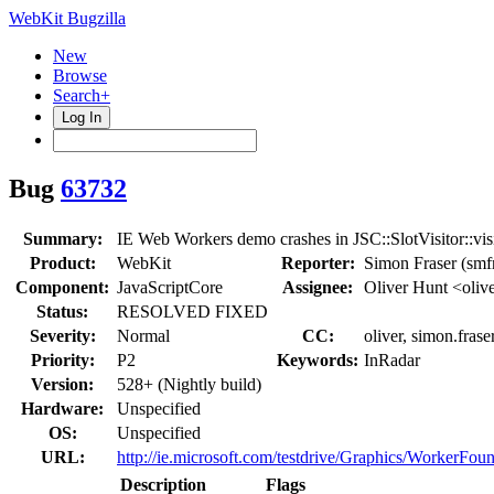
WebKit Bugzilla
New
Browse
Search+
Log In
Bug
63732
Summary:
IE Web Workers demo crashes in JSC::SlotVisitor::vis
Product:
WebKit
Reporter:
Simon Fraser (smf
Component:
JavaScriptCore
Assignee:
Oliver Hunt <oliv
Status:
RESOLVED FIXED
Severity:
Normal
CC:
oliver, simon.frase
Priority:
P2
Keywords:
InRadar
Version:
528+ (Nightly build)
Hardware:
Unspecified
OS:
Unspecified
URL:
http://ie.microsoft.com/testdrive/Graphics/WorkerFoun
Description
Flags