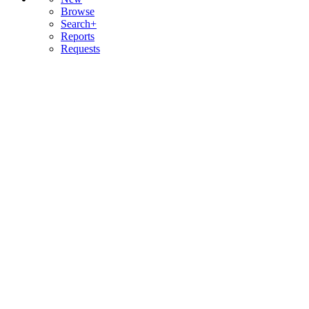
Browse
Search+
Reports
Requests