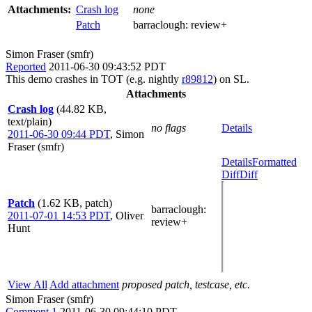
Attachments:
Crash log
none
Patch
barraclough:
review+
Simon Fraser (smfr)
Reported
2011-06-30 09:43:52 PDT
This demo crashes in TOT (e.g. nightly
r89812
) on SL.
Attachments
Crash log
(44.82 KB,
text/plain)
no flags
Details
2011-06-30 09:44 PDT
,
Simon
Fraser (smfr)
Details
Formatted
Diff
Diff
Patch
(1.62 KB, patch)
barraclough
:
2011-07-01 14:53 PDT
,
Oliver
review+
Hunt
View All
Add attachment
proposed patch, testcase, etc.
Simon Fraser (smfr)
Comment 1
2011-06-30 09:44:10 PDT