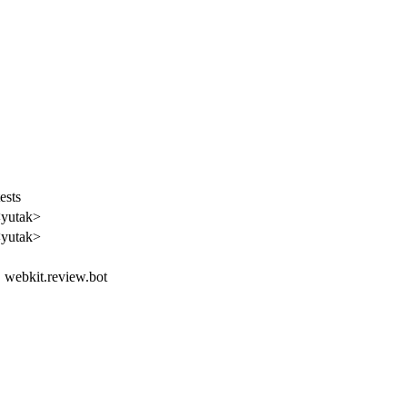
ests
<yutak>
<yutak>
t, webkit.review.bot