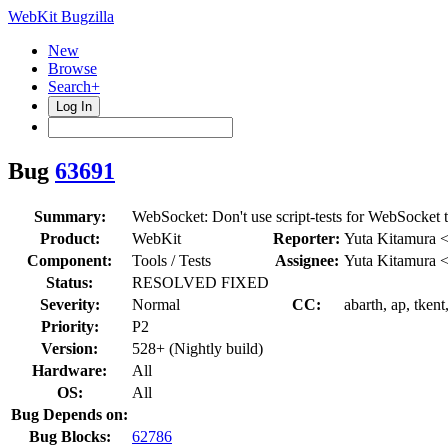
WebKit Bugzilla
New
Browse
Search+
Log In
Bug
63691
Summary:
WebSocket: Don't use script-tests for WebSocket t
Product:
WebKit
Reporter:
Yuta Kitamura 
Component:
Tools / Tests
Assignee:
Yuta Kitamura 
Status:
RESOLVED FIXED
Severity:
Normal
CC:
abarth, ap, tken
Priority:
P2
Version:
528+ (Nightly build)
Hardware:
All
OS:
All
Bug Depends on:
Bug Blocks:
62786