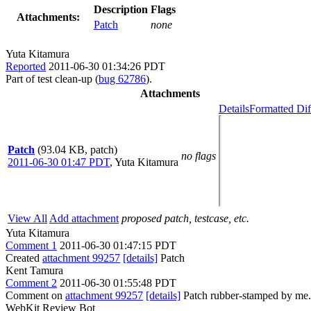
Description
Flags
Attachments:
Patch
none
Yuta Kitamura
Reported
2011-06-30 01:34:26 PDT
Part of test clean-up (
bug 62786
).
Attachments
Details
Formatted Dif
Patch
(93.04 KB, patch)
no flags
2011-06-30 01:47 PDT
,
Yuta Kitamura
View All
Add attachment
proposed patch, testcase, etc.
Yuta Kitamura
Comment 1
2011-06-30 01:47:15 PDT
Created
attachment 99257
[details]
Patch
Kent Tamura
Comment 2
2011-06-30 01:55:48 PDT
Comment on
attachment 99257
[details]
Patch rubber-stamped by me.
WebKit Review Bot