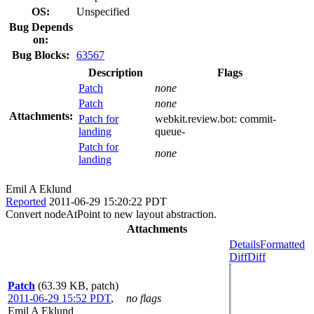
OS:
Unspecified
Bug Depends
on:
Bug Blocks:
63567
Description
Flags
Patch
none
Patch
none
Attachments:
Patch for
webkit.review.bot:
commit-
landing
queue-
Patch for
none
landing
Emil A Eklund
Reported
2011-06-29 15:20:22 PDT
Convert nodeAtPoint to new layout abstraction.
Attachments
Details
Formatted
Diff
Diff
Patch
(63.39 KB, patch)
2011-06-29 15:52 PDT
,
no flags
Emil A Eklund