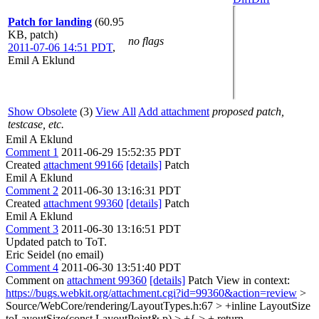
Patch for landing
(60.95
KB, patch)
no flags
2011-07-06 14:51 PDT
,
Emil A Eklund
Show Obsolete
(3)
View All
Add attachment
proposed patch,
testcase, etc.
Emil A Eklund
Comment 1
2011-06-29 15:52:35 PDT
Created
attachment 99166
[details]
Patch
Emil A Eklund
Comment 2
2011-06-30 13:16:31 PDT
Created
attachment 99360
[details]
Patch
Emil A Eklund
Comment 3
2011-06-30 13:16:51 PDT
Updated patch to ToT.
Eric Seidel (no email)
Comment 4
2011-06-30 13:51:40 PDT
Comment on
attachment 99360
[details]
Patch View in context:
https://bugs.webkit.org/attachment.cgi?id=99360&action=review
>
Source/WebCore/rendering/LayoutTypes.h:67 > +inline LayoutSize
toLayoutSize(const LayoutPoint& p) > +{ > + return