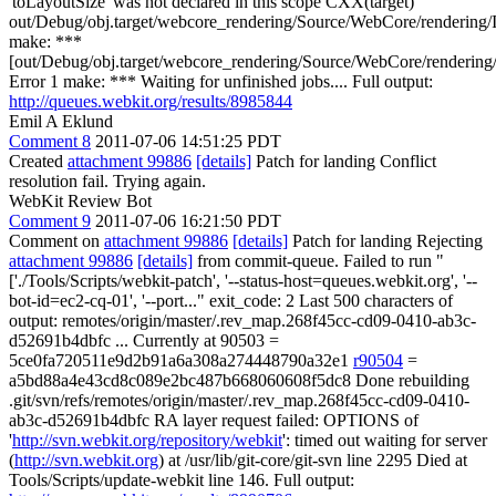
'toLayoutSize' was not declared in this scope CXX(target)
out/Debug/obj.target/webcore_rendering/Source/WebCore/rendering/
make: ***
[out/Debug/obj.target/webcore_rendering/Source/WebCore/rendering/
Error 1 make: *** Waiting for unfinished jobs.... Full output:
http://queues.webkit.org/results/8985844
Emil A Eklund
Comment 8
2011-07-06 14:51:25 PDT
Created
attachment 99886
[details]
Patch for landing Conflict
resolution fail. Trying again.
WebKit Review Bot
Comment 9
2011-07-06 16:21:50 PDT
Comment on
attachment 99886
[details]
Patch for landing Rejecting
attachment 99886
[details]
from commit-queue. Failed to run "
['./Tools/Scripts/webkit-patch', '--status-host=queues.webkit.org', '--
bot-id=ec2-cq-01', '--port..." exit_code: 2 Last 500 characters of
output: remotes/origin/master/.rev_map.268f45cc-cd09-0410-ab3c-
d52691b4dbfc ... Currently at 90503 =
5ce0fa720511e9d2b91a6a308a274448790a32e1
r90504
=
a5bd88a4e43cd8c089e2bc487b668060608f5dc8 Done rebuilding
.git/svn/refs/remotes/origin/master/.rev_map.268f45cc-cd09-0410-
ab3c-d52691b4dbfc RA layer request failed: OPTIONS of
'
http://svn.webkit.org/repository/webkit
': timed out waiting for server
(
http://svn.webkit.org
) at /usr/lib/git-core/git-svn line 2295 Died at
Tools/Scripts/update-webkit line 146. Full output: