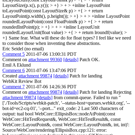
LayoutSize(p.x(), p.y()); > +} > + > +inline LayoutPoint
toLayoutPoint(const LayoutSize& p) > +{ > + return
LayoutPoint(p.width(), p.height()); > +} > + > +inline LayoutPoint
roundedLayoutPoint(const FloatPoint& p) > +{ > + return
roundedIntPoint(p); > +} > + > +inline LayoutUnit
roundedLayoutUnit(float value) > +{ > + return lroundf(value); >
+}
Same fear. What will these do for float types? I feel like we need
to consider those when inventing these abstractions.
Eric Seidel (no email)
Comment 5
2011-07-06 13:00:31 PDT
Comment on
attachment 99360
[details]
Patch OK.
Emil A Eklund
Comment 6
2011-07-06 13:47:06 PDT
Created
attachment 99874
[details]
Patch for landing
WebKit Review Bot
Comment 7
2011-07-06 14:26:36 PDT
Comment on
attachment 99874
[details]
Patch for landing Rejecting
attachment 99874
[details]
from commit-queue. Failed to run "
['./Tools/Scripts/webkit-patch', '--status-host=queues.webkit.org', '--
bot-id=ec2-cq-01', '--port..." exit_code: 2 Last 500 characters of
output: tual bool WebCore::EllipsisBox::nodeAtPoint(const
WebCore::HitTestRequest&, WebCore::HitTestResult&, const
WebCore::LayoutPoint&, const WebCore::LayoutPoint&, int, int)':
Source/WebCore/rendering/EllipsisBox.cpp:121: error: