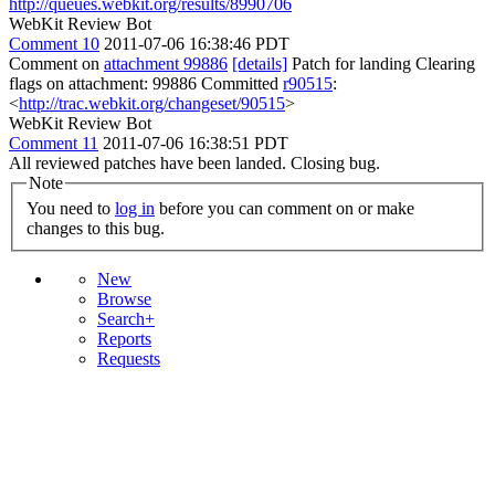
http://queues.webkit.org/results/8990706
WebKit Review Bot
Comment 10
2011-07-06 16:38:46 PDT
Comment on
attachment 99886
[details]
Patch for landing Clearing
flags on attachment: 99886 Committed
r90515
:
<
http://trac.webkit.org/changeset/90515
>
WebKit Review Bot
Comment 11
2011-07-06 16:38:51 PDT
All reviewed patches have been landed. Closing bug.
Note
You need to
log in
before you can comment on or make
changes to this bug.
New
Browse
Search+
Reports
Requests