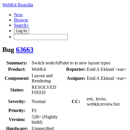
WebKit Bugzilla
New
Browse
Search+
Log In
Bug
63663
Summary:
Switch nodeAtPoint to to new layout types
Product:
WebKit
Reporter:
Emil A Eklund <eae>
Layout and
Component:
Assignee:
Emil A Eklund <eae>
Rendering
RESOLVED
Status:
FIXED
eric, leviw,
Severity:
Normal
CC:
webkit.review.bot
Priority:
P2
528+ (Nightly
Version:
build)
Hardware:
Unspecified