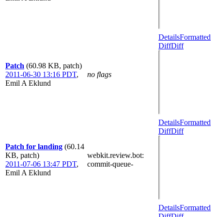
Details
Formatted
Diff
Diff
Patch
(60.98 KB, patch)
2011-06-30 13:16 PDT
,
no flags
Emil A Eklund
Details
Formatted
Diff
Diff
Patch for landing
(60.14
KB, patch)
webkit.review.bot
:
2011-07-06 13:47 PDT
,
commit-queue-
Emil A Eklund
Details
Formatted
Diff
Diff