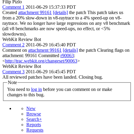
Filip Pizlo
Comment 1
2011-06-29 15:37:33 PDT
Created
attachment 99161
[details]
the patch This patch takes us
from a 20% slow-down in v8-raytrace to a 4% speed-up on v8-
raytrace. We no longer have large regressions on any v8 benchmark
(all v8 benchmarks are now speed-ups, no effect, or <5%
slowdowns).
WebKit Review Bot
Comment 2
2011-06-29 16:45:40 PDT
Comment on
attachment 99161
[details]
the patch Clearing flags on
attachment: 99161 Committed
r90063
:
<
http://trac.webkit.org/changeset/90063
>
WebKit Review Bot
Comment 3
2011-06-29 16:45:45 PDT
All reviewed patches have been landed. Closing bug.
Note
You need to
log in
before you can comment on or make
changes to this bug.
New
Browse
Search+
Reports
Requests