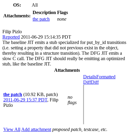
OS:
All
Description
Flags
Attachments:
the patch
none
Filip Pizlo
Reported
2011-06-29 15:14:35 PDT
The baseline JIT emits a stub specialized for put_by_id transitions
(i.e. setting a property that did not previous exist in the object,
thereby resulting in a structure transition). The DFG JIT emits a
slow C call. The DFG JIT should really be emitting an optimized
stub, like the baseline JIT.
Attachments
Details
Formatted
Diff
Diff
the patch
(10.92 KB, patch)
no
2011-06-29 15:37 PDT
,
Filip
flags
Pizlo
View All
Add attachment
proposed patch, testcase, etc.