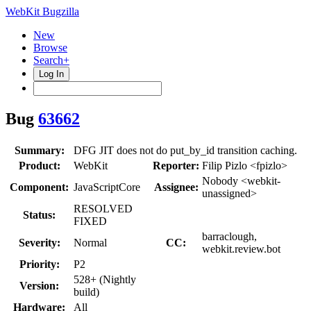
WebKit Bugzilla
New
Browse
Search+
Log In
Bug
63662
Summary:
DFG JIT does not do put_by_id transition caching.
Product:
WebKit
Reporter:
Filip Pizlo <fpizlo>
Nobody <webkit-
Component:
JavaScriptCore
Assignee:
unassigned>
RESOLVED
Status:
FIXED
barraclough,
Severity:
Normal
CC:
webkit.review.bot
Priority:
P2
528+ (Nightly
Version:
build)
Hardware:
All