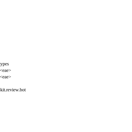
types
 <eae>
 <eae>
bkit.review.bot