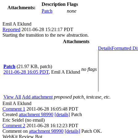
Description
Flags
Attachments:
Patch
none
Emil A Eklund
Reported
2011-06-28 15:21:17 PDT
Starting the transition to the new abstraction.
Attachments
Details
Formatted Di
Patch
(21.97 KB, patch)
no flags
2011-06-28 16:05 PDT
,
Emil A Eklund
View All
Add attachment
proposed patch, testcase, etc.
Emil A Eklund
Comment 1
2011-06-28 16:05:48 PDT
Created
attachment 98990
[details]
Patch
Eric Seidel (no email)
Comment 2
2011-06-28 16:12:23 PDT
Comment on
attachment 98990
[details]
Patch OK.
WebKit Review Bot