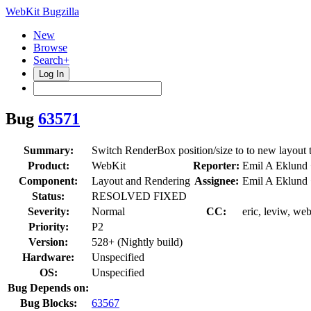
WebKit Bugzilla
New
Browse
Search+
Log In
Bug
63571
Summary:
Switch RenderBox position/size to to new layout 
Product:
WebKit
Reporter:
Emil A Eklund
Component:
Layout and Rendering
Assignee:
Emil A Eklund
Status:
RESOLVED FIXED
Severity:
Normal
CC:
eric, leviw, we
Priority:
P2
Version:
528+ (Nightly build)
Hardware:
Unspecified
OS:
Unspecified
Bug Depends on:
Bug Blocks:
63567