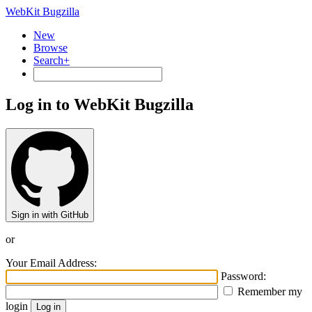
WebKit Bugzilla
New
Browse
Search+
Log in to WebKit Bugzilla
Sign in with GitHub
or
Your Email Address:
Password:
Remember my
login