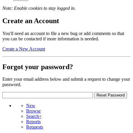
Note: Enable cookies to stay logged in.
Create an Account
You'll need an account to file a new bug or add comments so that
you can be contacted if more information is needed.
Create a New Account
Forgot your password?
Enter your email address below and submit a request to change your
password.
New
Browse
Search+
Reports
Requests