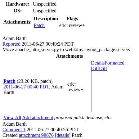
Hardware:
Unspecified
OS:
Unspecified
Description
Flags
Attachments:
Patch
eric:
review+
Adam Barth
Reported
2011-06-27 00:40:24 PDT
Move apache_http_server.py to webkitpy.layout_package.servers
Attachments
Details
Formatted
Diff
Diff
Patch
(23.26 KB, patch)
eric
:
2011-06-27 00:40 PDT
,
Adam
review+
Barth
View All
Add attachment
proposed patch, testcase, etc.
Adam Barth
Comment 1
2011-06-27 00:40:56 PDT
Created
attachment 98676
[details]
Patch