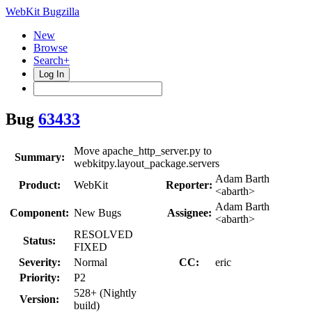
WebKit Bugzilla
New
Browse
Search+
Log In
Bug
63433
Move apache_http_server.py to
Summary:
webkitpy.layout_package.servers
Adam Barth
Product:
WebKit
Reporter:
<abarth>
Adam Barth
Component:
New Bugs
Assignee:
<abarth>
RESOLVED
Status:
FIXED
Severity:
Normal
CC:
eric
Priority:
P2
528+ (Nightly
Version:
build)