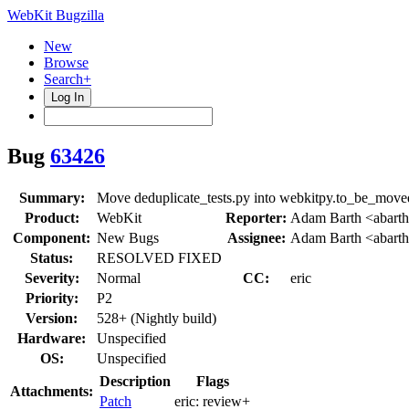
WebKit Bugzilla
New
Browse
Search+
Log In
Bug
63426
Summary:
Move deduplicate_tests.py into webkitpy.to_be_move
Product:
WebKit
Reporter:
Adam Barth <abart
Component:
New Bugs
Assignee:
Adam Barth <abart
Status:
RESOLVED FIXED
Severity:
Normal
CC:
eric
Priority:
P2
Version:
528+ (Nightly build)
Hardware:
Unspecified
OS:
Unspecified
Description
Flags
Attachments:
Patch
eric:
review+