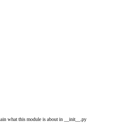
n what this module is about in __init__.py