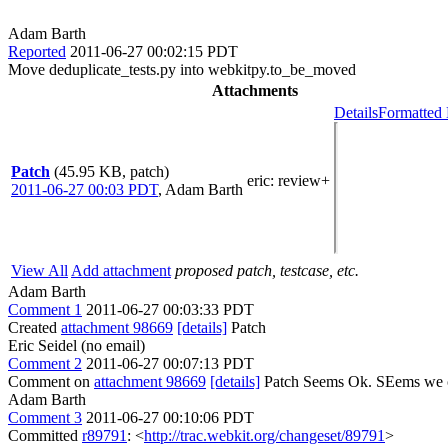
Adam Barth
Reported
2011-06-27 00:02:15 PDT
Move deduplicate_tests.py into webkitpy.to_be_moved
Attachments
Details
Formatted 
Patch
(45.95 KB, patch)
eric
: review+
2011-06-27 00:03 PDT
,
Adam Barth
View All
Add attachment
proposed patch, testcase, etc.
Adam Barth
Comment 1
2011-06-27 00:03:33 PDT
Created
attachment 98669
[details]
Patch
Eric Seidel (no email)
Comment 2
2011-06-27 00:07:13 PDT
Comment on
attachment 98669
[details]
Patch Seems Ok. SEems we cou
Adam Barth
Comment 3
2011-06-27 00:10:06 PDT
Committed
r89791
: <
http://trac.webkit.org/changeset/89791
>