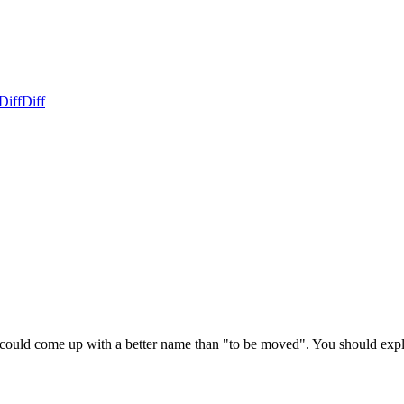
Diff
Diff
ld come up with a better name than "to be moved". You should explai