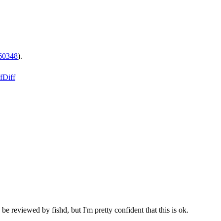
60348
).
f
Diff
be reviewed by fishd, but I'm pretty confident that this is ok.