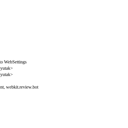
o WebSettings
<yutak>
<yutak>
ent, webkit.review.bot