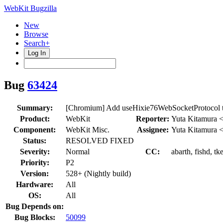
WebKit Bugzilla
New
Browse
Search+
Log In
Bug
63424
Summary:
[Chromium] Add useHixie76WebSocketProtocol t
Product:
WebKit
Reporter:
Yuta Kitamura 
Component:
WebKit Misc.
Assignee:
Yuta Kitamura 
Status:
RESOLVED FIXED
Severity:
Normal
CC:
abarth, fishd, tk
Priority:
P2
Version:
528+ (Nightly build)
Hardware:
All
OS:
All
Bug Depends on:
Bug Blocks:
50099