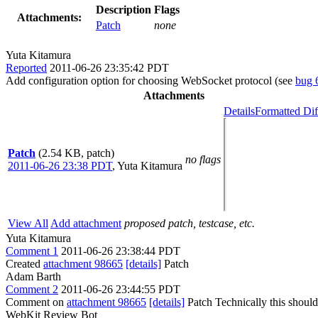
Description
Flags
Attachments:
Patch
none
Yuta Kitamura
Reported
2011-06-26 23:35:42 PDT
Add configuration option for choosing WebSocket protocol (see
bug 
Attachments
Details
Formatted Dif
Patch
(2.54 KB, patch)
no flags
2011-06-26 23:38 PDT
,
Yuta Kitamura
View All
Add attachment
proposed patch, testcase, etc.
Yuta Kitamura
Comment 1
2011-06-26 23:38:44 PDT
Created
attachment 98665
[details]
Patch
Adam Barth
Comment 2
2011-06-26 23:44:55 PDT
Comment on
attachment 98665
[details]
Patch Technically this should 
WebKit Review Bot