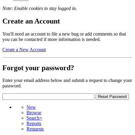
Note: Enable cookies to stay logged in.
Create an Account
You'll need an account to file a new bug or add comments so that
you can be contacted if more information is needed.
Create a New Account
Forgot your password?
Enter your email address below and submit a request to change your
password.
New
Browse
Search+
Reports
Requests