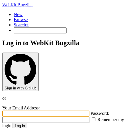
WebKit Bugzilla
New
Browse
Search+
Log in to WebKit Bugzilla
Sign in with GitHub
or
Your Email Address:
Password:
Remember my
login