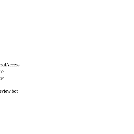
rsalAccess
th>
th>
review.bot