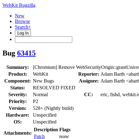
WebKit Bugzilla
New
Browse
Search+
Log In
Bug
63415
Summary:
[Chromium] Remove WebSecurityOrigin::grantUnive
Product:
WebKit
Reporter:
Adam Barth <abar
Component:
New Bugs
Assignee:
Adam Barth <abar
Status:
RESOLVED FIXED
Severity:
Normal
CC:
eric, fishd, webkit.
Priority:
P2
Version:
528+ (Nightly build)
Hardware:
Unspecified
OS:
Unspecified
Description
Flags
Attachments:
Patch
none