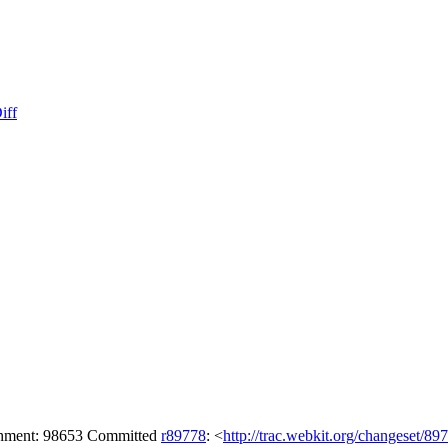
iff
achment: 98653 Committed
r89778
: <
http://trac.webkit.org/changeset/89