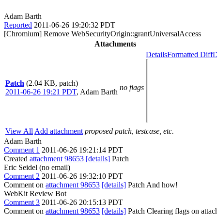
Adam Barth
Reported
2011-06-26 19:20:32 PDT
[Chromium] Remove WebSecurityOrigin::grantUniversalAccess
Attachments
Details
Formatted Diff
D
Patch
(2.04 KB, patch)
no flags
2011-06-26 19:21 PDT
,
Adam Barth
View All
Add attachment
proposed patch, testcase, etc.
Adam Barth
Comment 1
2011-06-26 19:21:14 PDT
Created
attachment 98653
[details]
Patch
Eric Seidel (no email)
Comment 2
2011-06-26 19:32:10 PDT
Comment on
attachment 98653
[details]
Patch And how!
WebKit Review Bot
Comment 3
2011-06-26 20:15:13 PDT
Comment on
attachment 98653
[details]
Patch Clearing flags on att