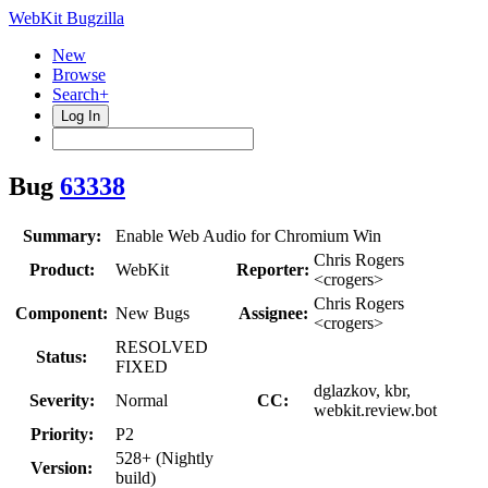
WebKit Bugzilla
New
Browse
Search+
Log In
Bug
63338
Summary:
Enable Web Audio for Chromium Win
Chris Rogers
Product:
WebKit
Reporter:
<crogers>
Chris Rogers
Component:
New Bugs
Assignee:
<crogers>
RESOLVED
Status:
FIXED
dglazkov, kbr,
Severity:
Normal
CC:
webkit.review.bot
Priority:
P2
528+ (Nightly
Version:
build)