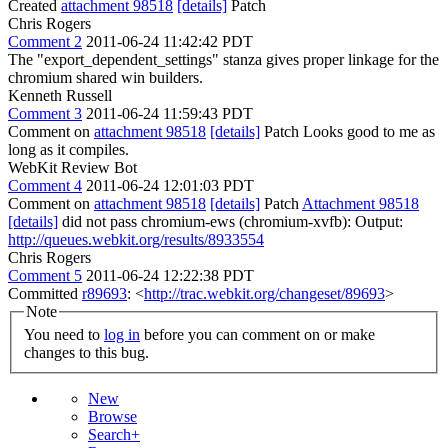
Created
attachment 98518
[details]
Patch
Chris Rogers
Comment 2
2011-06-24 11:42:42 PDT
The "export_dependent_settings" stanza gives proper linkage for the
chromium shared win builders.
Kenneth Russell
Comment 3
2011-06-24 11:59:43 PDT
Comment on
attachment 98518
[details]
Patch Looks good to me as
long as it compiles.
WebKit Review Bot
Comment 4
2011-06-24 12:01:03 PDT
Comment on
attachment 98518
[details]
Patch
Attachment 98518
[details]
did not pass chromium-ews (chromium-xvfb): Output:
http://queues.webkit.org/results/8933554
Chris Rogers
Comment 5
2011-06-24 12:22:38 PDT
Committed
r89693
: <
http://trac.webkit.org/changeset/89693
>
Note
You need to
log in
before you can comment on or make
changes to this bug.
New
Browse
Search+