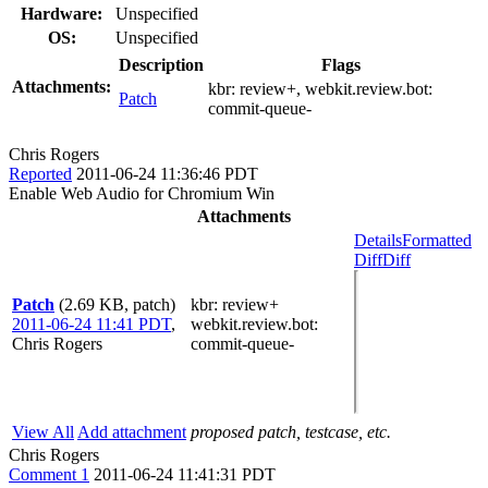
Hardware:
Unspecified
OS:
Unspecified
Description
Flags
Attachments:
kbr:
review+
, webkit.review.bot:
Patch
commit-queue-
Chris Rogers
Reported
2011-06-24 11:36:46 PDT
Enable Web Audio for Chromium Win
Attachments
Details
Formatted
Diff
Diff
Patch
(2.69 KB, patch)
kbr
: review+
2011-06-24 11:41 PDT
,
webkit.review.bot
:
Chris Rogers
commit-queue-
View All
Add attachment
proposed patch, testcase, etc.
Chris Rogers
Comment 1
2011-06-24 11:41:31 PDT