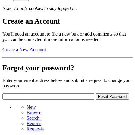
Note: Enable cookies to stay logged in.
Create an Account
You'll need an account to file a new bug or add comments so that
you can be contacted if more information is needed.
Create a New Account
Forgot your password?
Enter your email address below and submit a request to change your
password.
New
Browse
Search+
Reports
Requests