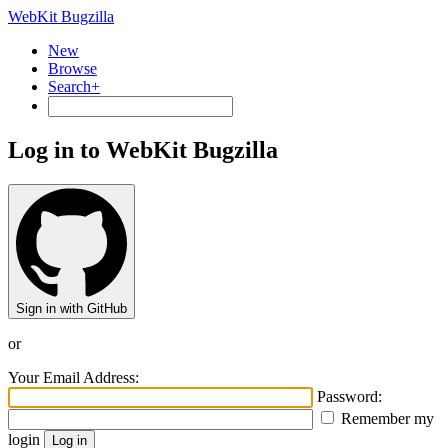
WebKit Bugzilla
New
Browse
Search+
Log in to WebKit Bugzilla
Sign in with GitHub
or
Your Email Address:
Password:
Remember my
login