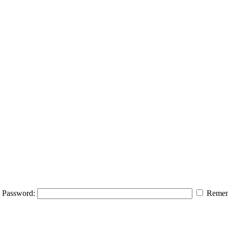
Password:
Remem