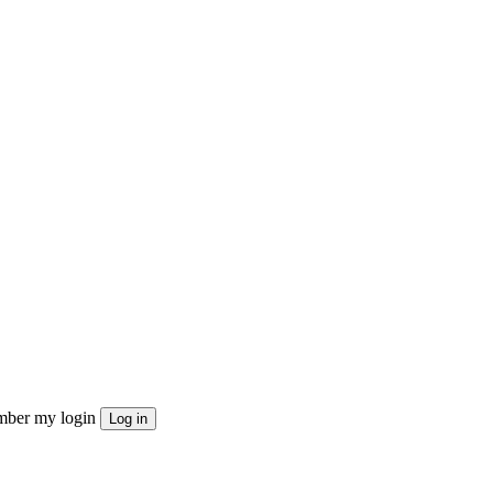
ber my login