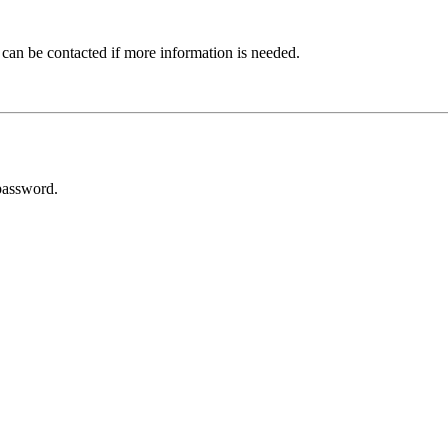
 can be contacted if more information is needed.
password.