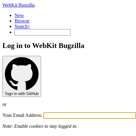
WebKit Bugzilla
New
Browse
Search+
Log in to WebKit Bugzilla
Sign in with GitHub
or
Your Email Address:
Note: Enable cookies to stay logged in.