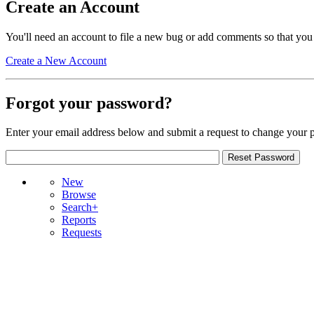
Create an Account
You'll need an account to file a new bug or add comments so that you
Create a New Account
Forgot your password?
Enter your email address below and submit a request to change your 
New
Browse
Search+
Reports
Requests