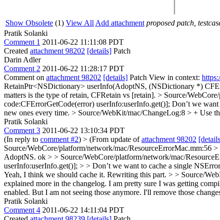
Show Obsolete
(1)
View All
Add attachment
proposed patch, testcase
Pratik Solanki
Comment 1
2011-06-22 11:11:08 PDT
Created
attachment 98202
[details]
Patch
Darin Adler
Comment 2
2011-06-22 11:28:17 PDT
Comment on
attachment 98202
[details]
Patch View in context:
https
RetainPtr<NSDictionary> userInfo(AdoptNS, (NSDictionary *) CFEr
matters is the type of retain, CFRetain vs [retain].
> Source/WebCore/
code:CFErrorGetCode(error) userInfo:userInfo.get()];
Don’t we want t
new ones every time.
> Source/WebKit/mac/ChangeLog:8 > + Use the ex
Pratik Solanki
Comment 3
2011-06-22 13:10:34 PDT
(In reply to
comment #2
)
> (From update of
attachment 98202
[detail
Source/WebCore/platform/network/mac/ResourceErrorMac.mm:56 > > 
AdoptNS.
ok
> > Source/WebCore/platform/network/mac/ResourceE
userInfo:userInfo.get()]; > > Don’t we want to cache a single NSErro
Yeah, I think we should cache it. Rewriting this part.
> > Source/WebK
explained more in the changelog. I am pretty sure I was getting c
enabled. But I am not seeing those anymore. I'll remove those change
Pratik Solanki
Comment 4
2011-06-22 14:11:04 PDT
Created
attachment 98239
[details]
Patch