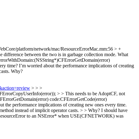
WebCore/platform/network/mac/ResourceErrorMac.mm:56 > +
 difference between the two is in garbage collection mode. What
errorWithDomain:(NSString*)CFErrorGetDomain(error)
ry time? I’m worried about the performance implications of creating
asts.
Why?
2&action=review
> > >
rrorCopyUserInfo(error)); > > This needs to be AdoptCF, not
FErrorGetDomain(error) code:CFErrorGetCode(error)
ut the performance implications of creating new ones every time.
thod instead of implicit operator casts. > > Why?
I should have
nvert a ResourceError to an NSError* when USE(CFNETWORK) was