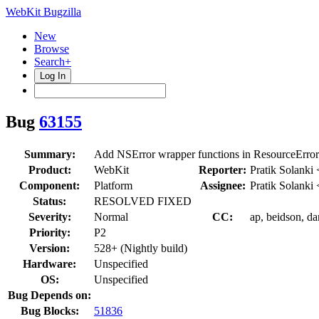
WebKit Bugzilla
New
Browse
Search+
Log In
Bug
63155
Summary:
Add NSError wrapper functions in ResourceE
Product:
WebKit
Reporter:
Pratik Solanki
Component:
Platform
Assignee:
Pratik Solanki
Status:
RESOLVED FIXED
Severity:
Normal
CC:
ap, beidson, dar
Priority:
P2
Version:
528+ (Nightly build)
Hardware:
Unspecified
OS:
Unspecified
Bug Depends on:
Bug Blocks:
51836