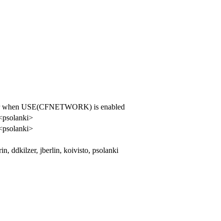
rror when USE(CFNETWORK) is enabled
 <psolanki>
 <psolanki>
in, ddkilzer, jberlin, koivisto, psolanki