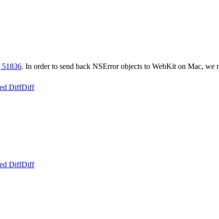
 51836
. In order to send back NSError objects to WebKit on Mac, we
ed Diff
Diff
ed Diff
Diff