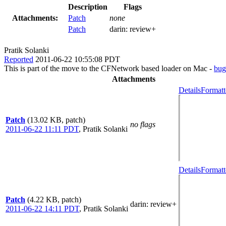
Description
Flags
Attachments:
Patch
none
Patch
darin:
review+
Pratik Solanki
Reported
2011-06-22 10:55:08 PDT
This is part of the move to the CFNetwork based loader on Mac -
bug
Attachments
Details
Formatt
Patch
(13.02 KB, patch)
no flags
2011-06-22 11:11 PDT
,
Pratik Solanki
Details
Formatt
Patch
(4.22 KB, patch)
darin
: review+
2011-06-22 14:11 PDT
,
Pratik Solanki