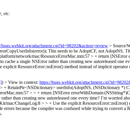
, etc.
://bugs.webkit.org/attachment.cgi?id=98202&action=review
> Source/
rorCopyUserInfo(error));
This needs to be AdoptCF, not AdoptNS. The
platform/network/mac/ResourceErrorMac.mm:57 > + return [NSError 
o cache a single NSError rather than creating new autoreleased one eve
plicit ResourceError::nsError() method instead of implicit operator c
s]
) > View in context:
https://bugs.webkit.org/attachment.cgi?id=9820
+ RetainPtr<NSDictionary> userInfo(AdoptNS, (NSDictionary *) CFE
rrorMac.mm:57 > > + return [NSError errorWithDomain:(NSString*)C
r rather than creating new autoreleased one every time? I’m worried abo
it/mac/ChangeLog:8 > > + Use the explicit ResourceError::nsError() me
ompile errors because the compiler was confused while trying to co
s.