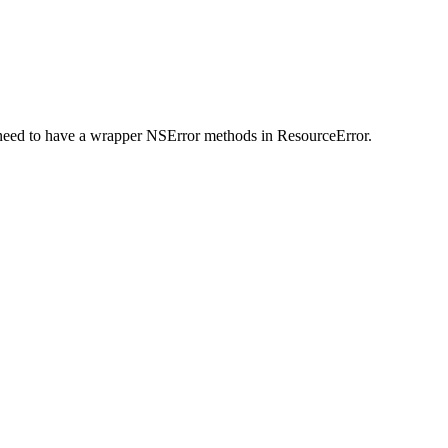
 need to have a wrapper NSError methods in ResourceError.