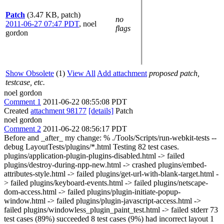
Patch
(3.47 KB, patch)
no
2011-06-27 07:47 PDT
,
noel
flags
gordon
Show Obsolete
(1)
View All
Add attachment
proposed patch,
testcase, etc.
noel gordon
Comment 1
2011-06-22 08:55:08 PDT
Created
attachment 98177
[details]
Patch
noel gordon
Comment 2
2011-06-22 08:56:17 PDT
Before and _after_ my change: % ./Tools/Scripts/run-webkit-tests --
debug LayoutTests/plugins/*.html Testing 82 test cases.
plugins/application-plugin-plugins-disabled.html -> failed
plugins/destroy-during-npp-new.html -> crashed plugins/embed-
attributes-style.html -> failed plugins/get-url-with-blank-target.html -
> failed plugins/keyboard-events.html -> failed plugins/netscape-
dom-access.html -> failed plugins/plugin-initiate-popup-
window.html -> failed plugins/plugin-javascript-access.html ->
failed plugins/windowless_plugin_paint_test.html -> failed stderr 73
test cases (89%) succeeded 8 test cases (9%) had incorrect layout 1