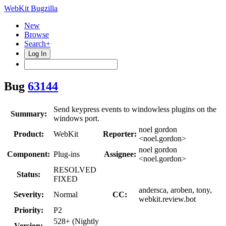
WebKit Bugzilla
New
Browse
Search+
Log In
Bug
63144
Send keypress events to windowless plugins on the
Summary:
windows port.
noel gordon
Product:
WebKit
Reporter:
<noel.gordon>
noel gordon
Component:
Plug-ins
Assignee:
<noel.gordon>
RESOLVED
Status:
FIXED
andersca, aroben, tony,
Severity:
Normal
CC:
webkit.review.bot
Priority:
P2
528+ (Nightly
Version: