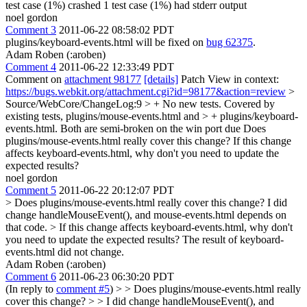
test case (1%) crashed 1 test case (1%) had stderr output
noel gordon
Comment 3
2011-06-22 08:58:02 PDT
plugins/keyboard-events.html will be fixed on
bug 62375
.
Adam Roben (:aroben)
Comment 4
2011-06-22 12:33:49 PDT
Comment on
attachment 98177
[details]
Patch View in context:
https://bugs.webkit.org/attachment.cgi?id=98177&action=review
>
Source/WebCore/ChangeLog:9 > + No new tests. Covered by
existing tests, plugins/mouse-events.html and > + plugins/keyboard-
events.html. Both are semi-broken on the win port due
Does
plugins/mouse-events.html really cover this change? If this change
affects keyboard-events.html, why don't you need to update the
expected results?
noel gordon
Comment 5
2011-06-22 20:12:07 PDT
> Does plugins/mouse-events.html really cover this change?
I did
change handleMouseEvent(), and mouse-events.html depends on
that code.
> If this change affects keyboard-events.html, why don't
you need to update the expected results?
The result of keyboard-
events.html did not change.
Adam Roben (:aroben)
Comment 6
2011-06-23 06:30:20 PDT
(In reply to
comment #5
)
> > Does plugins/mouse-events.html really
cover this change? > > I did change handleMouseEvent(), and