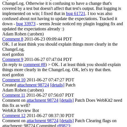
ChangeLog. Otherwise it is confusing to have a change that's
covered by a test but doesn't affect that test's output.
But logging is
implemented on win; I fixed that in
bug 61721
. I too was also
confused about not having to update the expectations. Tracked it
down -
bug 33973
- seems Jessie noticed my plugin logging fix and
updated the expectations already :)
Adam Roben (:aroben)
Comment 8
2011-06-23 09:09:44 PDT
OK. I at least think you should explain things more clearly in the
ChangeLog.
noel gordon
Comment 9
2011-06-27 07:47:04 PDT
(In reply to
comment #8
)
> OK. I at least think you should explain
things more clearly in the ChangeLog.
OK, let's try that then.
noel gordon
Comment 10
2011-06-27 07:47:27 PDT
Created
attachment 98724
[details]
Patch
Adam Roben (:aroben)
Comment 11
2011-06-27 07:56:07 PDT
Comment on
attachment 98724
[details]
Patch Does WebKit2 need
this fix as well?
WebKit Review Bot
Comment 12
2011-06-27 08:37:30 PDT
Comment on
attachment 98724
[details]
Patch Clearing flags on
attachment: 98724 Committed
r89823
: