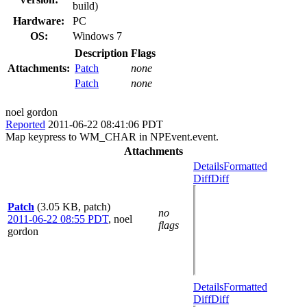
build)
Hardware:
PC
OS:
Windows 7
Description
Flags
Attachments:
Patch
none
Patch
none
noel gordon
Reported
2011-06-22 08:41:06 PDT
Map keypress to WM_CHAR in NPEvent.event.
Attachments
Details
Formatted
Diff
Diff
Patch
(3.05 KB, patch)
no
2011-06-22 08:55 PDT
,
noel
flags
gordon
Details
Formatted
Diff
Diff