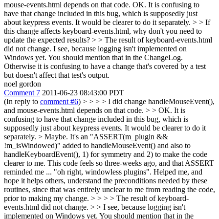
mouse-events.html depends on that code.
OK. It is confusing to
have that change included in this bug, which is supposedly just
about keypress events. It would be clearer to do it separately.
> > If
this change affects keyboard-events.html, why don't you need to
update the expected results? > > The result of keyboard-events.html
did not change.
I see, because logging isn't implemented on
Windows yet. You should mention that in the ChangeLog.
Otherwise it is confusing to have a change that's covered by a test
but doesn't affect that test's output.
noel gordon
Comment 7
2011-06-23 08:43:00 PDT
(In reply to
comment #6
)
> > > > I did change handleMouseEvent(),
and mouse-events.html depends on that code. > > OK. It is
confusing to have that change included in this bug, which is
supposedly just about keypress events. It would be clearer to do it
separately. >
Maybe. It's an "ASSERT(m_plugin &&
!m_isWindowed)" added to handleMouseEvent() and also to
handleKeyboardEvent(), 1) for symmetry and 2) to make the code
clearer to me. This code feels so three-weeks ago, and that ASSERT
reminded me ... "oh right, windowless plugins". Helped me, and
hope it helps others, understand the preconditions needed by these
routines, since that was entirely unclear to me from reading the code,
prior to making my change.
> > > > The result of keyboard-
events.html did not change.
>
> I see, because logging isn't
implemented on Windows yet. You should mention that in the