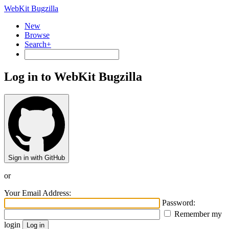
WebKit Bugzilla
New
Browse
Search+
Log in to WebKit Bugzilla
Sign in with GitHub
or
Your Email Address:
Password:
Remember my
login