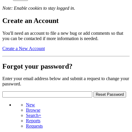
Note: Enable cookies to stay logged in.
Create an Account
You'll need an account to file a new bug or add comments so that
you can be contacted if more information is needed.
Create a New Account
Forgot your password?
Enter your email address below and submit a request to change your
password.
New
Browse
Search+
Reports
Requests