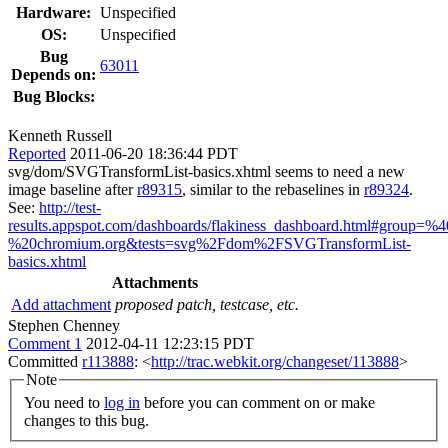
Hardware:
Unspecified
OS:
Unspecified
Bug
63011
Depends on:
Bug Blocks:
Kenneth Russell
Reported
2011-06-20 18:36:44 PDT
svg/dom/SVGTransformList-basics.xhtml seems to need a new
image baseline after
r89315
, similar to the rebaselines in
r89324
.
See:
http://test-
results.appspot.com/dashboards/flakiness_dashboard.html#group=
%20chromium.org&tests=svg%2Fdom%2FSVGTransformList-
basics.xhtml
Attachments
Add attachment
proposed patch, testcase, etc.
Stephen Chenney
Comment 1
2012-04-11 12:23:15 PDT
Committed
r113888
: <
http://trac.webkit.org/changeset/113888
>
Note
You need to
log in
before you can comment on or make
changes to this bug.