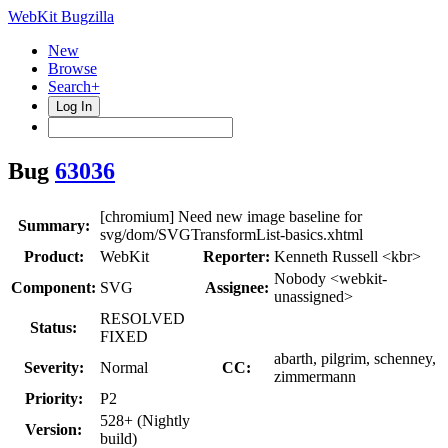
WebKit Bugzilla
New
Browse
Search+
Log In
Bug
63036
[chromium] Need new image baseline for
Summary:
svg/dom/SVGTransformList-basics.xhtml
Product:
WebKit
Reporter:
Kenneth Russell <kbr>
Nobody <webkit-
Component:
SVG
Assignee:
unassigned>
RESOLVED
Status:
FIXED
abarth, pilgrim, schenney,
Severity:
Normal
CC:
zimmermann
Priority:
P2
528+ (Nightly
Version:
build)