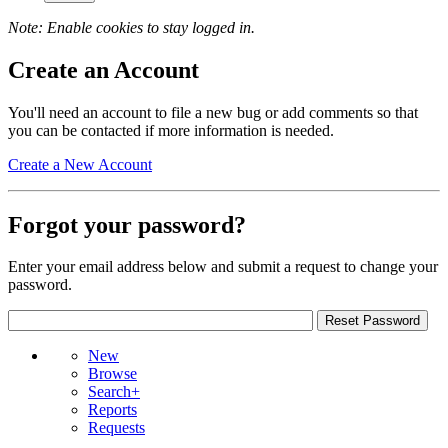
Note: Enable cookies to stay logged in.
Create an Account
You'll need an account to file a new bug or add comments so that
you can be contacted if more information is needed.
Create a New Account
Forgot your password?
Enter your email address below and submit a request to change your
password.
New
Browse
Search+
Reports
Requests