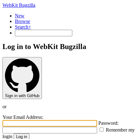
WebKit Bugzilla
New
Browse
Search+
Log in to WebKit Bugzilla
Sign in with GitHub
or
Your Email Address:
Password:
Remember my
login