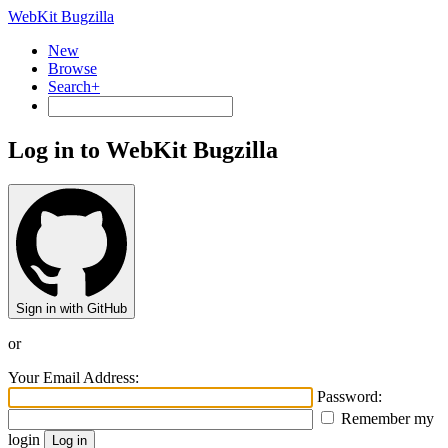
WebKit Bugzilla
New
Browse
Search+
Log in to WebKit Bugzilla
Sign in with GitHub
or
Your Email Address:
Password:
Remember my
login