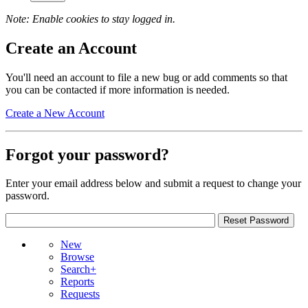
Note: Enable cookies to stay logged in.
Create an Account
You'll need an account to file a new bug or add comments so that
you can be contacted if more information is needed.
Create a New Account
Forgot your password?
Enter your email address below and submit a request to change your
password.
New
Browse
Search+
Reports
Requests