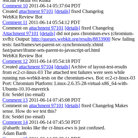
Michal Pakula vel Rutka
Comment 10
2011-06-14 05:37:04 PDT
Created
attachment 97101
[details]
fixed Changelog
WebKit Review Bot
Comment 11
2011-06-14 05:54:12 PDT
Comment on
attachment 97101
[details]
fixed Changelog
Attachment 97101
[details]
did not pass chromium-ews (chromium-
xvfb): Output:
http://queues.webkit.org/results/8833900
New failing
tests: fast/frames/set-parent-src-synchronously.xhtml
fast/parser/iframe-sets-parent-to-javascript-url.html
WebKit Review Bot
Comment 12
2011-06-14 05:54:18 PDT
Created
attachment 97104
[details]
Archive of layout-test-results
from ec2-cr-linux-03 The attached test failures were seen while
running run-webkit-tests on the chromium-ews. Bot: ec2-cr-linux-03
Port: Chromium Platform: Linux-2.6.35-28-virtual-x86_64-with-
Ubuntu-10.10-maverick
Eric Seidel (no email)
Comment 13
2011-06-14 07:45:08 PDT
Comment on
attachment 97101
[details]
fixed Changelog Makes
sense. How do we test this?
Eric Seidel (no email)
Comment 14
2011-06-14 07:45:50 PDT
@abarth: looks like the cr-linux-ews is just confused.
Adam Barth