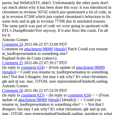
parser, but WebKit/EFL didn't.
Unfortunately the other ports don't
say much about why it has been done this way: it was introduced in
chromium in revision 50742 which just upstreamed a lot of code, in
qt in revision 67268 which just copied chromium's behaviour to fix
some tests and in gtk in revision 77596 due to unrelated reasons.
The same patch was part of code we were going to upstream with
EFL's DumpRenderTree anyway. If it also fixes this crash, I'm all
for it.
Antonio Gomes
Comment 24
2011-06-22 07:33:00 PDT
Comment on
attachment 98089
[details]
Patch Could you rename
m_hasRepresentation to something else?
Raphael Kubo da Costa (:rakuco)
Comment 25
2011-06-22 07:39:17 PDT
(In reply to
comment #24
)
> (From update of
attachment 98089
[details]
) > Could you rename m_hasRepresentation to something
else?
Not that I disagree, but may I ask why? It's what chromium,
gtk and qt use. mac, OTOH, uses representationFinishedLoading.
Antonio Gomes
Comment 26
2011-06-22 07:53:59 PDT
(In reply to
comment #25
)
> (In reply to
comment #24
) > > (From
update of
attachment 98089
[details]
[details]) > > Could you
rename m_hasRepresentation to something else? > > Not that I
disagree, but may I ask why? It's what chromium, gtk and qt use.
mac, OTOH, uses representationFinishedLoading.
question is: what