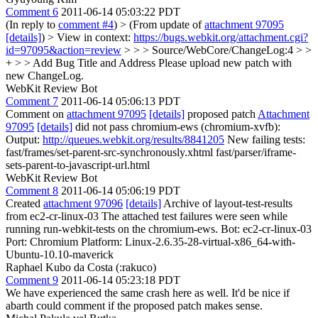
Comment 6
2011-06-14 05:03:22 PDT
(In reply to
comment #4
)
> (From update of
attachment 97095
[details]
) > View in context:
https://bugs.webkit.org/attachment.cgi?
id=97095&action=review
> > > Source/WebCore/ChangeLog:4 > >
+ > > Add Bug Title and Address
Please upload new patch with
new ChangeLog.
WebKit Review Bot
Comment 7
2011-06-14 05:06:13 PDT
Comment on
attachment 97095
[details]
proposed patch
Attachment
97095
[details]
did not pass chromium-ews (chromium-xvfb):
Output:
http://queues.webkit.org/results/8841205
New failing tests:
fast/frames/set-parent-src-synchronously.xhtml fast/parser/iframe-
sets-parent-to-javascript-url.html
WebKit Review Bot
Comment 8
2011-06-14 05:06:19 PDT
Created
attachment 97096
[details]
Archive of layout-test-results
from ec2-cr-linux-03 The attached test failures were seen while
running run-webkit-tests on the chromium-ews. Bot: ec2-cr-linux-03
Port: Chromium Platform: Linux-2.6.35-28-virtual-x86_64-with-
Ubuntu-10.10-maverick
Raphael Kubo da Costa (:rakuco)
Comment 9
2011-06-14 05:23:18 PDT
We have experienced the same crash here as well. It'd be nice if
abarth could comment if the proposed patch makes sense.