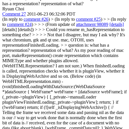
has a representation? representation of what?
Ryuan Choi
Comment 27
2011-06-23 06:32:06 PDT
(In reply to
comment #26
)
> (In reply to
comment #25
) > > (In reply
to
comment #24
) > > > (From update of
attachment 98089
[details]
[details] [details]) > > > Could you rename m_hasRepresentation to
something else? > > > > Not that I disagree, but may I ask why? It's
what chromium, gtk and qt use. mac, OTOH, uses
representationFinishedLoading. > > question is: what has a
representation? representation of what?
As my poor reading of mac
port, makeRepresentation() create representation which contains
MIMEType and whether plugins allowed.
(WebHTMLRepresentation? I am not sure.) When finishedLoading
is called, representation checks whether it is pluginView, whether it
is DisplayingWebArchive and so on. (Below code) (in
WebHTMLRepresentation.mm) -
(void)finishedLoadingWithDataSource:(WebDataSource
*)dataSource { WebFrame* webFrame = [dataSource webFrame]; if
(_private->pluginView) { [_private->manualLoader
pluginViewFinishedLoading:_private->pluginView]; return; } if
(!webFrame) return; if (![self _isDisplayingWebArchive]) { //
Telling the frame we received some data and passing nil as the data
is our // way to get work done that is normally done when the first
bit of data is // received, even for the case of a document with no
data (like about:blank). [webFrame _commitData:nil]; } WebView