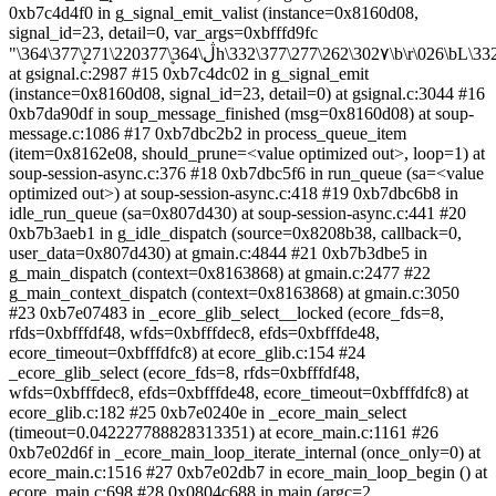
0xb7c4d4f0 in g_signal_emit_valist (instance=0x8160d08,
signal_id=23, detail=0, var_args=0xbfffd9fc
"\364\377ܷ\271\220ڷ\364\377ܷh\332\377\277\262\302۷\b\r\026\bL\332\377\277\322>")
at gsignal.c:2987 #15 0xb7c4dc02 in g_signal_emit
(instance=0x8160d08, signal_id=23, detail=0) at gsignal.c:3044 #16
0xb7da90df in soup_message_finished (msg=0x8160d08) at soup-
message.c:1086 #17 0xb7dbc2b2 in process_queue_item
(item=0x8162e08, should_prune=<value optimized out>, loop=1) at
soup-session-async.c:376 #18 0xb7dbc5f6 in run_queue (sa=<value
optimized out>) at soup-session-async.c:418 #19 0xb7dbc6b8 in
idle_run_queue (sa=0x807d430) at soup-session-async.c:441 #20
0xb7b3aeb1 in g_idle_dispatch (source=0x8208b38, callback=0,
user_data=0x807d430) at gmain.c:4844 #21 0xb7b3dbe5 in
g_main_dispatch (context=0x8163868) at gmain.c:2477 #22
g_main_context_dispatch (context=0x8163868) at gmain.c:3050
#23 0xb7e07483 in _ecore_glib_select__locked (ecore_fds=8,
rfds=0xbfffdf48, wfds=0xbfffdec8, efds=0xbfffde48,
ecore_timeout=0xbfffdfc8) at ecore_glib.c:154 #24
_ecore_glib_select (ecore_fds=8, rfds=0xbfffdf48,
wfds=0xbfffdec8, efds=0xbfffde48, ecore_timeout=0xbfffdfc8) at
ecore_glib.c:182 #25 0xb7e0240e in _ecore_main_select
(timeout=0.042227788828313351) at ecore_main.c:1161 #26
0xb7e02d6f in _ecore_main_loop_iterate_internal (once_only=0) at
ecore_main.c:1516 #27 0xb7e02db7 in ecore_main_loop_begin () at
ecore_main.c:698 #28 0x0804c688 in main (argc=2,