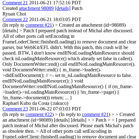
Comment 21
2011-06-21 17:52:16 PDT
Created
attachment 98089
[details]
Patch
Ryuan Choi
Comment 22
2011-06-21 18:03:05 PDT
(In reply to
comment #21
)
> Created an attachment (id=98089)
[details] > Patch
I prepared patch instead of Michal after discussed.
All of other ports call setEncoding in
FrameLoderClient::finishedLoading() to remove document and clear
parser, but WebKit/EFL didn't. With this patch, this crash will be
passed. BTW, I don't know endIfNotLoadingMainResource should
check isLoadingMainResource() which already set false in caller().
Only DocumentWriter::end() call endIfNotLoadingMainResource().
void DocumentWriter::end() { m_frame->loader()-
>didEndDocument(); // <- set m_isLoadingMainResource to false.
endIfNotLoadingMainResource(); } void
DocumentWriter::endIfNotLoadingMainResource() { if (m_frame-
>loader()->isLoadingMainResource() || !m_frame->page() ||
!m_frame->document()) return; ... }
Raphael Kubo da Costa (:rakuco)
Comment 23
2011-06-22 07:03:03 PDT
(In reply to
comment #22
)
> (In reply to
comment #21
) > > Created
an attachment (id=98089) [details] [details] > > Patch > > I prepared
patch instead of Michal after discussed.
Please mark Michal's patch
as obsolete then.
> All of other ports call setEncoding in
FrameLoderClient::finishedLoading() to remove document and clear