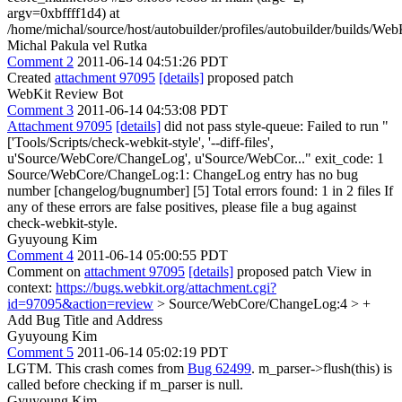
argv=0xbffff1d4) at
/home/michal/source/host/autobuilder/profiles/autobuilder/builds/
Michal Pakula vel Rutka
Comment 2
2011-06-14 04:51:26 PDT
Created
attachment 97095
[details]
proposed patch
WebKit Review Bot
Comment 3
2011-06-14 04:53:08 PDT
Attachment 97095
[details]
did not pass style-queue: Failed to run "
['Tools/Scripts/check-webkit-style', '--diff-files',
u'Source/WebCore/ChangeLog', u'Source/WebCor..." exit_code: 1
Source/WebCore/ChangeLog:1: ChangeLog entry has no bug
number [changelog/bugnumber] [5] Total errors found: 1 in 2 files If
any of these errors are false positives, please file a bug against
check-webkit-style.
Gyuyoung Kim
Comment 4
2011-06-14 05:00:55 PDT
Comment on
attachment 97095
[details]
proposed patch View in
context:
https://bugs.webkit.org/attachment.cgi?
id=97095&action=review
> Source/WebCore/ChangeLog:4 > +
Add Bug Title and Address
Gyuyoung Kim
Comment 5
2011-06-14 05:02:19 PDT
LGTM. This crash comes from
Bug 62499
. m_parser->flush(this) is
called before checking if m_parser is null.
Gyuyoung Kim