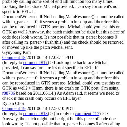
probably calling some sort of end-ish function too many times.
Looking the backtrace Michal provided, I can say for sure it's not
specific to EFL. If
DocumentWriter::endIfNotLoadingMainResource() cannot be called
with m_parser == 0, it seems a problem in soup and therefore this
can be reproduced in GTK port too. Michal, could you test this on
GTK as well? Anyway, the patch might not be right but this piece of
code does look wrong. It's not possible that m_parser becomes 0
after calling m_parser->flush(this) and the check should be removed
or moved up like the patch Michal sent.
Gyuyoung Kim
Comment 18
2011-06-14 17:03:11 PDT
(In reply to
comment #17
)
> Looking the backtrace Michal
provided, I can say for sure it's not specific to EFL. If
DocumentWriter::endIfNotLoadingMainResource() cannot be called
with m_parser == 0, it seems a problem in soup and therefore this
can be reproduced in GTK port too. Michal, could you test this on
GTK as well? >
Hmm, there is no crash on GTK port. (I'm using
r88786
based on 2011.06.14.) As Adam said, it seems we need to
check if this crash only occurs on EFL layer.
Ryuan Choi
Comment 19
2011-06-14 17:50:10 PDT
(In reply to
comment #18
)
> (In reply to
comment #17
) > >
Anyway, the patch might not be right but this piece of code does
look wrong. It's not possible that m_parser becomes 0 after calling