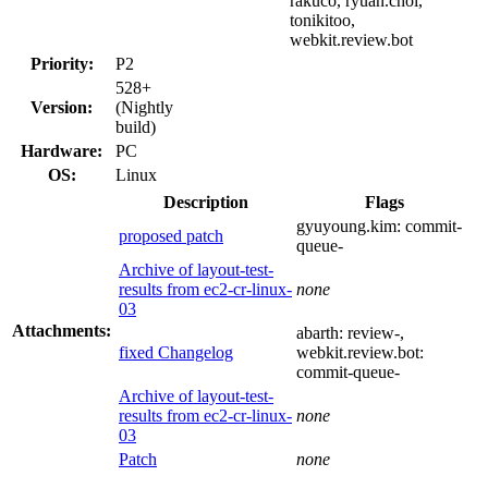
rakuco, ryuan.choi,
tonikitoo,
webkit.review.bot
Priority:
P2
528+
Version:
(Nightly
build)
Hardware:
PC
OS:
Linux
Description
Flags
gyuyoung.kim:
commit-
proposed patch
queue-
Archive of layout-test-
results from ec2-cr-linux-
none
03
Attachments:
abarth:
review-
,
fixed Changelog
webkit.review.bot:
commit-queue-
Archive of layout-test-
results from ec2-cr-linux-
none
03
Patch
none