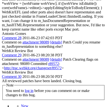
*webView = [webFrame webView]; if ([webView isEditable])
core(webFrame)->editor()->applyEditingStyleToBodyElement(); }
WebKit/EFL (and other ports also) doesn't have representaion and
just checked similar in FrameLoaderClient::finishedLoading. If you
want, I can change it to m_hasDocumentRepresentation or
m_hasHTMLRepresentation or your suggestion. But now, I'd like to
keep current name like other ports except Mac port.
Antonio Gomes
Comment 28
2011-06-23 07:42:03 PDT
Comment on
attachment 98089
[details]
Patch Could you rename
m_hasRepresentation to something else?
WebKit Review Bot
Comment 29
2011-06-23 08:20:38 PDT
Comment on
attachment 98089
[details]
Patch Clearing flags on
attachment: 98089 Committed
r89572
:
<
http://trac.webkit.org/changeset/89572
>
WebKit Review Bot
Comment 30
2011-06-23 08:20:50 PDT
All reviewed patches have been landed. Closing bug.
Note
You need to
log in
before you can comment on or make
changes to this bug.
New