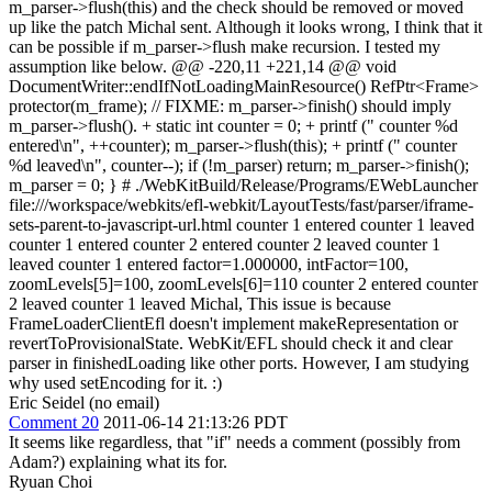
m_parser->flush(this) and the check should be removed or moved
up like the patch Michal sent.
Although it looks wrong, I think that it
can be possible if m_parser->flush make recursion. I tested my
assumption like below. @@ -220,11 +221,14 @@ void
DocumentWriter::endIfNotLoadingMainResource() RefPtr<Frame>
protector(m_frame); // FIXME: m_parser->finish() should imply
m_parser->flush(). + static int counter = 0; + printf (" counter %d
entered\n", ++counter); m_parser->flush(this); + printf (" counter
%d leaved\n", counter--); if (!m_parser) return; m_parser->finish();
m_parser = 0; } # ./WebKitBuild/Release/Programs/EWebLauncher
file:///workspace/webkits/efl-webkit/LayoutTests/fast/parser/iframe-
sets-parent-to-javascript-url.html counter 1 entered counter 1 leaved
counter 1 entered counter 2 entered counter 2 leaved counter 1
leaved counter 1 entered factor=1.000000, intFactor=100,
zoomLevels[5]=100, zoomLevels[6]=110 counter 2 entered counter
2 leaved counter 1 leaved Michal, This issue is because
FrameLoaderClientEfl doesn't implement makeRepresentation or
revertToProvisionalState. WebKit/EFL should check it and clear
parser in finishedLoading like other ports. However, I am studying
why used setEncoding for it. :)
Eric Seidel (no email)
Comment 20
2011-06-14 21:13:26 PDT
It seems like regardless, that "if" needs a comment (possibly from
Adam?) explaining what its for.
Ryuan Choi