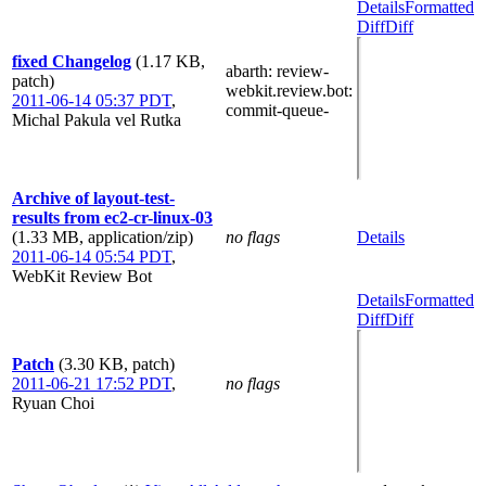
Details
Formatted
Diff
Diff
fixed Changelog
(1.17 KB,
abarth
: review-
patch)
webkit.review.bot
:
2011-06-14 05:37 PDT
,
commit-queue-
Michal Pakula vel Rutka
Archive of layout-test-
results from ec2-cr-linux-03
(1.33 MB, application/zip)
no flags
Details
2011-06-14 05:54 PDT
,
WebKit Review Bot
Details
Formatted
Diff
Diff
Patch
(3.30 KB, patch)
2011-06-21 17:52 PDT
,
no flags
Ryuan Choi