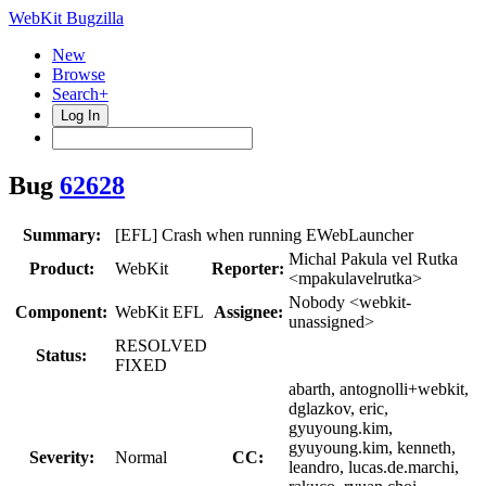
WebKit Bugzilla
New
Browse
Search+
Log In
Bug
62628
Summary:
[EFL] Crash when running EWebLauncher
Michal Pakula vel Rutka
Product:
WebKit
Reporter:
<mpakulavelrutka>
Nobody <webkit-
Component:
WebKit EFL
Assignee:
unassigned>
RESOLVED
Status:
FIXED
abarth, antognolli+webkit,
dglazkov, eric,
gyuyoung.kim,
gyuyoung.kim, kenneth,
Severity:
Normal
CC:
leandro, lucas.de.marchi,