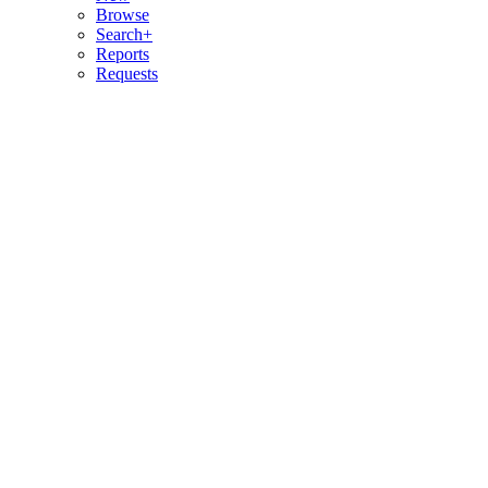
Browse
Search+
Reports
Requests