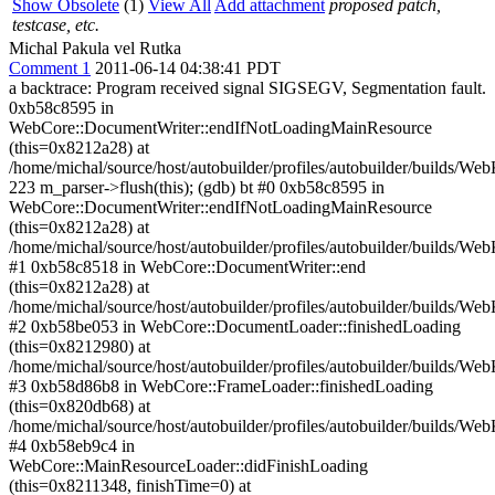
Show Obsolete
(1)
View All
Add attachment
proposed patch,
testcase, etc.
Michal Pakula vel Rutka
Comment 1
2011-06-14 04:38:41 PDT
a backtrace: Program received signal SIGSEGV, Segmentation fault.
0xb58c8595 in
WebCore::DocumentWriter::endIfNotLoadingMainResource
(this=0x8212a28) at
/home/michal/source/host/autobuilder/profiles/autobuilder/builds/
223 m_parser->flush(this); (gdb) bt #0 0xb58c8595 in
WebCore::DocumentWriter::endIfNotLoadingMainResource
(this=0x8212a28) at
/home/michal/source/host/autobuilder/profiles/autobuilder/builds/
#1 0xb58c8518 in WebCore::DocumentWriter::end
(this=0x8212a28) at
/home/michal/source/host/autobuilder/profiles/autobuilder/builds/
#2 0xb58be053 in WebCore::DocumentLoader::finishedLoading
(this=0x8212980) at
/home/michal/source/host/autobuilder/profiles/autobuilder/builds
#3 0xb58d86b8 in WebCore::FrameLoader::finishedLoading
(this=0x820db68) at
/home/michal/source/host/autobuilder/profiles/autobuilder/builds/
#4 0xb58eb9c4 in
WebCore::MainResourceLoader::didFinishLoading
(this=0x8211348, finishTime=0) at