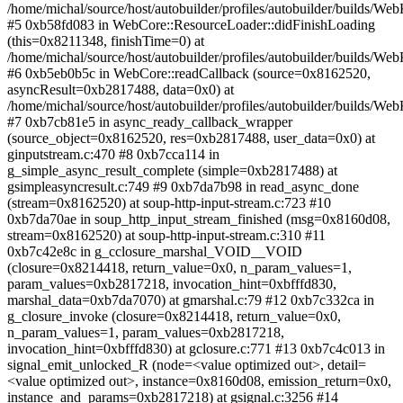
/home/michal/source/host/autobuilder/profiles/autobuilder/builds/
#5 0xb58fd083 in WebCore::ResourceLoader::didFinishLoading
(this=0x8211348, finishTime=0) at
/home/michal/source/host/autobuilder/profiles/autobuilder/builds/
#6 0xb5eb0b5c in WebCore::readCallback (source=0x8162520,
asyncResult=0xb2817488, data=0x0) at
/home/michal/source/host/autobuilder/profiles/autobuilder/builds
#7 0xb7cb81e5 in async_ready_callback_wrapper
(source_object=0x8162520, res=0xb2817488, user_data=0x0) at
ginputstream.c:470 #8 0xb7cca114 in
g_simple_async_result_complete (simple=0xb2817488) at
gsimpleasyncresult.c:749 #9 0xb7da7b98 in read_async_done
(stream=0x8162520) at soup-http-input-stream.c:723 #10
0xb7da70ae in soup_http_input_stream_finished (msg=0x8160d08,
stream=0x8162520) at soup-http-input-stream.c:310 #11
0xb7c42e8c in g_cclosure_marshal_VOID__VOID
(closure=0x8214418, return_value=0x0, n_param_values=1,
param_values=0xb2817218, invocation_hint=0xbfffd830,
marshal_data=0xb7da7070) at gmarshal.c:79 #12 0xb7c332ca in
g_closure_invoke (closure=0x8214418, return_value=0x0,
n_param_values=1, param_values=0xb2817218,
invocation_hint=0xbfffd830) at gclosure.c:771 #13 0xb7c4c013 in
signal_emit_unlocked_R (node=<value optimized out>, detail=
<value optimized out>, instance=0x8160d08, emission_return=0x0,
instance_and_params=0xb2817218) at gsignal.c:3256 #14