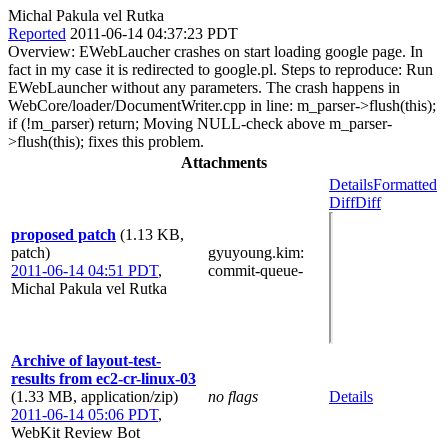
Michal Pakula vel Rutka
Reported
2011-06-14 04:37:23 PDT
Overview: EWebLaucher crashes on start loading google page. In
fact in my case it is redirected to google.pl. Steps to reproduce: Run
EWebLauncher without any parameters. The crash happens in
WebCore/loader/DocumentWriter.cpp in line: m_parser->flush(this);
if (!m_parser) return; Moving NULL-check above m_parser-
>flush(this); fixes this problem.
Attachments
Details
Formatted
Diff
Diff
proposed patch
(1.13 KB,
patch)
gyuyoung.kim
:
2011-06-14 04:51 PDT
,
commit-queue-
Michal Pakula vel Rutka
Archive of layout-test-
results from ec2-cr-linux-03
(1.33 MB, application/zip)
no flags
Details
2011-06-14 05:06 PDT
,
WebKit Review Bot