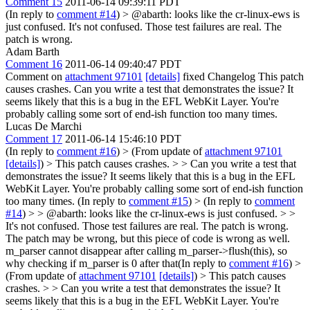
Comment 15
2011-06-14 09:39:11 PDT
(In reply to
comment #14
)
> @abarth: looks like the cr-linux-ews is
just confused.
It's not confused. Those test failures are real. The
patch is wrong.
Adam Barth
Comment 16
2011-06-14 09:40:47 PDT
Comment on
attachment 97101
[details]
fixed Changelog This patch
causes crashes. Can you write a test that demonstrates the issue? It
seems likely that this is a bug in the EFL WebKit Layer. You're
probably calling some sort of end-ish function too many times.
Lucas De Marchi
Comment 17
2011-06-14 15:46:10 PDT
(In reply to
comment #16
)
> (From update of
attachment 97101
[details]
) > This patch causes crashes. > > Can you write a test that
demonstrates the issue? It seems likely that this is a bug in the EFL
WebKit Layer. You're probably calling some sort of end-ish function
too many times.
(In reply to
comment #15
)
> (In reply to
comment
#14
) > > @abarth: looks like the cr-linux-ews is just confused. > >
It's not confused. Those test failures are real. The patch is wrong.
The patch may be wrong, but this piece of code is wrong as well.
m_parser cannot disappear after calling m_parser->flush(this), so
why checking if m_parser is 0 after that(In reply to
comment #16
)
>
(From update of
attachment 97101
[details]
) > This patch causes
crashes. > > Can you write a test that demonstrates the issue? It
seems likely that this is a bug in the EFL WebKit Layer. You're