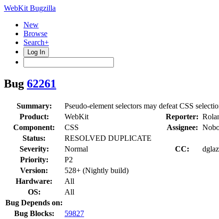
WebKit Bugzilla
New
Browse
Search+
Log In
Bug
62261
Summary:
Pseudo-element selectors may defeat CSS selection
Product:
WebKit
Reporter:
Rolan
Component:
CSS
Assignee:
Nobo
Status:
RESOLVED DUPLICATE
Severity:
Normal
CC:
dglaz
Priority:
P2
Version:
528+ (Nightly build)
Hardware:
All
OS:
All
Bug Depends on:
Bug Blocks:
59827