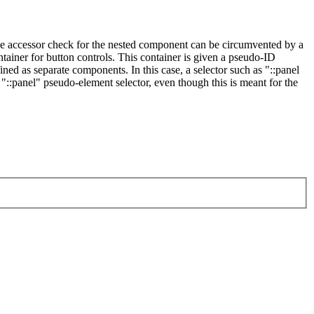
the accessor check for the nested component can be circumvented by a
iner for button controls. This container is given a pseudo-ID
ined as separate components. In this case, a selector such as "::panel
"::panel" pseudo-element selector, even though this is meant for the