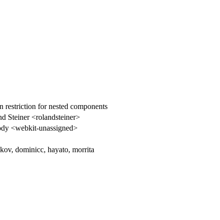
 restriction for nested components
d Steiner <rolandsteiner>
dy <webkit-unassigned>
kov, dominicc, hayato, morrita