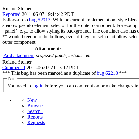
Roland Steiner
Reported
2011-06-07 19:44:42 PDT
Follow-up to
bug 52917
: With the current implementation, style ble
shadow pseudo-element selector for the outer component. For example:
"panel", e.g., to allow styling its background. The container also has 
*" would bleed into the buttons, even if they are set to not allow sel
outer component.
Attachments
Add attachment
proposed patch, testcase, etc.
Roland Steiner
Comment 1
2011-06-07 21:13:12 PDT
*** This bug has been marked as a duplicate of
bug 62218
***
Note
You need to
log in
before you can comment on or make changes to 
New
Browse
Search+
Reports
Requests