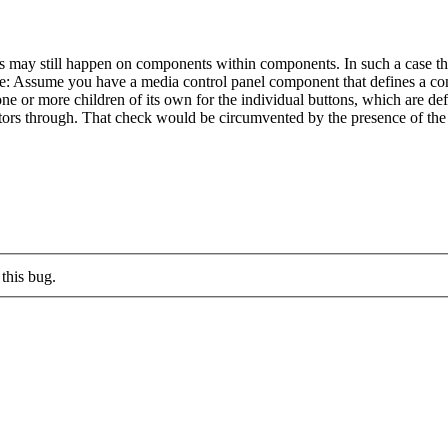
eds may still happen on components within components. In such a case 
 Assume you have a media control panel component that defines a conta
one or more children of its own for the individual buttons, which are def
ectors through. That check would be circumvented by the presence of the 
this bug.