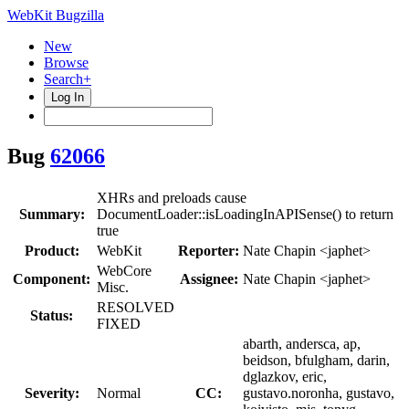
WebKit Bugzilla
New
Browse
Search+
Log In
Bug
62066
XHRs and preloads cause
Summary:
DocumentLoader::isLoadingInAPISense() to return
true
Product:
WebKit
Reporter:
Nate Chapin <japhet>
WebCore
Component:
Assignee:
Nate Chapin <japhet>
Misc.
RESOLVED
Status:
FIXED
abarth, andersca, ap,
beidson, bfulgham, darin,
dglazkov, eric,
Severity:
Normal
CC:
gustavo.noronha, gustavo,