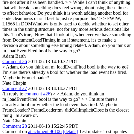
fire not after it has been handled. > > While I can't think of anything
that will break, something does feel wrong about using these times
to affect behavior. Do you think it is worth adding another bool for
code cleanliness or is it best to just re-purpose this? > > FWIW,
L1565 in DOMWindow is only used to decide whether to set other
times in the timing structure, not for any more serious decisions like
this.
That's true,. Now that I look at it, whenever we have something
from DocumentLoadTiming in an if statement, it's to make a
decision about something else timing-related. Adam, do you think an
m_loadEventFired bool is the way to go?
Adam Barth
Comment 26
2011-06-13 14:10:32 PDT
> Adam, do you think an m_loadEventFired bool is the way to go?
I'm sure there's already a bool for whether the load event has fired.
Maybe in FrameLoader?
Nate Chapin
Comment 27
2011-06-13 14:14:27 PDT
(In reply to
comment #26
)
> > Adam, do you think an
m_loadEventFired bool is the way to go? > > I'm sure there's
already a bool for whether the load event has fired. Maybe in
FrameLoader?
FrameLoader::m_didCallImplicitClose is the closest
thing I'm aware of.
Nate Chapin
Comment 28
2011-06-13 15:22:45 PDT
Comment on
attachment 96106
[details]
Test updates Test updates