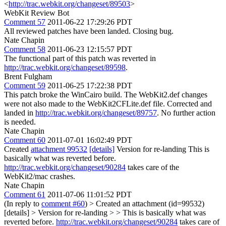
<
http://trac.webkit.org/changeset/89503
>
WebKit Review Bot
Comment 57
2011-06-22 17:29:26 PDT
All reviewed patches have been landed. Closing bug.
Nate Chapin
Comment 58
2011-06-23 12:15:57 PDT
The functional part of this patch was reverted in
http://trac.webkit.org/changeset/89598
.
Brent Fulgham
Comment 59
2011-06-25 17:22:38 PDT
This patch broke the WinCairo build. The WebKit2.def changes
were not also made to the WebKit2CFLite.def file. Corrected and
landed in
http://trac.webkit.org/changeset/89757
. No further action
is needed.
Nate Chapin
Comment 60
2011-07-01 16:02:49 PDT
Created
attachment 99532
[details]
Version for re-landing This is
basically what was reverted before.
http://trac.webkit.org/changeset/90284
takes care of the
WebKit2/mac crashes.
Nate Chapin
Comment 61
2011-07-06 11:01:52 PDT
(In reply to
comment #60
)
> Created an attachment (id=99532)
[details] > Version for re-landing > > This is basically what was
reverted before.
http://trac.webkit.org/changeset/90284
takes care of