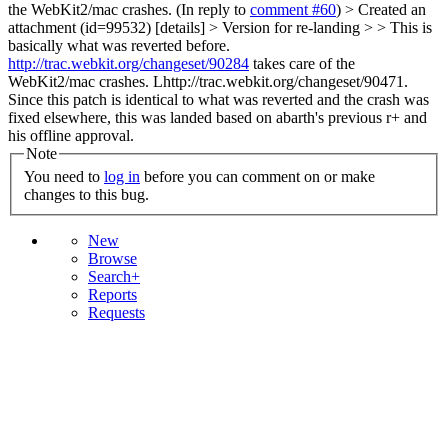
the WebKit2/mac crashes.
(In reply to
comment #60
)
> Created an
attachment (id=99532) [details] > Version for re-landing > > This is
basically what was reverted before.
http://trac.webkit.org/changeset/90284
takes care of the
WebKit2/mac crashes.
Lhttp://trac.webkit.org/changeset/90471.
Since this patch is identical to what was reverted and the crash was
fixed elsewhere, this was landed based on abarth's previous r+ and
his offline approval.
Note
You need to
log in
before you can comment on or make
changes to this bug.
New
Browse
Search+
Reports
Requests