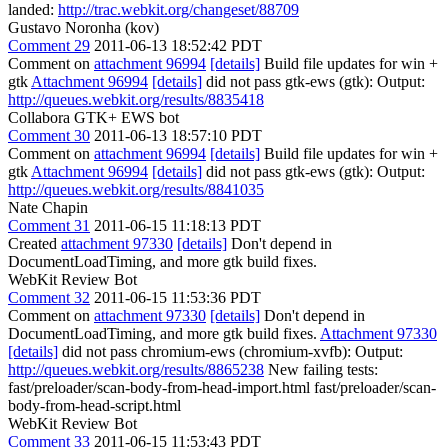
landed:
http://trac.webkit.org/changeset/88709
Gustavo Noronha (kov)
Comment 29
2011-06-13 18:52:42 PDT
Comment on
attachment 96994
[details]
Build file updates for win +
gtk
Attachment 96994
[details]
did not pass gtk-ews (gtk): Output:
http://queues.webkit.org/results/8835418
Collabora GTK+ EWS bot
Comment 30
2011-06-13 18:57:10 PDT
Comment on
attachment 96994
[details]
Build file updates for win +
gtk
Attachment 96994
[details]
did not pass gtk-ews (gtk): Output:
http://queues.webkit.org/results/8841035
Nate Chapin
Comment 31
2011-06-15 11:18:13 PDT
Created
attachment 97330
[details]
Don't depend in
DocumentLoadTiming, and more gtk build fixes.
WebKit Review Bot
Comment 32
2011-06-15 11:53:36 PDT
Comment on
attachment 97330
[details]
Don't depend in
DocumentLoadTiming, and more gtk build fixes.
Attachment 97330
[details]
did not pass chromium-ews (chromium-xvfb): Output:
http://queues.webkit.org/results/8865238
New failing tests:
fast/preloader/scan-body-from-head-import.html fast/preloader/scan-
body-from-head-script.html
WebKit Review Bot
Comment 33
2011-06-15 11:53:43 PDT