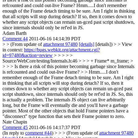
refcounted and could out-live Frame?
Hmm.....I don't remember
enough of the Frame detach timing to be sure. Am I right in thinking
that all scripts will stop during detach? If so, then it comes down to
whether any script objects can remain un-gced past script shutdown,
since internals should only be ref'ed in JS.
Adam Barth
Comment 44
2011-06-16 14:14:39 PDT
> > (From update of
attachment 97480
[details]
[details]) > > View
in context:
https://bugs.webkit.org/attachment.cgi?
id=97480&action=review
> > > > >
Source/WebCore/testing/Internals.h:46 > > > + Frame* m_frame; >
> > > Is there a risk of this pointer becoming garbage since Internals
is refcounted and could out-live Frame? > > Hmm.....I don't
remember enough of the Frame detach timing to be sure. Am I right
in thinking that all scripts will stop during detach? If so, then it
comes down to whether any script objects can remain un-gced past
script shutdown, since internals should only be ref'ed in JS.
So, this
is actually a problem. The internals JS object can live arbitrarily
long, but the Frame will eventually die and you'll have a garbage
pointer. Most of the other objects that hold Frame pointers have a
"disconnect" type function that sets their Frame pointer to zero.
Nate Chapin
Comment 45
2011-06-16 14:17:37 PDT
(In reply to
comment #44
)
> > > (From update of
attachment 97480