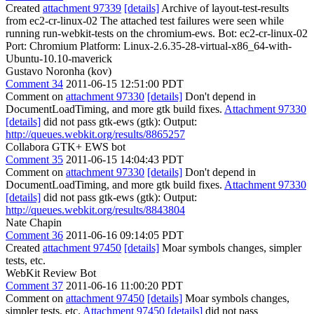
Created
attachment 97339
[details]
Archive of layout-test-results
from ec2-cr-linux-02 The attached test failures were seen while
running run-webkit-tests on the chromium-ews. Bot: ec2-cr-linux-02
Port: Chromium Platform: Linux-2.6.35-28-virtual-x86_64-with-
Ubuntu-10.10-maverick
Gustavo Noronha (kov)
Comment 34
2011-06-15 12:51:00 PDT
Comment on
attachment 97330
[details]
Don't depend in
DocumentLoadTiming, and more gtk build fixes.
Attachment 97330
[details]
did not pass gtk-ews (gtk): Output:
http://queues.webkit.org/results/8865257
Collabora GTK+ EWS bot
Comment 35
2011-06-15 14:04:43 PDT
Comment on
attachment 97330
[details]
Don't depend in
DocumentLoadTiming, and more gtk build fixes.
Attachment 97330
[details]
did not pass gtk-ews (gtk): Output:
http://queues.webkit.org/results/8843804
Nate Chapin
Comment 36
2011-06-16 09:14:05 PDT
Created
attachment 97450
[details]
Moar symbols changes, simpler
tests, etc.
WebKit Review Bot
Comment 37
2011-06-16 11:00:20 PDT
Comment on
attachment 97450
[details]
Moar symbols changes,
simpler tests, etc.
Attachment 97450
[details]
did not pass