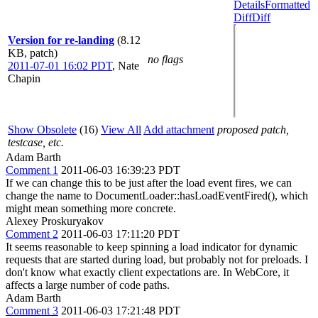
Details
Formatted
Diff
Diff
Version for re-landing
(8.12
KB, patch)
no flags
2011-07-01 16:02 PDT
,
Nate
Chapin
Show Obsolete
(16)
View All
Add attachment
proposed patch,
testcase, etc.
Adam Barth
Comment 1
2011-06-03 16:39:23 PDT
If we can change this to be just after the load event fires, we can
change the name to DocumentLoader::hasLoadEventFired(), which
might mean something more concrete.
Alexey Proskuryakov
Comment 2
2011-06-03 17:11:20 PDT
It seems reasonable to keep spinning a load indicator for dynamic
requests that are started during load, but probably not for preloads. I
don't know what exactly client expectations are. In WebCore, it
affects a large number of code paths.
Adam Barth
Comment 3
2011-06-03 17:21:48 PDT