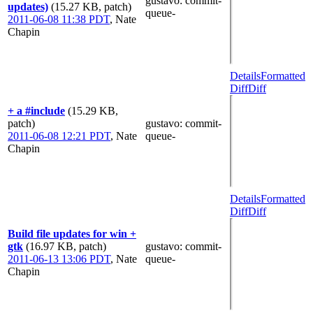
gustavo
: commit-
updates)
(15.27 KB, patch)
queue-
2011-06-08 11:38 PDT
,
Nate
Chapin
Details
Formatted
Diff
Diff
+ a #include
(15.29 KB,
patch)
gustavo
: commit-
2011-06-08 12:21 PDT
,
Nate
queue-
Chapin
Details
Formatted
Diff
Diff
Build file updates for win +
gtk
(16.97 KB, patch)
gustavo
: commit-
2011-06-13 13:06 PDT
,
Nate
queue-
Chapin