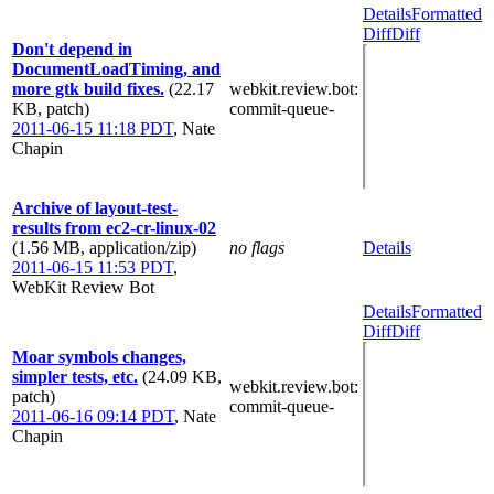
Details
Formatted
Diff
Diff
Don't depend in
DocumentLoadTiming, and
more gtk build fixes.
(22.17
webkit.review.bot
:
KB, patch)
commit-queue-
2011-06-15 11:18 PDT
,
Nate
Chapin
Archive of layout-test-
results from ec2-cr-linux-02
(1.56 MB, application/zip)
no flags
Details
2011-06-15 11:53 PDT
,
WebKit Review Bot
Details
Formatted
Diff
Diff
Moar symbols changes,
simpler tests, etc.
(24.09 KB,
webkit.review.bot
:
patch)
commit-queue-
2011-06-16 09:14 PDT
,
Nate
Chapin