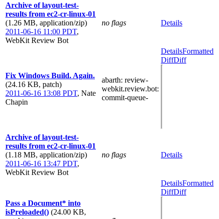
Archive of layout-test-
results from ec2-cr-linux-01
(1.26 MB, application/zip)
no flags
Details
2011-06-16 11:00 PDT
,
WebKit Review Bot
Details
Formatted
Diff
Diff
Fix Windows Build. Again.
abarth
: review-
(24.16 KB, patch)
webkit.review.bot
:
2011-06-16 13:08 PDT
,
Nate
commit-queue-
Chapin
Archive of layout-test-
results from ec2-cr-linux-01
(1.18 MB, application/zip)
no flags
Details
2011-06-16 13:47 PDT
,
WebKit Review Bot
Details
Formatted
Diff
Diff
Pass a Document* into
isPreloaded()
(24.00 KB,