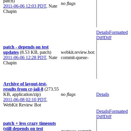
patch)
no flags
2011-06-06 12:03 PDT
,
Nate
Chapin
Details
Formatted
Diff
Diff
patch - depends on test
updates
(8.53 KB, patch)
webkit.review.bot
:
2011-06-06 12:28 PDT
,
Nate
commit-queue-
Chapin
Archive of layout-test-
results from cr-jail-8
(273.55
KB, application/zip)
no flags
Details
2011-06-08 02:10 PDT
,
WebKit Review Bot
Details
Formatted
Diff
Diff
patch + less crazy timeouts
(still depends on test