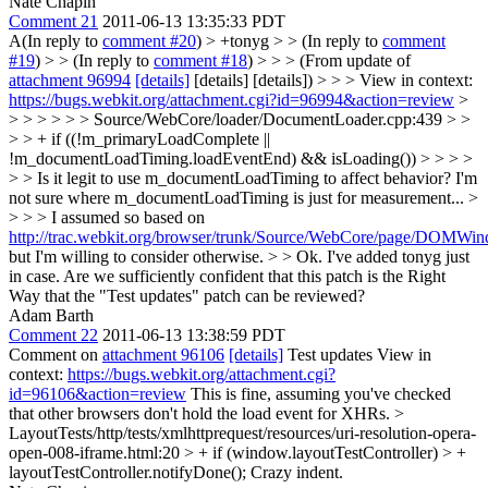
Nate Chapin
Comment 21
2011-06-13 13:35:33 PDT
A(In reply to
comment #20
)
> +tonyg > > (In reply to
comment
#19
) > > (In reply to
comment #18
) > > > (From update of
attachment 96994
[details]
[details] [details]) > > > View in context:
https://bugs.webkit.org/attachment.cgi?id=96994&action=review
>
> > > > > > Source/WebCore/loader/DocumentLoader.cpp:439 > >
> > + if ((!m_primaryLoadComplete ||
!m_documentLoadTiming.loadEventEnd) && isLoading()) > > > >
> > Is it legit to use m_documentLoadTiming to affect behavior? I'm
not sure where m_documentLoadTiming is just for measurement... >
> > > I assumed so based on
http://trac.webkit.org/browser/trunk/Source/WebCore/page/DOMW
but I'm willing to consider otherwise. > > Ok. I've added tonyg just
in case.
Are we sufficiently confident that this patch is the Right
Way that the "Test updates" patch can be reviewed?
Adam Barth
Comment 22
2011-06-13 13:38:59 PDT
Comment on
attachment 96106
[details]
Test updates View in
context:
https://bugs.webkit.org/attachment.cgi?
id=96106&action=review
This is fine, assuming you've checked
that other browsers don't hold the load event for XHRs.
>
LayoutTests/http/tests/xmlhttprequest/resources/uri-resolution-opera-
open-008-iframe.html:20 > + if (window.layoutTestController) > +
layoutTestController.notifyDone();
Crazy indent.