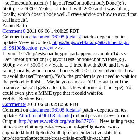
+setTimeout(function() { layoutTestController.notifyDone(); },
5000); > > 5000 !
Yeah.......I tried it with 2000 and it was failing
locally, which doesn't bode well. I crave advice on how to avoid that
setTimeout().
Adam Barth
Comment 8
2011-06-06 14:08:25 PDT
Comment on
attachment 96108
[details]
patch - depends on test
updates View in context:
https://bugs.webkit.org/attachment.cgi?
id=96108&action=review
>>>
LayoutTests/http/tests/loading/preload-append-scan.php:14 >>>
+setTimeout(function() { layoutTestController.notifyDone(); },
5000); >> >> 5000 ! > > Yeah.......I tried it with 2000 and it was
failing locally, which doesn't bode well. > > I crave advice on how
to avoid that setTimeout().
Yeah, the problem is you need to wait for
the preload to finish... Maybe you can ask DRT to wait until the
resource loads? It gets called (that's how it prints out the type). You
could even give a MIME type that it could wait for.
WebKit Review Bot
Comment 9
2011-06-08 02:10:50 PDT
Comment on
attachment 96108
[details]
patch - depends on test
updates
Attachment 96108
[details]
did not pass mac-ews (mac):
Output:
http://queues.webkit.org/results/8776611
New failing tests:
http/tests/xmlhttprequest/access-control-preflight-async-not-
supported.html http/tests/xmlhttprequest/interactive-state.html
http/tests/xmlhttprequest/cross-origin-preflight-get.html