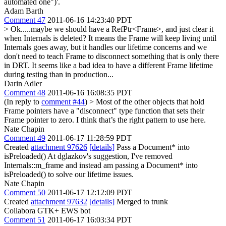
automated one")'.
Adam Barth
Comment 47
2011-06-16 14:23:40 PDT
> Ok.....maybe we should have a RefPtr<Frame>, and just clear it
when Internals is deleted? It means the Frame will keep living until
Internals goes away, but it handles our lifetime concerns and we
don't need to teach Frame to disconnect something that is only there
in DRT.
It seems like a bad idea to have a different Frame lifetime
during testing than in production...
Darin Adler
Comment 48
2011-06-16 16:08:35 PDT
(In reply to
comment #44
)
> Most of the other objects that hold
Frame pointers have a "disconnect" type function that sets their
Frame pointer to zero.
I think that’s the right pattern to use here.
Nate Chapin
Comment 49
2011-06-17 11:28:59 PDT
Created
attachment 97626
[details]
Pass a Document* into
isPreloaded() At dglazkov's suggestion, I've removed
Internals::m_frame and instead am passing a Document* into
isPreloaded() to solve our lifetime issues.
Nate Chapin
Comment 50
2011-06-17 12:12:09 PDT
Created
attachment 97632
[details]
Merged to trunk
Collabora GTK+ EWS bot
Comment 51
2011-06-17 16:03:34 PDT