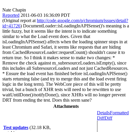
Nate Chapin
Reported
2011-06-03 16:36:09 PDT
(Original report at
http://code.google.com/p/chromium/issues/detail?
id=41726
) DocumentLoader::isLoadingInAPISense()'s meaning is a
little fuzzy, but it seems like the intent is to indicate something
similar to what the Load event does. Given that
isLoadingInAPISense() affects when the loading spinner stops in at
least Chromium and Safari, it seems like requests that are hiding
from CachedResourceLoader::requestCount() shouldn't cause it to
return true. So I think it makes sense to make two changes: *
Remove the check against m_subresourceLoaders.isEmpty(), since
this includes all SubresourceLoaders and not just CachedResources.
* Ensure the load event has finished before isLoadingInAPISense()
starts returning false (and try to merge this and the load event firing
logic in the long term). The WebCore piece of this will be pretty
trivial, but a bunch of XHR tests will need to be rewritten to use
waitUntilDone()/notifyDone(), since XHRs will no longer prevent
DRT from ending the test. Does this seem sane?
Attachments
Details
Formatted
Diff
Diff
Test updates
(32.18 KB,