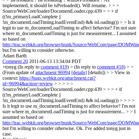
implemented, it should be isPreloaded(). Will rename.
> > >
Source/WebCore/loader/DocumentLoader.cpp:439 > > + if
((!m_primaryLoadComplete ||
!m_documentLoadTiming.loadEventEnd) && isLoading()) > > Is it
legit to use m_documentLoadTiming to affect behavior? I'm not sure
where m_documentLoadTiming is just for measurement...
I assumed
so based on
http://trac.webkit.org/browser/trunk/Source/WebCore/page/DOMW
but I'm willing to consider otherwise.
Adam Barth
Comment 20
2011-06-13 13:34:04 PDT
+tonyg (In reply to
comment #19
)
> (In reply to
comment #18
) > >
(From update of
attachment 96994
[details]
[details]) > > View in
context:
https://bugs.webkit.org/attachment.cgi?
id=96994&action=review
> > > > >
Source/WebCore/loader/DocumentLoader.cpp:439 > > > + if
((!m_primaryLoadComplete ||
!m_documentLoadTiming.loadEventEnd) && isLoading()) > > > >
Is it legit to use m_documentLoadTiming to affect behavior? I'm not
sure where m_documentLoadTiming is just for measurement... > > I
assumed so based on
http://trac.webkit.org/browser/trunk/Source/WebCore/page/DOMW
but I'm willing to consider otherwise.
Ok. I've added tonyg just in
case.