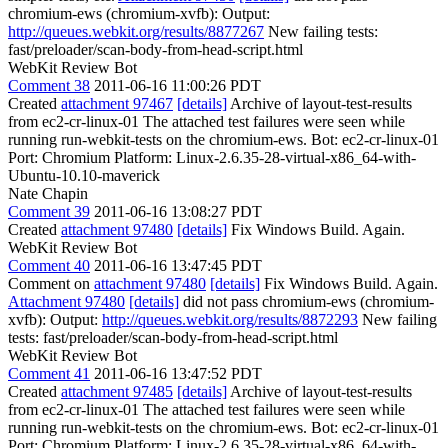
chromium-ews (chromium-xvfb): Output:
http://queues.webkit.org/results/8877267
New failing tests:
fast/preloader/scan-body-from-head-script.html
WebKit Review Bot
Comment 38
2011-06-16 11:00:26 PDT
Created
attachment 97467
[details]
Archive of layout-test-results
from ec2-cr-linux-01 The attached test failures were seen while
running run-webkit-tests on the chromium-ews. Bot: ec2-cr-linux-01
Port: Chromium Platform: Linux-2.6.35-28-virtual-x86_64-with-
Ubuntu-10.10-maverick
Nate Chapin
Comment 39
2011-06-16 13:08:27 PDT
Created
attachment 97480
[details]
Fix Windows Build. Again.
WebKit Review Bot
Comment 40
2011-06-16 13:47:45 PDT
Comment on
attachment 97480
[details]
Fix Windows Build. Again.
Attachment 97480
[details]
did not pass chromium-ews (chromium-
xvfb): Output:
http://queues.webkit.org/results/8872293
New failing
tests: fast/preloader/scan-body-from-head-script.html
WebKit Review Bot
Comment 41
2011-06-16 13:47:52 PDT
Created
attachment 97485
[details]
Archive of layout-test-results
from ec2-cr-linux-01 The attached test failures were seen while
running run-webkit-tests on the chromium-ews. Bot: ec2-cr-linux-01
Port: Chromium Platform: Linux-2.6.35-28-virtual-x86_64-with-