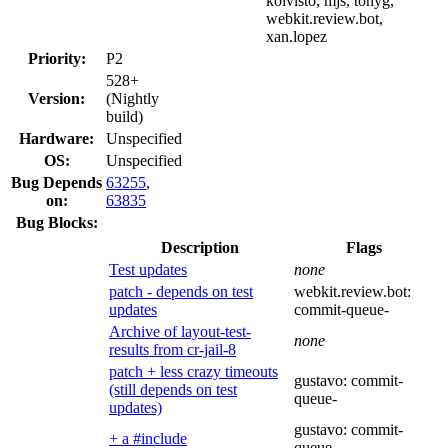
koivisto, mjs, tonyg,
webkit.review.bot,
xan.lopez
Priority:
P2
528+
Version:
(Nightly
build)
Hardware:
Unspecified
OS:
Unspecified
Bug Depends
63255
,
on:
63835
Bug Blocks:
Description
Flags
Test updates
none
patch - depends on test
webkit.review.bot:
updates
commit-queue-
Archive of layout-test-
none
results from cr-jail-8
patch + less crazy timeouts
gustavo:
commit-
(still depends on test
queue-
updates)
gustavo:
commit-
+ a #include
queue-