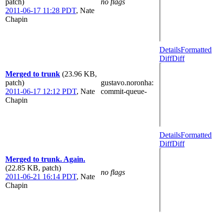
patch)
no flags
2011-06-17 11:28 PDT
,
Nate
Chapin
Details
Formatted
Diff
Diff
Merged to trunk
(23.96 KB,
patch)
gustavo.noronha
:
2011-06-17 12:12 PDT
,
Nate
commit-queue-
Chapin
Details
Formatted
Diff
Diff
Merged to trunk. Again.
(22.85 KB, patch)
no flags
2011-06-21 16:14 PDT
,
Nate
Chapin