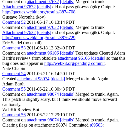
Comment on
attachment 97632
[details]
Merged to trunk
Attachment 97632
[details]
did not pass gtk-ews (gtk): Output:
http://queues.webkit.org/results/8874708
Gustavo Noronha (kov)
Comment 52
2011-06-17 16:13:14 PDT
Comment on
attachment 97632
[details]
Merged to trunk
Attachment 97632
[details]
did not pass gtk-ews (gtk): Output:
http://queues.webkit.org/results/8876729
Eric Seidel (no email)
Comment 53
2011-06-18 13:32:49 PDT
Comment on
attachment 96106
[details]
Test updates Cleared Adam
Barth's review+ from obsolete
attachment 96106
[details]
so that this
bug does not appear in
http://webkit.org/pending-commit
.
Nate Chapin
Comment 54
2011-06-21 16:14:50 PDT
Created
attachment 98074
[details]
Merged to trunk. Again.
Adam Barth
Comment 55
2011-06-22 10:30:43 PDT
Comment on
attachment 98074
[details]
Merged to trunk. Again.
This patch is slightly scary, but I think we should move forward
cautiously.
WebKit Review Bot
Comment 56
2011-06-22 17:29:10 PDT
Comment on
attachment 98074
[details]
Merged to trunk. Again.
Clearing flags on attachment: 98074 Committed
r89503
: