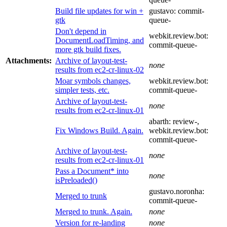
Build file updates for win +
gustavo:
commit-
gtk
queue-
Don't depend in
webkit.review.bot:
DocumentLoadTiming, and
commit-queue-
more gtk build fixes.
Attachments:
Archive of layout-test-
none
results from ec2-cr-linux-02
Moar symbols changes,
webkit.review.bot:
simpler tests, etc.
commit-queue-
Archive of layout-test-
none
results from ec2-cr-linux-01
abarth:
review-
,
Fix Windows Build. Again.
webkit.review.bot:
commit-queue-
Archive of layout-test-
none
results from ec2-cr-linux-01
Pass a Document* into
none
isPreloaded()
gustavo.noronha:
Merged to trunk
commit-queue-
Merged to trunk. Again.
none
Version for re-landing
none