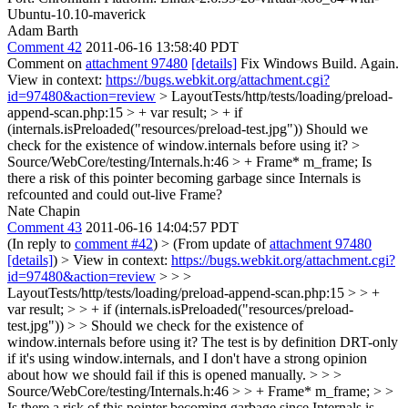
Ubuntu-10.10-maverick
Adam Barth
Comment 42
2011-06-16 13:58:40 PDT
Comment on
attachment 97480
[details]
Fix Windows Build. Again.
View in context:
https://bugs.webkit.org/attachment.cgi?
id=97480&action=review
> LayoutTests/http/tests/loading/preload-
append-scan.php:15 > + var result; > + if
(internals.isPreloaded("resources/preload-test.jpg"))
Should we
check for the existence of window.internals before using it?
>
Source/WebCore/testing/Internals.h:46 > + Frame* m_frame;
Is
there a risk of this pointer becoming garbage since Internals is
refcounted and could out-live Frame?
Nate Chapin
Comment 43
2011-06-16 14:04:57 PDT
(In reply to
comment #42
)
> (From update of
attachment 97480
[details]
) > View in context:
https://bugs.webkit.org/attachment.cgi?
id=97480&action=review
> > >
LayoutTests/http/tests/loading/preload-append-scan.php:15 > > +
var result; > > + if (internals.isPreloaded("resources/preload-
test.jpg")) > > Should we check for the existence of
window.internals before using it?
The test is by definition DRT-only
if it's using window.internals, and I don't have a strong opinion
about how we should fail if this is opened manually.
> > >
Source/WebCore/testing/Internals.h:46 > > + Frame* m_frame; > >
Is there a risk of this pointer becoming garbage since Internals is