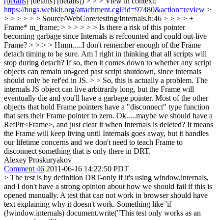
[details]
[details] [details]) > > > View in context:
https://bugs.webkit.org/attachment.cgi?id=97480&action=review
>
> > > > > > Source/WebCore/testing/Internals.h:46 > > > > +
Frame* m_frame; > > > > > > Is there a risk of this pointer
becoming garbage since Internals is refcounted and could out-live
Frame? > > > > Hmm.....I don't remember enough of the Frame
detach timing to be sure. Am I right in thinking that all scripts will
stop during detach? If so, then it comes down to whether any script
objects can remain un-gced past script shutdown, since internals
should only be ref'ed in JS. > > So, this is actually a problem. The
internals JS object can live arbitrarily long, but the Frame will
eventually die and you'll have a garbage pointer. Most of the other
objects that hold Frame pointers have a "disconnect" type function
that sets their Frame pointer to zero.
Ok.....maybe we should have a
RefPtr<Frame>, and just clear it when Internals is deleted? It means
the Frame will keep living until Internals goes away, but it handles
our lifetime concerns and we don't need to teach Frame to
disconnect something that is only there in DRT.
Alexey Proskuryakov
Comment 46
2011-06-16 14:22:50 PDT
> The test is by definition DRT-only if it's using window.internals,
and I don't have a strong opinion about how we should fail if this is
opened manually.
A test that can not work in browser should have
text explaining why it doesn't work. Something like 'if
(!window.internals) document.write("This test only works as an