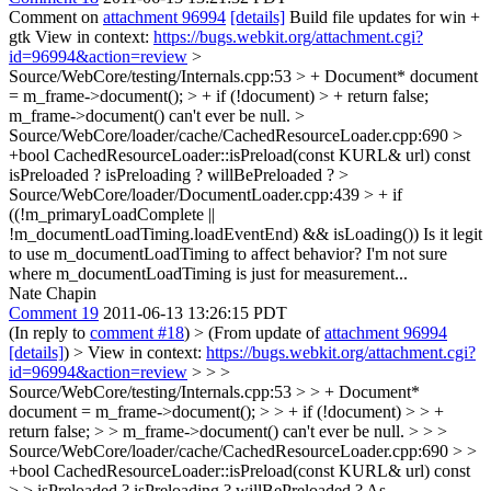
Comment on
attachment 96994
[details]
Build file updates for win +
gtk View in context:
https://bugs.webkit.org/attachment.cgi?
id=96994&action=review
>
Source/WebCore/testing/Internals.cpp:53 > + Document* document
= m_frame->document(); > + if (!document) > + return false;
m_frame->document() can't ever be null.
>
Source/WebCore/loader/cache/CachedResourceLoader.cpp:690 >
+bool CachedResourceLoader::isPreload(const KURL& url) const
isPreloaded ? isPreloading ? willBePreloaded ?
>
Source/WebCore/loader/DocumentLoader.cpp:439 > + if
((!m_primaryLoadComplete ||
!m_documentLoadTiming.loadEventEnd) && isLoading())
Is it legit
to use m_documentLoadTiming to affect behavior? I'm not sure
where m_documentLoadTiming is just for measurement...
Nate Chapin
Comment 19
2011-06-13 13:26:15 PDT
(In reply to
comment #18
)
> (From update of
attachment 96994
[details]
) > View in context:
https://bugs.webkit.org/attachment.cgi?
id=96994&action=review
> > >
Source/WebCore/testing/Internals.cpp:53 > > + Document*
document = m_frame->document(); > > + if (!document) > > +
return false; > > m_frame->document() can't ever be null. > > >
Source/WebCore/loader/cache/CachedResourceLoader.cpp:690 > >
+bool CachedResourceLoader::isPreload(const KURL& url) const
> > isPreloaded ? isPreloading ? willBePreloaded ?
As