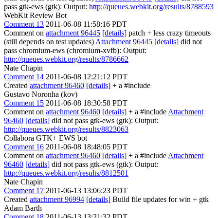
pass gtk-ews (gtk): Output:
http://queues.webkit.org/results/8788593
WebKit Review Bot
Comment 13
2011-06-08 11:58:16 PDT
Comment on
attachment 96445
[details]
patch + less crazy timeouts
(still depends on test updates)
Attachment 96445
[details]
did not
pass chromium-ews (chromium-xvfb): Output:
http://queues.webkit.org/results/8786662
Nate Chapin
Comment 14
2011-06-08 12:21:12 PDT
Created
attachment 96460
[details]
+ a #include
Gustavo Noronha (kov)
Comment 15
2011-06-08 18:30:58 PDT
Comment on
attachment 96460
[details]
+ a #include
Attachment
96460
[details]
did not pass gtk-ews (gtk): Output:
http://queues.webkit.org/results/8823063
Collabora GTK+ EWS bot
Comment 16
2011-06-08 18:48:05 PDT
Comment on
attachment 96460
[details]
+ a #include
Attachment
96460
[details]
did not pass gtk-ews (gtk): Output:
http://queues.webkit.org/results/8812501
Nate Chapin
Comment 17
2011-06-13 13:06:23 PDT
Created
attachment 96994
[details]
Build file updates for win + gtk
Adam Barth
Comment 18
2011-06-13 13:21:32 PDT