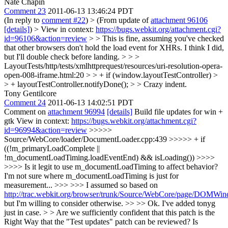
Nate Chapin
Comment 23
2011-06-13 13:46:24 PDT
(In reply to
comment #22
)
> (From update of
attachment 96106
[details]
) > View in context:
https://bugs.webkit.org/attachment.cgi?
id=96106&action=review
> > This is fine, assuming you've checked
that other browsers don't hold the load event for XHRs.
I think I did,
but I'll double check before landing.
> > >
LayoutTests/http/tests/xmlhttprequest/resources/uri-resolution-opera-
open-008-iframe.html:20 > > + if (window.layoutTestController) >
> + layoutTestController.notifyDone(); > > Crazy indent.
Tony Gentilcore
Comment 24
2011-06-13 14:02:51 PDT
Comment on
attachment 96994
[details]
Build file updates for win +
gtk View in context:
https://bugs.webkit.org/attachment.cgi?
id=96994&action=review
>>>>>
Source/WebCore/loader/DocumentLoader.cpp:439 >>>>> + if
((!m_primaryLoadComplete ||
!m_documentLoadTiming.loadEventEnd) && isLoading()) >>>>
>>>> Is it legit to use m_documentLoadTiming to affect behavior?
I'm not sure where m_documentLoadTiming is just for
measurement... >>> >>> I assumed so based on
http://trac.webkit.org/browser/trunk/Source/WebCore/page/DOMW
but I'm willing to consider otherwise. >> >> Ok. I've added tonyg
just in case. > > Are we sufficiently confident that this patch is the
Right Way that the "Test updates" patch can be reviewed?
Is