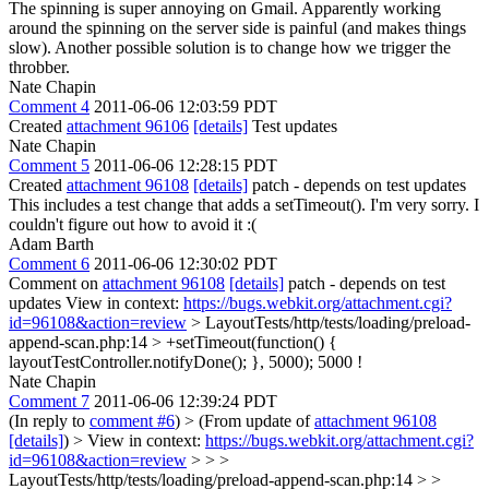
The spinning is super annoying on Gmail. Apparently working
around the spinning on the server side is painful (and makes things
slow). Another possible solution is to change how we trigger the
throbber.
Nate Chapin
Comment 4
2011-06-06 12:03:59 PDT
Created
attachment 96106
[details]
Test updates
Nate Chapin
Comment 5
2011-06-06 12:28:15 PDT
Created
attachment 96108
[details]
patch - depends on test updates
This includes a test change that adds a setTimeout(). I'm very sorry. I
couldn't figure out how to avoid it :(
Adam Barth
Comment 6
2011-06-06 12:30:02 PDT
Comment on
attachment 96108
[details]
patch - depends on test
updates View in context:
https://bugs.webkit.org/attachment.cgi?
id=96108&action=review
> LayoutTests/http/tests/loading/preload-
append-scan.php:14 > +setTimeout(function() {
layoutTestController.notifyDone(); }, 5000);
5000 !
Nate Chapin
Comment 7
2011-06-06 12:39:24 PDT
(In reply to
comment #6
)
> (From update of
attachment 96108
[details]
) > View in context:
https://bugs.webkit.org/attachment.cgi?
id=96108&action=review
> > >
LayoutTests/http/tests/loading/preload-append-scan.php:14 > >