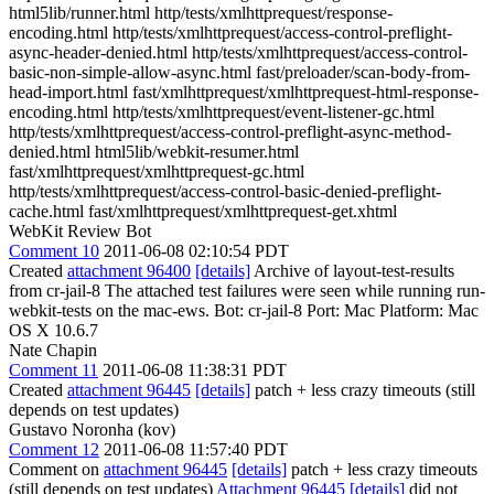
html5lib/runner.html http/tests/xmlhttprequest/response-
encoding.html http/tests/xmlhttprequest/access-control-preflight-
async-header-denied.html http/tests/xmlhttprequest/access-control-
basic-non-simple-allow-async.html fast/preloader/scan-body-from-
head-import.html fast/xmlhttprequest/xmlhttprequest-html-response-
encoding.html http/tests/xmlhttprequest/event-listener-gc.html
http/tests/xmlhttprequest/access-control-preflight-async-method-
denied.html html5lib/webkit-resumer.html
fast/xmlhttprequest/xmlhttprequest-gc.html
http/tests/xmlhttprequest/access-control-basic-denied-preflight-
cache.html fast/xmlhttprequest/xmlhttprequest-get.xhtml
WebKit Review Bot
Comment 10
2011-06-08 02:10:54 PDT
Created
attachment 96400
[details]
Archive of layout-test-results
from cr-jail-8 The attached test failures were seen while running run-
webkit-tests on the mac-ews. Bot: cr-jail-8 Port: Mac Platform: Mac
OS X 10.6.7
Nate Chapin
Comment 11
2011-06-08 11:38:31 PDT
Created
attachment 96445
[details]
patch + less crazy timeouts (still
depends on test updates)
Gustavo Noronha (kov)
Comment 12
2011-06-08 11:57:40 PDT
Comment on
attachment 96445
[details]
patch + less crazy timeouts
(still depends on test updates)
Attachment 96445
[details]
did not