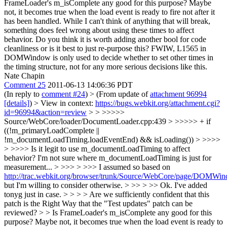
FrameLoader's m_isComplete any good for this purpose? Maybe
not, it becomes true when the load event is ready to fire not after it
has been handled. While I can't think of anything that will break,
something does feel wrong about using these times to affect
behavior. Do you think it is worth adding another bool for code
cleanliness or is it best to just re-purpose this? FWIW, L1565 in
DOMWindow is only used to decide whether to set other times in
the timing structure, not for any more serious decisions like this.
Nate Chapin
Comment 25
2011-06-13 14:06:36 PDT
(In reply to
comment #24
)
> (From update of
attachment 96994
[details]
) > View in context:
https://bugs.webkit.org/attachment.cgi?
id=96994&action=review
> > >>>>>
Source/WebCore/loader/DocumentLoader.cpp:439 > >>>>> + if
((!m_primaryLoadComplete ||
!m_documentLoadTiming.loadEventEnd) && isLoading()) > >>>>
> >>>> Is it legit to use m_documentLoadTiming to affect
behavior? I'm not sure where m_documentLoadTiming is just for
measurement... > >>> > >>> I assumed so based on
http://trac.webkit.org/browser/trunk/Source/WebCore/page/DOMW
but I'm willing to consider otherwise. > >> > >> Ok. I've added
tonyg just in case. > > > > Are we sufficiently confident that this
patch is the Right Way that the "Test updates" patch can be
reviewed? > > Is FrameLoader's m_isComplete any good for this
purpose? Maybe not, it becomes true when the load event is ready to