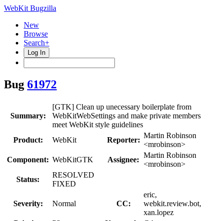
WebKit Bugzilla
New
Browse
Search+
Log In
Bug
61972
[GTK] Clean up unecessary boilerplate from
Summary:
WebKitWebSettings and make private members
meet WebKit style guidelines
Martin Robinson
Product:
WebKit
Reporter:
<mrobinson>
Martin Robinson
Component:
WebKitGTK
Assignee:
<mrobinson>
RESOLVED
Status:
FIXED
eric,
Severity:
Normal
CC:
webkit.review.bot,
xan.lopez