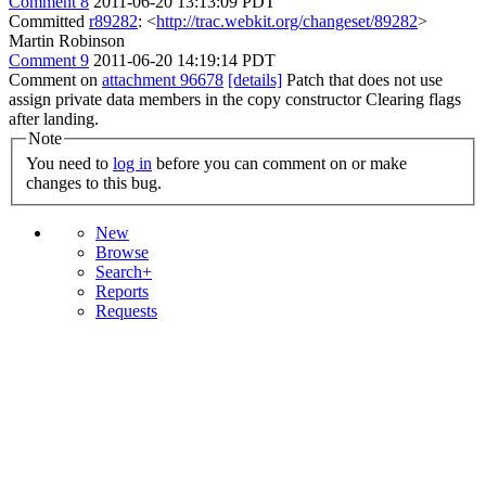
Comment 8
2011-06-20 13:13:09 PDT
Committed
r89282
: <
http://trac.webkit.org/changeset/89282
>
Martin Robinson
Comment 9
2011-06-20 14:19:14 PDT
Comment on
attachment 96678
[details]
Patch that does not use
assign private data members in the copy constructor Clearing flags
after landing.
Note
You need to
log in
before you can comment on or make
changes to this bug.
New
Browse
Search+
Reports
Requests