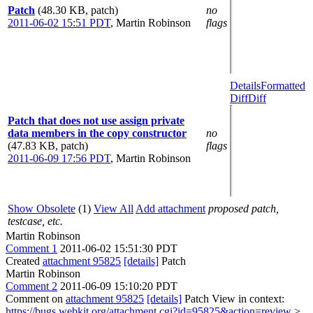
Patch
(48.30 KB, patch)
no
2011-06-02 15:51 PDT
,
Martin Robinson
flags
Details
Formatted
Diff
Diff
Patch that does not use assign private
data members in the copy constructor
no
(47.83 KB, patch)
flags
2011-06-09 17:56 PDT
,
Martin Robinson
Show Obsolete
(1)
View All
Add attachment
proposed patch,
testcase, etc.
Martin Robinson
Comment 1
2011-06-02 15:51:30 PDT
Created
attachment 95825
[details]
Patch
Martin Robinson
Comment 2
2011-06-09 15:10:20 PDT
Comment on
attachment 95825
[details]
Patch View in context:
https://bugs.webkit.org/attachment.cgi?id=95825&action=review
>