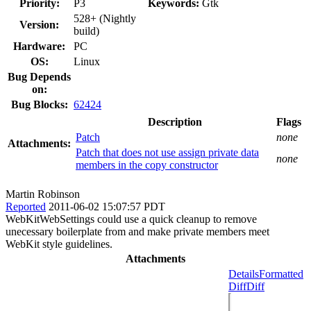
Priority:
P3
Keywords:
Gtk
528+ (Nightly
Version:
build)
Hardware:
PC
OS:
Linux
Bug Depends
on:
Bug Blocks:
62424
Description
Flags
Patch
none
Attachments:
Patch that does not use assign private data
none
members in the copy constructor
Martin Robinson
Reported
2011-06-02 15:07:57 PDT
WebKitWebSettings could use a quick cleanup to remove
unecessary boilerplate from and make private members meet
WebKit style guidelines.
Attachments
Details
Formatted
Diff
Diff