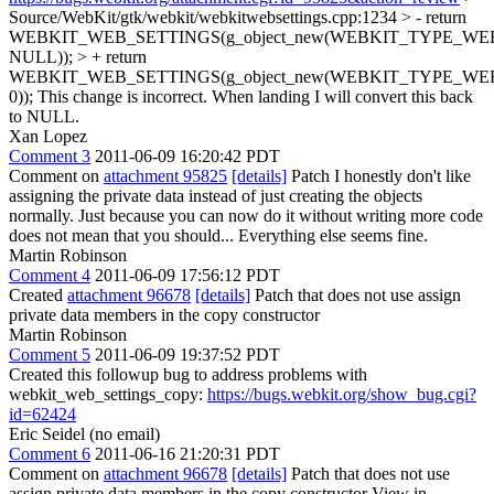
Source/WebKit/gtk/webkit/webkitwebsettings.cpp:1234 > - return
WEBKIT_WEB_SETTINGS(g_object_new(WEBKIT_TYPE_WE
NULL)); > + return
WEBKIT_WEB_SETTINGS(g_object_new(WEBKIT_TYPE_WE
0));
This change is incorrect. When landing I will convert this back
to NULL.
Xan Lopez
Comment 3
2011-06-09 16:20:42 PDT
Comment on
attachment 95825
[details]
Patch I honestly don't like
assigning the private data instead of just creating the objects
normally. Just because you can now do it without writing more code
does not mean that you should... Everything else seems fine.
Martin Robinson
Comment 4
2011-06-09 17:56:12 PDT
Created
attachment 96678
[details]
Patch that does not use assign
private data members in the copy constructor
Martin Robinson
Comment 5
2011-06-09 19:37:52 PDT
Created this followup bug to address problems with
webkit_web_settings_copy:
https://bugs.webkit.org/show_bug.cgi?
id=62424
Eric Seidel (no email)
Comment 6
2011-06-16 21:20:31 PDT
Comment on
attachment 96678
[details]
Patch that does not use
assign private data members in the copy constructor View in