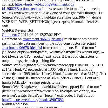
context:
https://bugs.webkit.org/attachment.cgi?
id=96678&action=review
Looks reasonable to me. If you need a
real gtk reviewer you should ask one of your gtk folks though. :)
>
Source/WebKit/gtk/webkit/webkitwebsettings.cpp:906 > + delete
WEBKIT_WEB_SETTINGS(object)->priv;
Manual delete? So
sad!
WebKit Review Bot
Comment 7
2011-06-20 12:27:02 PDT
Comment on
attachment 96678
[details]
Patch that does not use
assign private data members in the copy constructor Rejecting
attachment 96678
[details]
from commit-queue. Failed to run "
['./Tools/Scripts/webkit-patch', '--status-host=queues.webkit.org', '--
bot-id=ec2-cq-01', '--port..." exit_code: 2 Last 500 characters of
output: ttingsprivate.h patching file
Source/WebKit/gtk/webkit/webkitwebview.cpp Hunk #1 FAILED
at 142. Hunk #2 succeeded at 1306 (offset 1 line). Hunk #3
succeeded at 1395 (offset 1 line). Hunk #4 succeeded at 3175 (offset
-7 lines). Hunk #5 succeeded at 3474 (offset -7 lines). 1 out of 5
hunks FAILED -- saving rejects to file
Source/WebKit/gtk/webkit/webkitwebview.cpp.rej Failed to run "
[u'/mnt/git/webkit-commit-queue/Tools/Scripts/svn-apply', u'--
reviewer', u'Eric Seidel', u'--force']" exit_code: 1 Full output:
http://queues.webkit.org/results/8907682
Martin Robinson