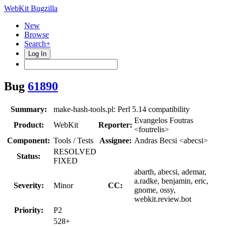
WebKit Bugzilla
New
Browse
Search+
Log In
Bug
61890
Summary:
make-hash-tools.pl: Perl 5.14 compatibility
Evangelos Foutras
Product:
WebKit
Reporter:
<foutrelis>
Component:
Tools / Tests
Assignee:
Andras Becsi <abecsi>
RESOLVED
Status:
FIXED
abarth, abecsi, ademar,
a.radke, benjamin, eric,
Severity:
Minor
CC:
gnome, ossy,
webkit.review.bot
Priority:
P2
528+