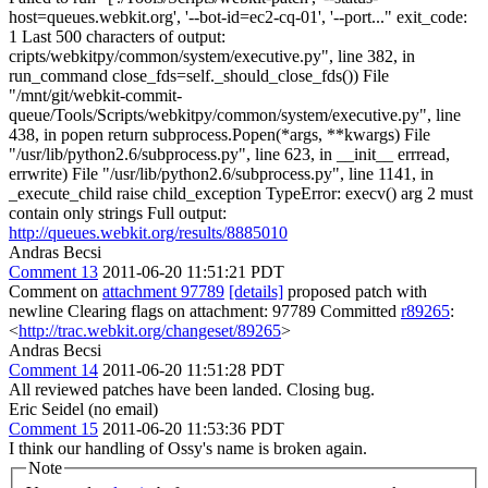
host=queues.webkit.org', '--bot-id=ec2-cq-01', '--port..." exit_code:
1 Last 500 characters of output:
cripts/webkitpy/common/system/executive.py", line 382, in
run_command close_fds=self._should_close_fds()) File
"/mnt/git/webkit-commit-
queue/Tools/Scripts/webkitpy/common/system/executive.py", line
438, in popen return subprocess.Popen(*args, **kwargs) File
"/usr/lib/python2.6/subprocess.py", line 623, in __init__ errread,
errwrite) File "/usr/lib/python2.6/subprocess.py", line 1141, in
_execute_child raise child_exception TypeError: execv() arg 2 must
contain only strings Full output:
http://queues.webkit.org/results/8885010
Andras Becsi
Comment 13
2011-06-20 11:51:21 PDT
Comment on
attachment 97789
[details]
proposed patch with
newline Clearing flags on attachment: 97789 Committed
r89265
:
<
http://trac.webkit.org/changeset/89265
>
Andras Becsi
Comment 14
2011-06-20 11:51:28 PDT
All reviewed patches have been landed. Closing bug.
Eric Seidel (no email)
Comment 15
2011-06-20 11:53:36 PDT
I think our handling of Ossy's name is broken again.
Note