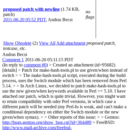
proposed patch with newline
(1.74 KB,
no
patch)
flags
2011-06-20 05:52 PDT
,
Andras Becsi
Show Obsolete
(2)
View All
Add attachment
proposed patch,
testcase, etc.
Andras Becsi
Comment 1
2011-06-20 05:11:15 PDT
(In reply to
comment #0
)
> Created an attachment (id=95682)
[details] > Patch for make-hash-tools.pl to use given/when instead of
switch > > The make-hash-tools.pl script, executed during the build
process, uses the Switch module which has been removed from Perl
5.14. > > In Arch Linux, we decided to patch make-hash-tools.pl to
use the new given/when keywords available in Perl >= 5.10. I have
attached our patch, which is quite trivial. However, you might want
to retain compatibility with oder Perl versions, in which case a
different patch will be needed (my Perl-fu is weak, and can't make a
conditional dependency on either the Switch module or the new
given/when syntax). > > Other reports of this issue: > > Gentoo:
http://bugs.gentoo.org/show_bug.cgi?id=364489
> FreeBSD:
http://www.mail-archive.com/freebsd-