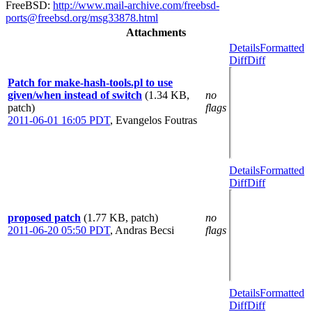
FreeBSD:
http://www.mail-archive.com/freebsd-
ports@freebsd.org/msg33878.html
Attachments
Details
Formatted
Diff
Diff
Patch for make-hash-tools.pl to use
given/when instead of switch
(1.34 KB,
no
patch)
flags
2011-06-01 16:05 PDT
,
Evangelos Foutras
Details
Formatted
Diff
Diff
proposed patch
(1.77 KB, patch)
no
2011-06-20 05:50 PDT
,
Andras Becsi
flags
Details
Formatted
Diff
Diff