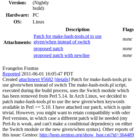
Version:
(Nightly
build)
Hardware:
PC
OS:
Linux
Description
Flags
Patch for make-hash-tools.pl to use
none
given/when instead of switch
Attachments:
proposed patch
none
proposed patch with newline
none
Evangelos Foutras
Reported
2011-06-01 16:05:47 PDT
Created
attachment 95682
[details]
Patch for make-hash-tools.pl to
use given/when instead of switch The make-hash-tools.pl script,
executed during the build process, uses the Switch module which
has been removed from Perl 5.14. In Arch Linux, we decided to
patch make-hash-tools.pl to use the new given/when keywords
available in Perl >= 5.10. I have attached our patch, which is quite
trivial. However, you might want to retain compatibility with oder
Perl versions, in which case a different patch will be needed (my
Perl-fu is weak, and can't make a conditional dependency on either
the Switch module or the new given/when syntax). Other reports of
this issue: Gentoo:
http://bugs.gentoo.org/show_bug.cgi?id=364489