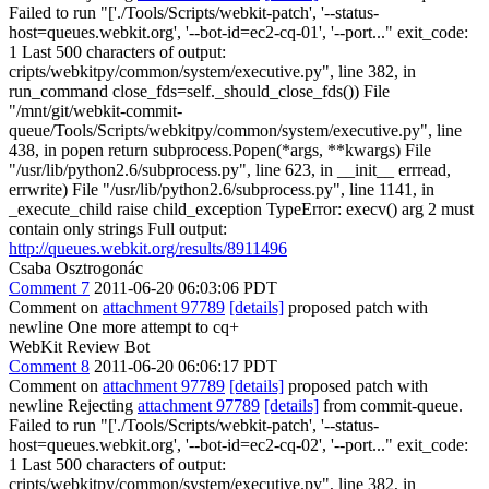
Failed to run "['./Tools/Scripts/webkit-patch', '--status-
host=queues.webkit.org', '--bot-id=ec2-cq-01', '--port..." exit_code:
1 Last 500 characters of output:
cripts/webkitpy/common/system/executive.py", line 382, in
run_command close_fds=self._should_close_fds()) File
"/mnt/git/webkit-commit-
queue/Tools/Scripts/webkitpy/common/system/executive.py", line
438, in popen return subprocess.Popen(*args, **kwargs) File
"/usr/lib/python2.6/subprocess.py", line 623, in __init__ errread,
errwrite) File "/usr/lib/python2.6/subprocess.py", line 1141, in
_execute_child raise child_exception TypeError: execv() arg 2 must
contain only strings Full output:
http://queues.webkit.org/results/8911496
Csaba Osztrogonác
Comment 7
2011-06-20 06:03:06 PDT
Comment on
attachment 97789
[details]
proposed patch with
newline One more attempt to cq+
WebKit Review Bot
Comment 8
2011-06-20 06:06:17 PDT
Comment on
attachment 97789
[details]
proposed patch with
newline Rejecting
attachment 97789
[details]
from commit-queue.
Failed to run "['./Tools/Scripts/webkit-patch', '--status-
host=queues.webkit.org', '--bot-id=ec2-cq-02', '--port..." exit_code:
1 Last 500 characters of output:
cripts/webkitpy/common/system/executive.py", line 382, in