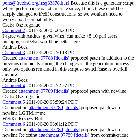
ports@freebsd.org/msg33878.html
Because this is a generator script
where performance is not an issue since, I think these could be
simply changed to if/elif constructions, so we wouldn't need to
worry about compatibility.
Csaba Osztrogonác
Comment 2
2011-06-20 05:24:30 PDT
I agree with Andras, given/when can make <5.10 perl users
unhappy, so if/elsif would be better here.
Andras Becsi
Comment 3
2011-06-20 05:50:18 PDT
Created
attachment 97788
[details]
proposed patch In addition to the
previous comments, during the changes on the generation process
only two options remained in this script so switch/case is overkill
anyhow.
Andras Becsi
Comment 4
2011-06-20 05:52:27 PDT
Created
attachment 97789
[details]
proposed patch with newline
Csaba Osztrogonác
Comment 5
2011-06-20 05:59:24 PDT
Comment on
attachment 97789
[details]
proposed patch with
newline LGTM, r=me
WebKit Review Bot
Comment 6
2011-06-20 06:01:12 PDT
Comment on
attachment 97789
[details]
proposed patch with
newline Rejecting
attachment 97789
[details]
from commit-queue.