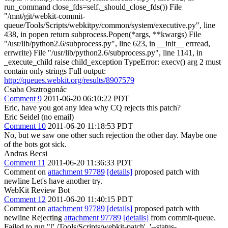
run_command close_fds=self._should_close_fds()) File
"/mnt/git/webkit-commit-
queue/Tools/Scripts/webkitpy/common/system/executive.py", line
438, in popen return subprocess.Popen(*args, **kwargs) File
"/usr/lib/python2.6/subprocess.py", line 623, in __init__ errread,
errwrite) File "/usr/lib/python2.6/subprocess.py", line 1141, in
_execute_child raise child_exception TypeError: execv() arg 2 must
contain only strings Full output:
http://queues.webkit.org/results/8907579
Csaba Osztrogonác
Comment 9
2011-06-20 06:10:22 PDT
Eric, have you got any idea why CQ rejects this patch?
Eric Seidel (no email)
Comment 10
2011-06-20 11:18:53 PDT
No, but we saw one other such rejection the other day. Maybe one
of the bots got sick.
Andras Becsi
Comment 11
2011-06-20 11:36:33 PDT
Comment on
attachment 97789
[details]
proposed patch with
newline Let's have another try.
WebKit Review Bot
Comment 12
2011-06-20 11:40:15 PDT
Comment on
attachment 97789
[details]
proposed patch with
newline Rejecting
attachment 97789
[details]
from commit-queue.
Failed to run "['./Tools/Scripts/webkit-patch', '--status-