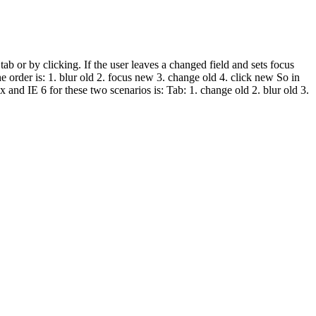
b or by clicking. If the user leaves a changed field and sets focus
e order is: 1. blur old 2. focus new 3. change old 4. click new So in
x and IE 6 for these two scenarios is: Tab: 1. change old 2. blur old 3.