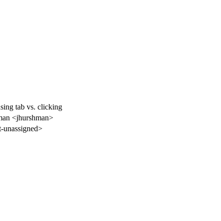
sing tab vs. clicking
man <jhurshman>
-unassigned>