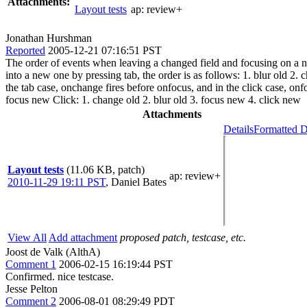
Attachments:
Layout tests
ap:
review+
Jonathan Hurshman
Reported
2005-12-21 07:16:51 PST
The order of events when leaving a changed field and focusing on a new
into a new one by pressing tab, the order is as follows: 1. blur old 2.
the tab case, onchange fires before onfocus, and in the click case, onf
focus new Click: 1. change old 2. blur old 3. focus new 4. click new
Attachments
Details
Formatted D
Layout tests
(11.06 KB, patch)
ap
: review+
2010-11-29 19:11 PST
,
Daniel Bates
View All
Add attachment
proposed patch, testcase, etc.
Joost de Valk (AlthA)
Comment 1
2006-02-15 16:19:44 PST
Confirmed. nice testcase.
Jesse Pelton
Comment 2
2006-08-01 08:29:49 PDT