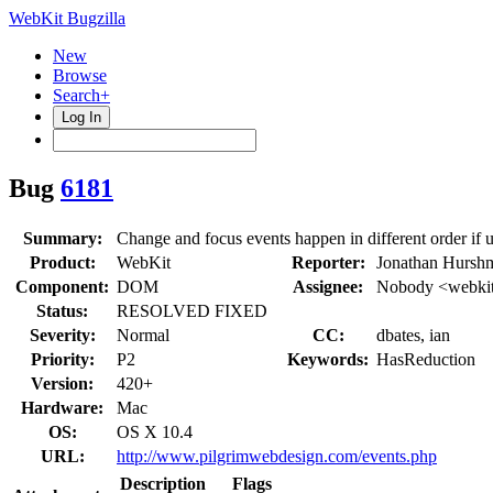
WebKit Bugzilla
New
Browse
Search+
Log In
Bug
6181
Summary:
Change and focus events happen in different order if u
Product:
WebKit
Reporter:
Jonathan Hursh
Component:
DOM
Assignee:
Nobody <webkit
Status:
RESOLVED FIXED
Severity:
Normal
CC:
dbates, ian
Priority:
P2
Keywords:
HasReduction
Version:
420+
Hardware:
Mac
OS:
OS X 10.4
URL:
http://www.pilgrimwebdesign.com/events.php
Description
Flags