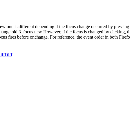
 one is different depending if the focus change occurred by pressing ta
 change old 3. focus new However, if the focus is changed by clicking, th
ocus fires before onchange. For reference, the event order in both Firefo
iff
Diff