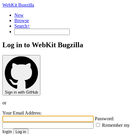
WebKit Bugzilla
New
Browse
Search+
Log in to WebKit Bugzilla
Sign in with GitHub
or
Your Email Address:
Password:
Remember my
login