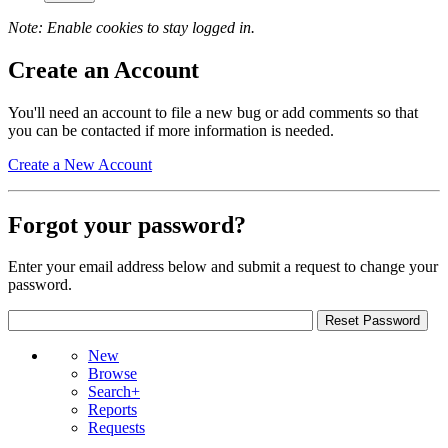
Note: Enable cookies to stay logged in.
Create an Account
You'll need an account to file a new bug or add comments so that
you can be contacted if more information is needed.
Create a New Account
Forgot your password?
Enter your email address below and submit a request to change your
password.
New
Browse
Search+
Reports
Requests