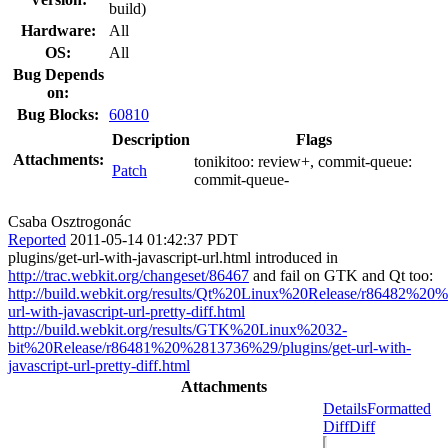
build)
Hardware:
All
OS:
All
Bug Depends
on:
Bug Blocks:
60810
Description
Flags
Attachments:
tonikitoo:
review+
, commit-queue:
Patch
commit-queue-
Csaba Osztrogonác
Reported
2011-05-14 01:42:37 PDT
plugins/get-url-with-javascript-url.html introduced in
http://trac.webkit.org/changeset/86467
and fail on GTK and Qt too:
http://build.webkit.org/results/Qt%20Linux%20Release/r86482%20
url-with-javascript-url-pretty-diff.html
http://build.webkit.org/results/GTK%20Linux%2032-
bit%20Release/r86481%20%2813736%29/plugins/get-url-with-
javascript-url-pretty-diff.html
Attachments
Details
Formatted
Diff
Diff