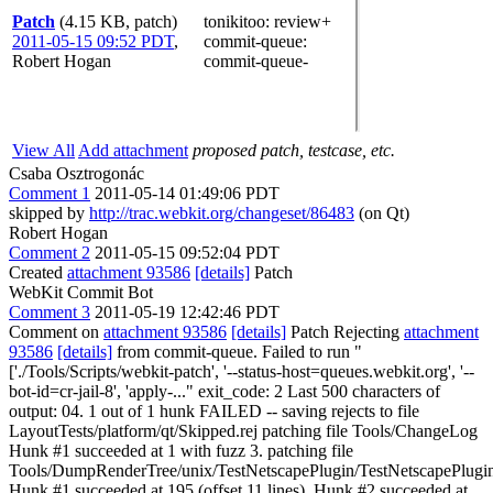
Patch
(4.15 KB, patch)
tonikitoo
: review+
2011-05-15 09:52 PDT
,
commit-queue
:
Robert Hogan
commit-queue-
View All
Add attachment
proposed patch, testcase, etc.
Csaba Osztrogonác
Comment 1
2011-05-14 01:49:06 PDT
skipped by
http://trac.webkit.org/changeset/86483
(on Qt)
Robert Hogan
Comment 2
2011-05-15 09:52:04 PDT
Created
attachment 93586
[details]
Patch
WebKit Commit Bot
Comment 3
2011-05-19 12:42:46 PDT
Comment on
attachment 93586
[details]
Patch Rejecting
attachment
93586
[details]
from commit-queue. Failed to run "
['./Tools/Scripts/webkit-patch', '--status-host=queues.webkit.org', '--
bot-id=cr-jail-8', 'apply-..." exit_code: 2 Last 500 characters of
output: 04. 1 out of 1 hunk FAILED -- saving rejects to file
LayoutTests/platform/qt/Skipped.rej patching file Tools/ChangeLog
Hunk #1 succeeded at 1 with fuzz 3. patching file
Tools/DumpRenderTree/unix/TestNetscapePlugin/TestNetscapePlugi
Hunk #1 succeeded at 195 (offset 11 lines). Hunk #2 succeeded at