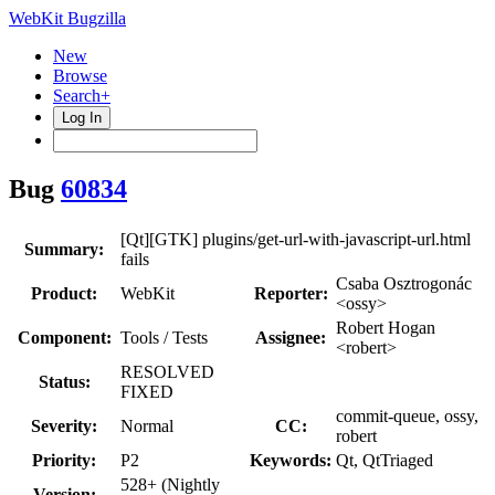
WebKit Bugzilla
New
Browse
Search+
Log In
Bug
60834
[Qt][GTK] plugins/get-url-with-javascript-url.html
Summary:
fails
Csaba Osztrogonác
Product:
WebKit
Reporter:
<ossy>
Robert Hogan
Component:
Tools / Tests
Assignee:
<robert>
RESOLVED
Status:
FIXED
commit-queue, ossy,
Severity:
Normal
CC:
robert
Priority:
P2
Keywords:
Qt, QtTriaged
528+ (Nightly
Version: