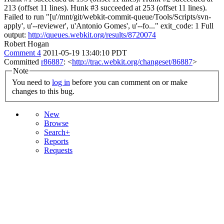
213 (offset 11 lines). Hunk #3 succeeded at 253 (offset 11 lines).
Failed to run "[u'/mnt/git/webkit-commit-queue/Tools/Scripts/svn-
apply', u'--reviewer', u'Antonio Gomes', u'--fo..." exit_code: 1 Full
output:
http://queues.webkit.org/results/8720074
Robert Hogan
Comment 4
2011-05-19 13:40:10 PDT
Committed
r86887
: <
http://trac.webkit.org/changeset/86887
>
Note
You need to
log in
before you can comment on or make
changes to this bug.
New
Browse
Search+
Reports
Requests