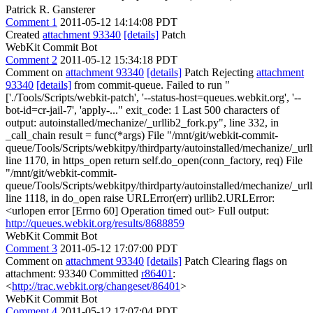
Patrick R. Gansterer
Comment 1
2011-05-12 14:14:08 PDT
Created
attachment 93340
[details]
Patch
WebKit Commit Bot
Comment 2
2011-05-12 15:34:18 PDT
Comment on
attachment 93340
[details]
Patch Rejecting
attachment
93340
[details]
from commit-queue. Failed to run "
['./Tools/Scripts/webkit-patch', '--status-host=queues.webkit.org', '--
bot-id=cr-jail-7', 'apply-..." exit_code: 1 Last 500 characters of
output: autoinstalled/mechanize/_urllib2_fork.py", line 332, in
_call_chain result = func(*args) File "/mnt/git/webkit-commit-
queue/Tools/Scripts/webkitpy/thirdparty/autoinstalled/mechanize/_url
line 1170, in https_open return self.do_open(conn_factory, req) File
"/mnt/git/webkit-commit-
queue/Tools/Scripts/webkitpy/thirdparty/autoinstalled/mechanize/_url
line 1118, in do_open raise URLError(err) urllib2.URLError:
<urlopen error [Errno 60] Operation timed out> Full output:
http://queues.webkit.org/results/8688859
WebKit Commit Bot
Comment 3
2011-05-12 17:07:00 PDT
Comment on
attachment 93340
[details]
Patch Clearing flags on
attachment: 93340 Committed
r86401
:
<
http://trac.webkit.org/changeset/86401
>
WebKit Commit Bot
Comment 4
2011-05-12 17:07:04 PDT