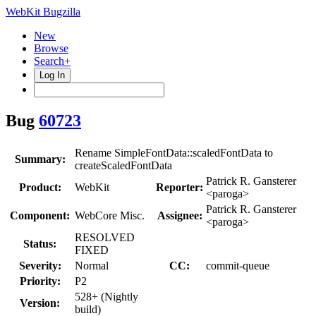
WebKit Bugzilla
New
Browse
Search+
Log In
Bug
60723
Rename SimpleFontData::scaledFontData to
Summary:
createScaledFontData
Patrick R. Gansterer
Product:
WebKit
Reporter:
<paroga>
Patrick R. Gansterer
Component:
WebCore Misc.
Assignee:
<paroga>
RESOLVED
Status:
FIXED
Severity:
Normal
CC:
commit-queue
Priority:
P2
528+ (Nightly
Version:
build)