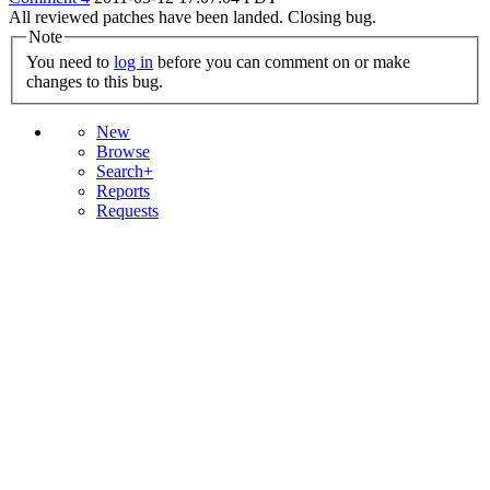
All reviewed patches have been landed. Closing bug.
Note
You need to
log in
before you can comment on or make
changes to this bug.
New
Browse
Search+
Reports
Requests