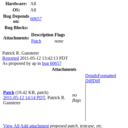
Hardware:
All
OS:
All
Bug Depends
60657
on:
Bug Blocks:
Description
Flags
Attachments:
Patch
none
Patrick R. Gansterer
Reported
2011-05-12 13:42:13 PDT
As proposed by ap in
bug 60657
Attachments
Details
Formatted
Diff
Diff
Patch
(19.42 KB, patch)
no
2011-05-12 14:14 PDT
,
Patrick R.
flags
Gansterer
View All
Add attachment
proposed patch, testcase, etc.