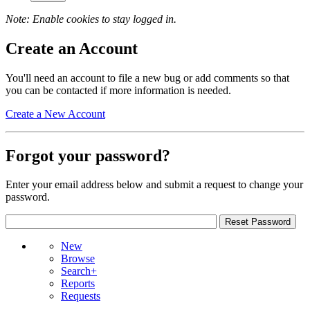
Note: Enable cookies to stay logged in.
Create an Account
You'll need an account to file a new bug or add comments so that
you can be contacted if more information is needed.
Create a New Account
Forgot your password?
Enter your email address below and submit a request to change your
password.
New
Browse
Search+
Reports
Requests