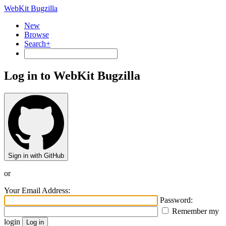
WebKit Bugzilla
New
Browse
Search+
Log in to WebKit Bugzilla
Sign in with GitHub
or
Your Email Address:
Password:
Remember my
login