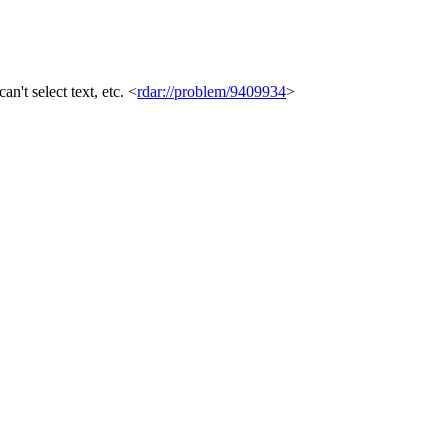
't select text, etc. <
rdar://problem/9409934
>