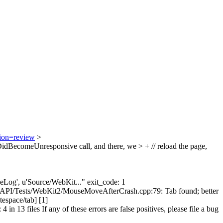
tion=review
>
BecomeUnresponsive call, and there, we > + // reload the page,
ngeLog', u'Source/WebKit..." exit_code: 1
itAPI/Tests/WebKit2/MouseMoveAfterCrash.cpp:79: Tab found; better
espace/tab] [1]
13 files If any of these errors are false positives, please file a bug