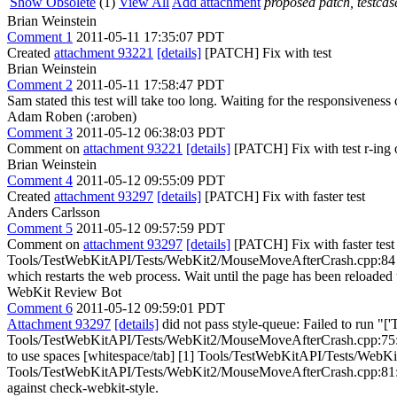
Show Obsolete
(1)
View All
Add attachment
proposed patch, testcase
Brian Weinstein
Comment 1
2011-05-11 17:35:07 PDT
Created
attachment 93221
[details]
[PATCH] Fix with test
Brian Weinstein
Comment 2
2011-05-11 17:58:47 PDT
Sam stated this test will take too long. Waiting for the responsiveness ca
Adam Roben (:aroben)
Comment 3
2011-05-12 06:38:03 PDT
Comment on
attachment 93221
[details]
[PATCH] Fix with test r-ing 
Brian Weinstein
Comment 4
2011-05-12 09:55:09 PDT
Created
attachment 93297
[details]
[PATCH] Fix with faster test
Anders Carlsson
Comment 5
2011-05-12 09:57:59 PDT
Comment on
attachment 93297
[details]
[PATCH] Fix with faster test
Tools/TestWebKitAPI/Tests/WebKit2/MouseMoveAfterCrash.cpp:84 > + 
which restarts the web process. Wait until the page has been reloaded t
WebKit Review Bot
Comment 6
2011-05-12 09:59:01 PDT
Attachment 93297
[details]
did not pass style-queue: Failed to run "['
Tools/TestWebKitAPI/Tests/WebKit2/MouseMoveAfterCrash.cpp:75: Ta
to use spaces [whitespace/tab] [1] Tools/TestWebKitAPI/Tests/WebKi
Tools/TestWebKitAPI/Tests/WebKit2/MouseMoveAfterCrash.cpp:81: Tab fou
against check-webkit-style.