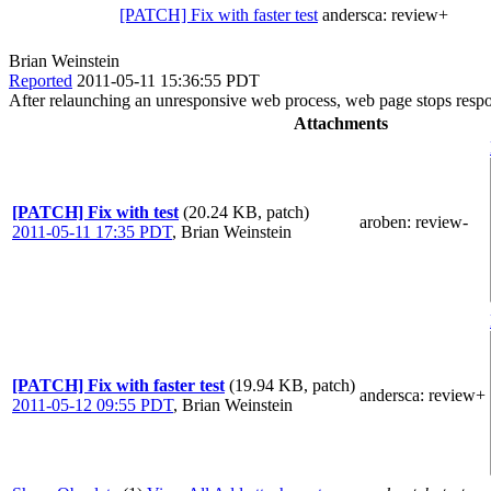
[PATCH] Fix with faster test
andersca:
review+
Brian Weinstein
Reported
2011-05-11 15:36:55 PDT
After relaunching an unresponsive web process, web page stops respond
Attachments
[PATCH] Fix with test
(20.24 KB, patch)
aroben
: review-
2011-05-11 17:35 PDT
,
Brian Weinstein
[PATCH] Fix with faster test
(19.94 KB, patch)
andersca
: review+
2011-05-12 09:55 PDT
,
Brian Weinstein