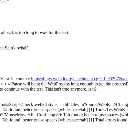
, etc.
llback is too long to wait for this test.
on Sam's behalf.
 View in context:
https://bugs.webkit.org/attachment.cgi?id=93297&ac
// Pause will hang the WebProcess long enough to get the processDid
o continue with the test.
This isn't true anymore, is it?
Tools/Scripts/check-webkit-style', '--diff-files', u'Source/WebKit2/Cha
b found; better to use spaces [whitespace/tab] [1] Tools/TestWebK
t2/MouseMoveAfterCrash.cpp:80: Tab found; better to use spaces [whit
nd; better to use spaces [whitespace/tab] [1] Total errors found: 4 in 