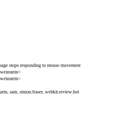
 page stops responding to mouse movement
bweinstein>
bweinstein>
arin, sam, simon.fraser, webkit.review.bot