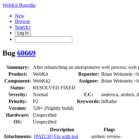
WebKit Bugzilla
New
Browse
Search+
Log In
Bug
60669
Summary:
After relaunching an unresponsive web process, web
Product:
WebKit
Reporter:
Brian Weinstein <
Component:
WebKit2
Assignee:
Brian Weinstein <
Status:
RESOLVED FIXED
Severity:
Normal
CC:
andersca, aroben, d
Priority:
P2
Keywords:
InRadar
Version:
528+ (Nightly build)
Hardware:
Unspecified
OS:
Unspecified
Description
Flags
Attachments:
[PATCH] Fix with test
aroben:
review-