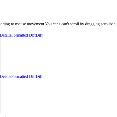
ing to mouse movement You can't can't scroll by dragging scrollbar, can
Details
Formatted Diff
Diff
Details
Formatted Diff
Diff