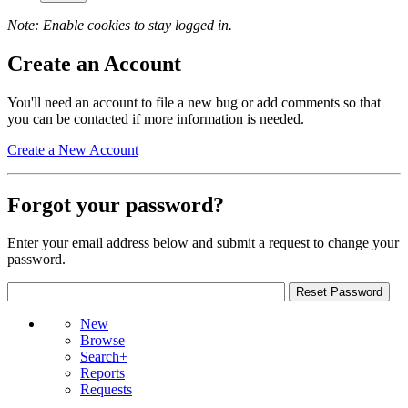
Note: Enable cookies to stay logged in.
Create an Account
You'll need an account to file a new bug or add comments so that
you can be contacted if more information is needed.
Create a New Account
Forgot your password?
Enter your email address below and submit a request to change your
password.
New
Browse
Search+
Reports
Requests