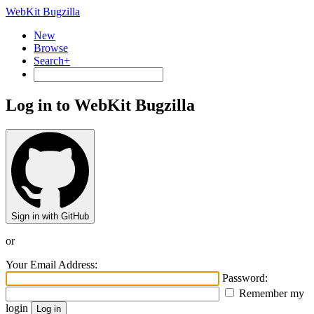
WebKit Bugzilla
New
Browse
Search+
Log in to WebKit Bugzilla
Sign in with GitHub
or
Your Email Address:
Password:
Remember my
login