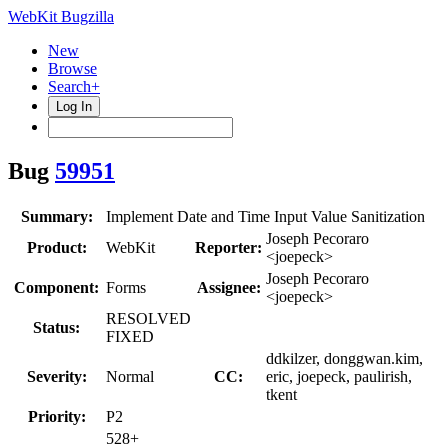
WebKit Bugzilla
New
Browse
Search+
Log In
Bug
59951
Summary:
Implement Date and Time Input Value Sanitization
Joseph Pecoraro
Product:
WebKit
Reporter:
<joepeck>
Joseph Pecoraro
Component:
Forms
Assignee:
<joepeck>
RESOLVED
Status:
FIXED
ddkilzer, donggwan.kim,
Severity:
Normal
CC:
eric, joepeck, paulirish,
tkent
Priority:
P2
528+