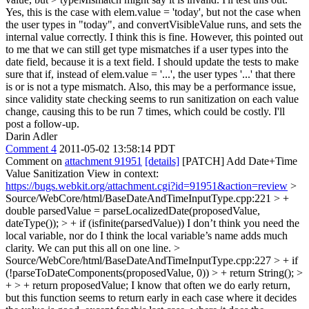
Yes, this is the case with elem.value = 'today', but not the case when
the user types in "today", and convertVisibleValue runs, and sets the
internal value correctly. I think this is fine. However, this pointed out
to me that we can still get type mismatches if a user types into the
date field, because it is a text field. I should update the tests to make
sure that if, instead of elem.value = '...', the user types '...' that there
is or is not a type mismatch. Also, this may be a performance issue,
since validity state checking seems to run sanitization on each value
change, causing this to be run 7 times, which could be costly. I'll
post a follow-up.
Darin Adler
Comment 4
2011-05-02 13:58:14 PDT
Comment on
attachment 91951
[details]
[PATCH] Add Date+Time
Value Sanitization View in context:
https://bugs.webkit.org/attachment.cgi?id=91951&action=review
>
Source/WebCore/html/BaseDateAndTimeInputType.cpp:221 > +
double parsedValue = parseLocalizedDate(proposedValue,
dateType()); > + if (isfinite(parsedValue))
I don’t think you need the
local variable, nor do I think the local variable’s name adds much
clarity. We can put this all on one line.
>
Source/WebCore/html/BaseDateAndTimeInputType.cpp:227 > + if
(!parseToDateComponents(proposedValue, 0)) > + return String(); >
+ > + return proposedValue;
I know that often we do early return,
but this function seems to return early in each case where it decides