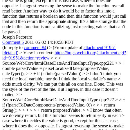
the value is good, except for this last case, where it does the
opposite. I suggest reversing the sense to make the function overall
read better. Another way to do it would be to factor this into a
function that returns a boolean and then this function would just call
that and then return the appropriate string. It’s a little strange that the
code in this function is not sanitizing, just rejecting values that can’t
be parsed.
Joseph Pecoraro
Comment 5
2011-05-02 14:10:58 PDT
(In reply to
comment #4
)
> (From update of
attachment 91951
[details]
) > View in context:
https://bugs.webkit.org/attachment.cgi?
id=91951&action=review
> > >
Source/WebCore/html/BaseDateAndTimeInputType.cpp:221 > > +
double parsedValue = parseLocalizedDate(proposedValue,
dateType()); > > + if (isfinite(parsedValue)) > > I don’t think you
need the local variable, nor do I think the local variable’s name >
adds much clarity. We can put this all on one line.
Done. This was
the style of the rest of the file. But I agree, in this case it doesn't
matter.
> >
Source/WebCore/html/BaseDateAndTimeInputType.cpp:227 > > +
if (!parseToDateComponents(proposedValue, 0)) > > + return
String(); > > + > > + return proposedValue; > > I know that often
we do early return, but this function seems to return early in each >
case where it decides the value is good, except for this last case,
where it does the > opposite. I suggest reversing the sense to make