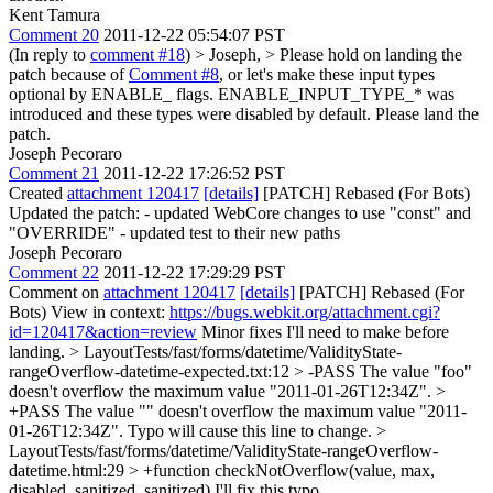
Kent Tamura
Comment 20
2011-12-22 05:54:07 PST
(In reply to
comment #18
)
> Joseph, > Please hold on landing the
patch because of
Comment #8
, or let's make these input types
optional by ENABLE_ flags.
ENABLE_INPUT_TYPE_* was
introduced and these types were disabled by default. Please land the
patch.
Joseph Pecoraro
Comment 21
2011-12-22 17:26:52 PST
Created
attachment 120417
[details]
[PATCH] Rebased (For Bots)
Updated the patch: - updated WebCore changes to use "const" and
"OVERRIDE" - updated test to their new paths
Joseph Pecoraro
Comment 22
2011-12-22 17:29:29 PST
Comment on
attachment 120417
[details]
[PATCH] Rebased (For
Bots) View in context:
https://bugs.webkit.org/attachment.cgi?
id=120417&action=review
Minor fixes I'll need to make before
landing.
> LayoutTests/fast/forms/datetime/ValidityState-
rangeOverflow-datetime-expected.txt:12 > -PASS The value "foo"
doesn't overflow the maximum value "2011-01-26T12:34Z". >
+PASS The value "" doesn't overflow the maximum value "2011-
01-26T12:34Z".
Typo will cause this line to change.
>
LayoutTests/fast/forms/datetime/ValidityState-rangeOverflow-
datetime.html:29 > +function checkNotOverflow(value, max,
disabled, sanitized, sanitized)
I'll fix this typo.