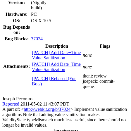
Version:
(Nightly
build)
Hardware:
PC
OS:
OS X 10.5
Bug Depends
on:
Bug Blocks:
37024
Description
Flags
[PATCH] Add Date+Time
none
Value Sanitization
[PATCH] Add Date+Time
Attachments:
none
Value Sanitization
tkent:
review+
,
[PATCH] Rebased (For
joepeck:
commit-
Bots)
queue-
Joseph Pecoraro
Reported
2011-05-02 11:43:07 PDT
A part of: <
http://webkit.org/b/37024
> Implement value sanitization
algorithms Note that adding value sanitization makes
ValidityState.typeMismatch much less useful, since there should no
longer be invalid values.