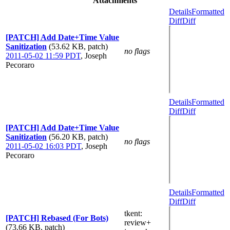
Attachments
Details
Formatted
Diff
Diff
[PATCH] Add Date+Time Value
Sanitization
(53.62 KB, patch)
no flags
2011-05-02 11:59 PDT
,
Joseph
Pecoraro
Details
Formatted
Diff
Diff
[PATCH] Add Date+Time Value
Sanitization
(56.20 KB, patch)
no flags
2011-05-02 16:03 PDT
,
Joseph
Pecoraro
Details
Formatted
Diff
Diff
tkent
:
[PATCH] Rebased (For Bots)
review+
(73.66 KB, patch)