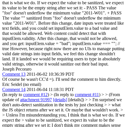
that is what we do. If we expect the value to be sanitized, we expect
its value to be the empty string after we set it: - PASS The value
"foo" doesn't underflow the minimum value "2011-W01". + PASS
The value "" sanitized from "foo" doesn't underflow the minimum
value "2011-W01". Before this change, date inputs were treated like
text fields, and you could set inputElem.value to a bad value and
that would be allowed. Web content could detect that with
inputElem.validity. After this change, that would not be allowed,
and you get: inputElem.value = "bad"; inputElem.value === ""; //
true However, because right now there are no UIs to manage putting
valid date strings into input fields, we feel this change shouldn't
land. If it landed we would be requiring users to type in absolutely
valid strings, otherwise it would sanitize out their bad input.
Joseph Pecoraro
Comment 13
2011-06-02 10:36:39 PDT
Of course he wasn't CC'd =). I'll send the comment to him directly.
Eric Seidel (no email)
Comment 14
2011-06-04 11:18:31 PDT
(In reply to
comment #12
)
> (In reply to
comment #11
) > > (From
update of
attachment 91997
[details]
[details]) > > I'm surprised we
don't auto-detect sanitization in the tests by just checking > > what
the JS object returns after we set it. Or maybe that wouldn't work. >
> Unless I'm misunderstanding you, I think that is what we do. If we
expect the > value to be sanitized, we expect its value to be the
empty string after we set it:
I don't think my comment makes sense