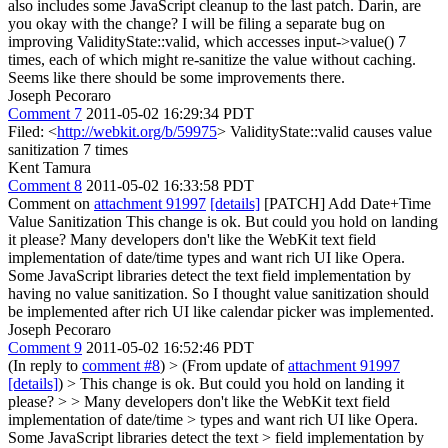
also includes some JavaScript cleanup to the last patch. Darin, are
you okay with the change? I will be filing a separate bug on
improving ValidityState::valid, which accesses input->value() 7
times, each of which might re-sanitize the value without caching.
Seems like there should be some improvements there.
Joseph Pecoraro
Comment 7
2011-05-02 16:29:34 PDT
Filed: <
http://webkit.org/b/59975
> ValidityState::valid causes value
sanitization 7 times
Kent Tamura
Comment 8
2011-05-02 16:33:58 PDT
Comment on
attachment 91997
[details]
[PATCH] Add Date+Time
Value Sanitization This change is ok. But could you hold on landing
it please? Many developers don't like the WebKit text field
implementation of date/time types and want rich UI like Opera.
Some JavaScript libraries detect the text field implementation by
having no value sanitization. So I thought value sanitization should
be implemented after rich UI like calendar picker was implemented.
Joseph Pecoraro
Comment 9
2011-05-02 16:52:46 PDT
(In reply to
comment #8
)
> (From update of
attachment 91997
[details]
) > This change is ok. But could you hold on landing it
please? > > Many developers don't like the WebKit text field
implementation of date/time > types and want rich UI like Opera.
Some JavaScript libraries detect the text > field implementation by