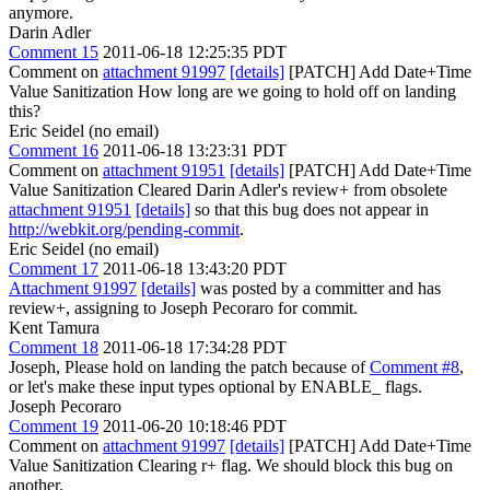
anymore.
Darin Adler
Comment 15
2011-06-18 12:25:35 PDT
Comment on
attachment 91997
[details]
[PATCH] Add Date+Time
Value Sanitization How long are we going to hold off on landing
this?
Eric Seidel (no email)
Comment 16
2011-06-18 13:23:31 PDT
Comment on
attachment 91951
[details]
[PATCH] Add Date+Time
Value Sanitization Cleared Darin Adler's review+ from obsolete
attachment 91951
[details]
so that this bug does not appear in
http://webkit.org/pending-commit
.
Eric Seidel (no email)
Comment 17
2011-06-18 13:43:20 PDT
Attachment 91997
[details]
was posted by a committer and has
review+, assigning to Joseph Pecoraro for commit.
Kent Tamura
Comment 18
2011-06-18 17:34:28 PDT
Joseph, Please hold on landing the patch because of
Comment #8
,
or let's make these input types optional by ENABLE_ flags.
Joseph Pecoraro
Comment 19
2011-06-20 10:18:46 PDT
Comment on
attachment 91997
[details]
[PATCH] Add Date+Time
Value Sanitization Clearing r+ flag. We should block this bug on
another.