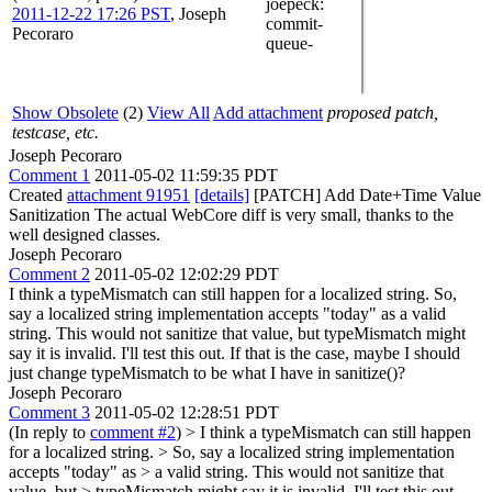
joepeck
:
2011-12-22 17:26 PST
,
Joseph
commit-
Pecoraro
queue-
Show Obsolete
(2)
View All
Add attachment
proposed patch,
testcase, etc.
Joseph Pecoraro
Comment 1
2011-05-02 11:59:35 PDT
Created
attachment 91951
[details]
[PATCH] Add Date+Time Value
Sanitization The actual WebCore diff is very small, thanks to the
well designed classes.
Joseph Pecoraro
Comment 2
2011-05-02 12:02:29 PDT
I think a typeMismatch can still happen for a localized string. So,
say a localized string implementation accepts "today" as a valid
string. This would not sanitize that value, but typeMismatch might
say it is invalid. I'll test this out. If that is the case, maybe I should
just change typeMismatch to be what I have in sanitize()?
Joseph Pecoraro
Comment 3
2011-05-02 12:28:51 PDT
(In reply to
comment #2
)
> I think a typeMismatch can still happen
for a localized string. > So, say a localized string implementation
accepts "today" as > a valid string. This would not sanitize that
value, but > typeMismatch might say it is invalid. I'll test this out.