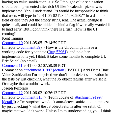
having no value sanitization.
>
> So I thought value sanitization
should be implemented after rich UI like > calendar picker was
implemented.
Yep, I understand. Its would be irresponsible to think
that users will type in "2011-05-02T23:45:03.648Z" in a datetime
field or else they get the empty string sent. The actual change is
quite small, and could be hidden behind a flag if we really wanted it
to land early. But I don't think there is a rush. How is the UI
coming?
Kent Tamura
Comment 10
2011-05-05 17:14:59 PDT
(In reply to
comment #9
)
> How is the UI coming?
I have a
working code for type=date (
Bug 53961
), and no other
implementations yet. I think it takes some months to complete UI.
Eric Seidel (no email)
Comment 11
2011-06-02 07:58:39 PDT
Comment on
attachment 91997
[details]
[PATCH] Add Date+Time
Value Sanitization I'm surprised we don't auto-detect sanitization in
the tests by just checking what the JS object returns after we set it.
Or maybe that wouldn't work.
Joseph Pecoraro
Comment 12
2011-06-02 10:36:13 PDT
(In reply to
comment #11
)
> (From update of
attachment 91997
[details]
) > I'm surprised we don't auto-detect sanitization in the tests
by just checking > what the JS object returns after we set it. Or
maybe that wouldn't work.
Unless I'm misunderstanding you, I think