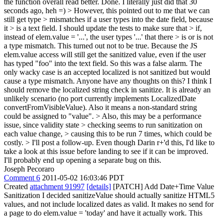
the function overall read better.
Done. I literally just did that 30
seconds ago, heh =)
> However, this pointed out to me that we can
still get type > mismatches if a user types into the date field, because
it > is a text field. I should update the tests to make sure that > if,
instead of elem.value = '...', the user types '...' that there > is or is not
a type mismatch.
This turned out not to be true. Because the JS
elem.value access will still get the sanitized value, even if the user
has typed "foo" into the text field. So this was a false alarm. The
only wacky case is an accepted localized is not sanitized but would
cause a type mismatch. Anyone have any thoughts on this? I think I
should remove the localized string check in sanitize. It is already an
unlikely scenario (no port currently implements LocalizedDate
convertFromVisibleValue). Also it means a non-standard string
could be assigned to "value".
> Also, this may be a performance
issue, since validity state > checking seems to run sanitization on
each value change, > causing this to be run 7 times, which could be
costly. > I'll post a follow-up.
Even though Darin r+'d this, I'd like to
take a look at this issue before landing to see if it can be improved.
I'll probably end up opening a separate bug on this.
Joseph Pecoraro
Comment 6
2011-05-02 16:03:46 PDT
Created
attachment 91997
[details]
[PATCH] Add Date+Time Value
Sanitization I decided sanitizeValue should actually sanitize HTML5
values, and not include localized dates as valid. It makes no send for
a page to do elem.value = 'today' and have it actually work. This