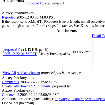
Attachments:
proposed fix
eric:
review+
Alexey Proskuryakov
Reported
2005-12-03 06:44:03 PST
If the response to XMLHTTPRequest is zero-length, not all onreadysta
goes through all states. Firefox skips Interactive. WebKit skips Inter
Attachments
Details
F
proposed fix
(1.43 KB, patch)
eric
: review+
2005-12-22 01:56 PST
,
Alexey Proskuryakov
View All
Add attachment
proposed patch, testcase, etc.
Alexey Proskuryakov
Comment 1
2005-12-22 01:56:08 PST
Created
attachment 5217
[details]
proposed fix
Alexey Proskuryakov
Comment 2
2005-12-22 02:00:58 PST
Additional test case (sync loading):
http://nypop.com/~ap/webkit/getz
Eric Seidel (no email)