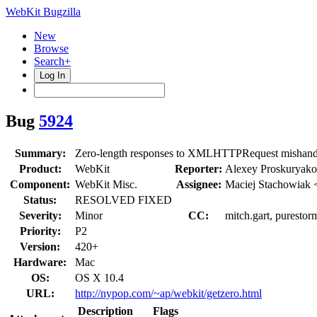
WebKit Bugzilla
New
Browse
Search+
Log In
Bug
5924
Summary:
Zero-length responses to XMLHTTPRequest mishand
Product:
WebKit
Reporter:
Alexey Proskuryak
Component:
WebKit Misc.
Assignee:
Maciej Stachowiak 
Status:
RESOLVED FIXED
Severity:
Minor
CC:
mitch.gart, purestor
Priority:
P2
Version:
420+
Hardware:
Mac
OS:
OS X 10.4
URL:
http://nypop.com/~ap/webkit/getzero.html
Description
Flags