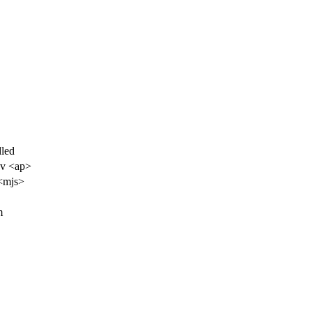
led
ov <ap>
<mjs>
m