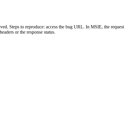
ieved. Steps to reproduce: access the bug URL. In MSIE, the request
headers or the response status.