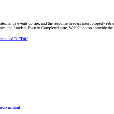
techange events do fire, and the response headers aren't properly retr
active and Loaded. Even in Completed state, WebKit doesn't provide the 
ormatted Diff
Diff
erosync.html