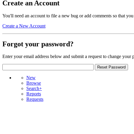
Create an Account
You'll need an account to file a new bug or add comments so that you
Create a New Account
Forgot your password?
Enter your email address below and submit a request to change your 
New
Browse
Search+
Reports
Requests