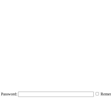
Password:
Remem