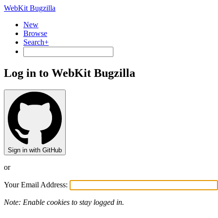
WebKit Bugzilla
New
Browse
Search+
Log in to WebKit Bugzilla
Sign in with GitHub
or
Your Email Address:
Note: Enable cookies to stay logged in.