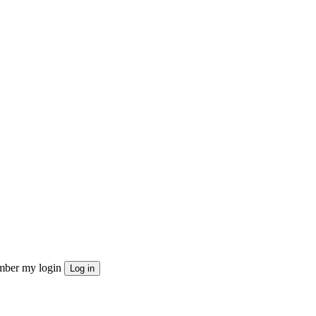
ber my login