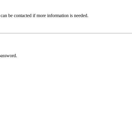
 can be contacted if more information is needed.
password.