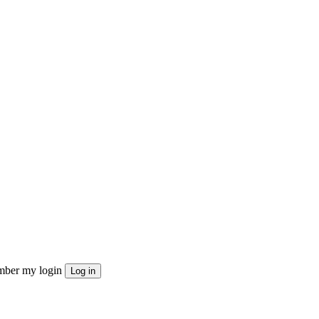
ber my login