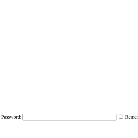
Password:
Remem