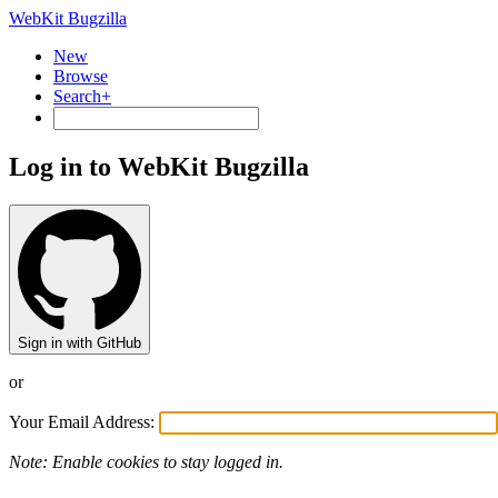
WebKit Bugzilla
New
Browse
Search+
Log in to WebKit Bugzilla
Sign in with GitHub
or
Your Email Address:
Note: Enable cookies to stay logged in.