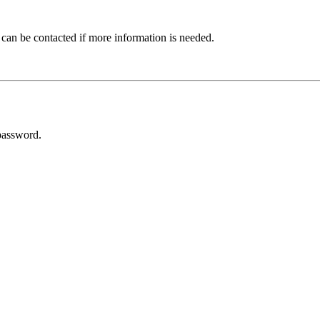
 can be contacted if more information is needed.
password.