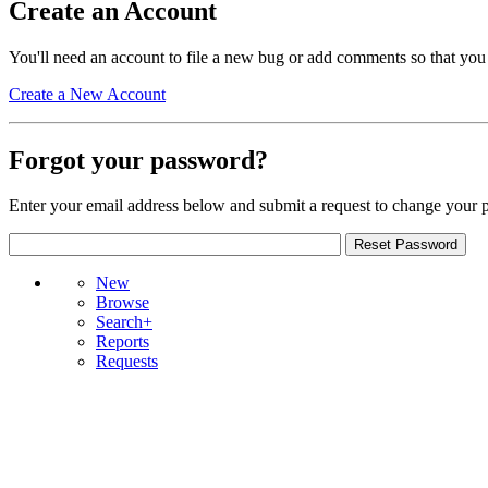
Create an Account
You'll need an account to file a new bug or add comments so that you
Create a New Account
Forgot your password?
Enter your email address below and submit a request to change your 
New
Browse
Search+
Reports
Requests