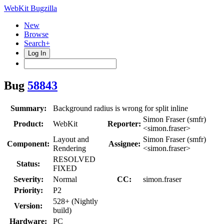
WebKit Bugzilla
New
Browse
Search+
Log In
Bug
58843
Summary:
Background radius is wrong for split inline
Simon Fraser (smfr)
Product:
WebKit
Reporter:
<simon.fraser>
Layout and
Simon Fraser (smfr)
Component:
Assignee:
Rendering
<simon.fraser>
RESOLVED
Status:
FIXED
Severity:
Normal
CC:
simon.fraser
Priority:
P2
528+ (Nightly
Version:
build)
Hardware:
PC