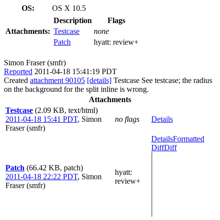
OS:
OS X 10.5
Description
Flags
Attachments:
Testcase
none
Patch
hyatt:
review+
Simon Fraser (smfr)
Reported
2011-04-18 15:41:19 PDT
Created
attachment 90105
[details]
Testcase See testcase; the radius
on the background for the split inline is wrong.
Attachments
Testcase
(2.09 KB, text/html)
2011-04-18 15:41 PDT
,
Simon
no flags
Details
Fraser (smfr)
Details
Formatted
Diff
Diff
Patch
(66.42 KB, patch)
hyatt
:
2011-04-18 22:22 PDT
,
Simon
review+
Fraser (smfr)