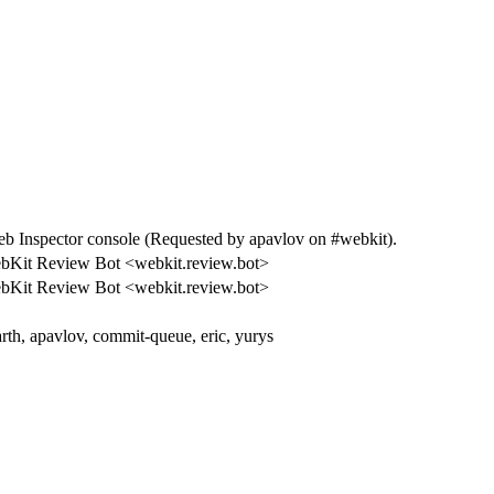
Inspector console (Requested by apavlov on #webkit).
bKit Review Bot <webkit.review.bot>
bKit Review Bot <webkit.review.bot>
rth, apavlov, commit-queue, eric, yurys