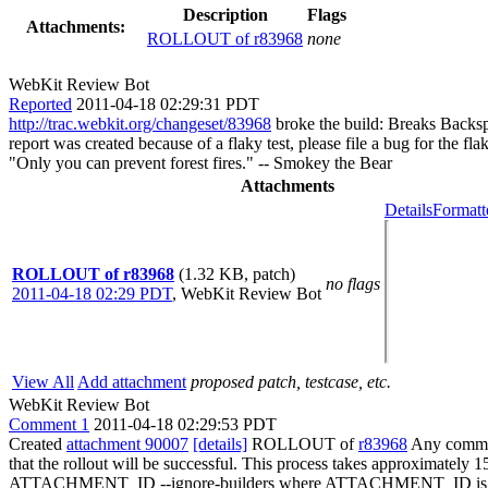
Description
Flags
Attachments:
ROLLOUT of r83968
none
WebKit Review Bot
Reported
2011-04-18 02:29:31 PDT
http://trac.webkit.org/changeset/83968
broke the build: Breaks Backspa
report was created because of a flaky test, please file a bug for the fl
"Only you can prevent forest fires." -- Smokey the Bear
Attachments
Details
Formatt
ROLLOUT of r83968
(1.32 KB, patch)
no flags
2011-04-18 02:29 PDT
,
WebKit Review Bot
View All
Add attachment
proposed patch, testcase, etc.
WebKit Review Bot
Comment 1
2011-04-18 02:29:53 PDT
Created
attachment 90007
[details]
ROLLOUT of
r83968
Any committ
that the rollout will be successful. This process takes approximately 
ATTACHMENT_ID --ignore-builders where ATTACHMENT_ID is the 