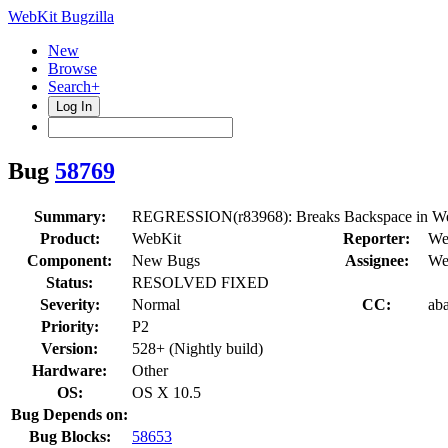
WebKit Bugzilla
New
Browse
Search+
Log In
Bug
58769
Summary:
REGRESSION(r83968): Breaks Backspace in Web 
Product:
WebKit
Reporter:
We
Component:
New Bugs
Assignee:
We
Status:
RESOLVED FIXED
Severity:
Normal
CC:
aba
Priority:
P2
Version:
528+ (Nightly build)
Hardware:
Other
OS:
OS X 10.5
Bug Depends on:
Bug Blocks:
58653