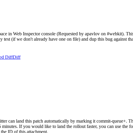
ce in Web Inspector console (Requested by apavlov on #webkit). This is
aky test (if we don't already have one on file) and dup this bug against t
ed Diff
Diff
er can land this patch automatically by marking it commit-queue+. The
15 minutes. If you would like to land the rollout faster, you can use t
ID of this attachment.