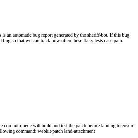
 an automatic bug report generated by the sheriff-bot. If this bug
hat bug so that we can track how often these flaky tests case pain.
 commit-queue will build and test the patch before landing to ensure
he following command: webkit-patch land-attachment