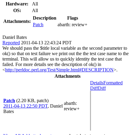
Hardware:
All
OS:
All
Description
Flags
Attachments:
Patch
abarth:
review+
Daniel Bates
Reported
2011-04-13 22:43:24 PDT
We should pass the $title local variable as the second parameter to
ok() so that on test failure we print out the the test case name to the
terminal. This will allow us to quickly identity the test case that
failed. For more details see the description of ok() in
<
http://perldoc.perl.org/Test/Simple.html#DESCRIPTION
>.
Attachments
Details
Formatted
Diff
Diff
Patch
(2.20 KB, patch)
abarth
:
2011-04-13 22:50 PDT
,
Daniel
review+
Bates