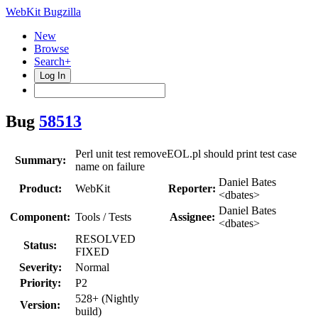
WebKit Bugzilla
New
Browse
Search+
Log In
Bug
58513
Perl unit test removeEOL.pl should print test case
Summary:
name on failure
Daniel Bates
Product:
WebKit
Reporter:
<dbates>
Daniel Bates
Component:
Tools / Tests
Assignee:
<dbates>
RESOLVED
Status:
FIXED
Severity:
Normal
Priority:
P2
528+ (Nightly
Version:
build)