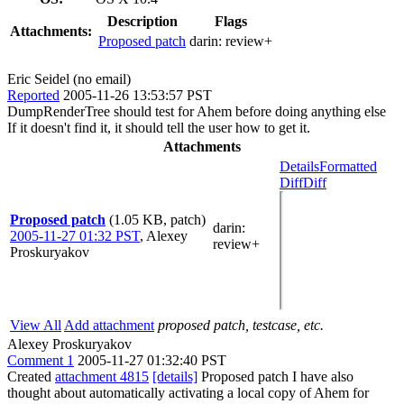
Description
Flags
Attachments:
Proposed patch
darin:
review+
Eric Seidel (no email)
Reported
2005-11-26 13:53:57 PST
DumpRenderTree should test for Ahem before doing anything else
If it doesn't find it, it should tell the user how to get it.
Attachments
Details
Formatted
Diff
Diff
Proposed patch
(1.05 KB, patch)
darin
:
2005-11-27 01:32 PST
,
Alexey
review+
Proskuryakov
View All
Add attachment
proposed patch, testcase, etc.
Alexey Proskuryakov
Comment 1
2005-11-27 01:32:40 PST
Created
attachment 4815
[details]
Proposed patch I have also
thought about automatically activating a local copy of Ahem for