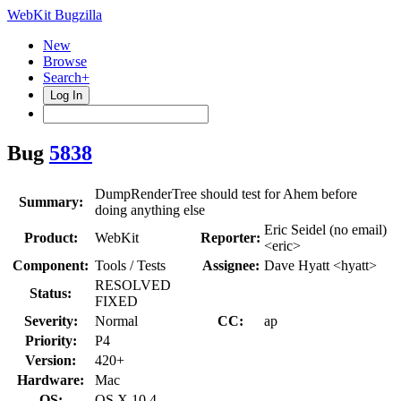
WebKit Bugzilla
New
Browse
Search+
Log In
Bug
5838
DumpRenderTree should test for Ahem before
Summary:
doing anything else
Eric Seidel (no email)
Product:
WebKit
Reporter:
<eric>
Component:
Tools / Tests
Assignee:
Dave Hyatt <hyatt>
RESOLVED
Status:
FIXED
Severity:
Normal
CC:
ap
Priority:
P4
Version:
420+
Hardware:
Mac
OS:
OS X 10.4