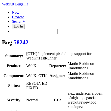
WebKit Bugzilla
New
Browse
Search+
Log In
Bug
58242
[GTK] Implement pixel dump support for
Summary:
WebKitTestRunner
Martin Robinson
Product:
WebKit
Reporter:
<mrobinson>
Martin Robinson
Component:
WebKitGTK
Assignee:
<mrobinson>
RESOLVED
Status:
FIXED
alex, andersca, aroben,
bfulgham, cgarcia,
Severity:
Normal
CC:
webkit.review.bot,
xan.lopez