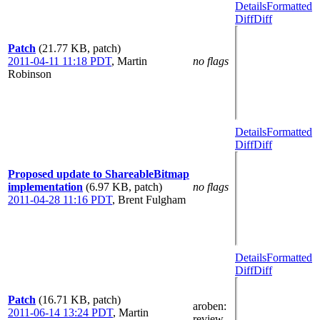
Details
Formatted
Diff
Diff
Patch
(21.77 KB, patch)
2011-04-11 11:18 PDT
,
Martin
no flags
Robinson
Details
Formatted
Diff
Diff
Proposed update to ShareableBitmap
implementation
(6.97 KB, patch)
no flags
2011-04-28 11:16 PDT
,
Brent Fulgham
Details
Formatted
Diff
Diff
Patch
(16.71 KB, patch)
aroben
:
2011-06-14 13:24 PDT
,
Martin
review-