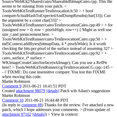
Source/WebKit2/Shared/cairo/ShareableBitmapCairo.cpp.
This file
seems to be missing from your patch.
>
Tools/WebKitTestRunner/TestInvocation.h:50 > + bool
compareActualHashToExpectedAndDumpResults(char[33]);
Can
the argument be a const char[33]?
>
Tools/WebKitTestRunner/cairo/TestInvocationCairo.cpp:49 > + for
(unsigned row = 0; row < pixelsHigh; row++) {
Might as well use
size_t and preincrement here.
>
Tools/WebKitTestRunner/cairo/TestInvocationCairo.cpp:50 > +
md5Context.addBytes(bitmapData, 4 * pixelsWide);
Is it worth
checking the bits-per-pixel of the surface instead of assuming 32?
>
Tools/WebKitTestRunner/cairo/TestInvocationCairo.cpp:92 > +
cairo_surface_t* surface =
WKImageCreateCairoSurface(wkImage);
Can you use a RefPtr
here?
> Tools/WebKitTestRunner/cg/TestInvocationCG.cpp:-145 >
- // FIXME: Do case insensitive compare.
You lost this FIXME
when moving this code.
Martin Robinson
Comment 9
2011-06-21 16:41:51 PDT
Created
attachment 98079
[details]
Patch wth Adam's suggestions
Martin Robinson
Comment 10
2011-06-21 16:44:48 PDT
(In reply to
comment #8
) Thanks for the review. I've attached a new
patch, which I hope addresses your comments.
> (From update of
attachment 97162
[details]
) > View in context: