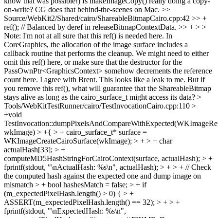
know that was possible!) Is makeImageCopy() really doing a copy-
on-write? CG does that behind-the-scenes on Mac.
>>
Source/WebKit2/Shared/cairo/ShareableBitmapCairo.cpp:42 >> +
ref(); // Balanced by deref in releaseBitmapContextData. >> + > >
Note: I'm not at all sure that this ref() is needed here. In
CoreGraphics, the allocation of the image surface includes a
callback routine that performs the cleanup. We might need to either
omit this ref() here, or make sure that the destructor for the
PassOwnPtr<GraphicsContext> somehow decrements the reference
count here.
I agree with Brent. This looks like a leak to me. But if
you remove this ref(), what will guarantee that the ShareableBitmap
stays alive as long as the cairo_surface_t might access its data?
>
Tools/WebKitTestRunner/cairo/TestInvocationCairo.cpp:110 >
+void
TestInvocation::dumpPixelsAndCompareWithExpected(WKImageRe
wkImage) > +{ > + cairo_surface_t* surface =
WKImageCreateCairoSurface(wkImage); > + > + char
actualHash[33]; > +
computeMD5HashStringForCairoContext(surface, actualHash); > +
fprintf(stdout, "\nActualHash: %s\n", actualHash); > + > + // Check
the computed hash against the expected one and dump image on
mismatch > + bool hashesMatch = false; > + if
(m_expectedPixelHash.length() > 0) { > +
ASSERT(m_expectedPixelHash.length() == 32); > + > +
fprintf(stdout, "\nExpectedHash: %s\n",