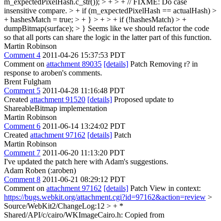
m_expectedPixelHash.c_str()); > + > + // FIXME: Do case
insensitive compare. > + if (m_expectedPixelHash == actualHash) >
+ hashesMatch = true; > + } > + > + if (!hashesMatch) > +
dumpBitmap(surface); > }
Seems like we should refactor the code
so that all ports can share the logic in the latter part of this function.
Martin Robinson
Comment 4
2011-04-26 15:37:53 PDT
Comment on
attachment 89035
[details]
Patch Removing r? in
response to aroben's comments.
Brent Fulgham
Comment 5
2011-04-28 11:16:48 PDT
Created
attachment 91520
[details]
Proposed update to
ShareableBitmap implementation
Martin Robinson
Comment 6
2011-06-14 13:24:02 PDT
Created
attachment 97162
[details]
Patch
Martin Robinson
Comment 7
2011-06-20 11:13:20 PDT
I've updated the patch here with Adam's suggestions.
Adam Roben (:aroben)
Comment 8
2011-06-21 08:29:12 PDT
Comment on
attachment 97162
[details]
Patch View in context:
https://bugs.webkit.org/attachment.cgi?id=97162&action=review
>
Source/WebKit2/ChangeLog:12 > + *
Shared/API/c/cairo/WKImageCairo.h: Copied from