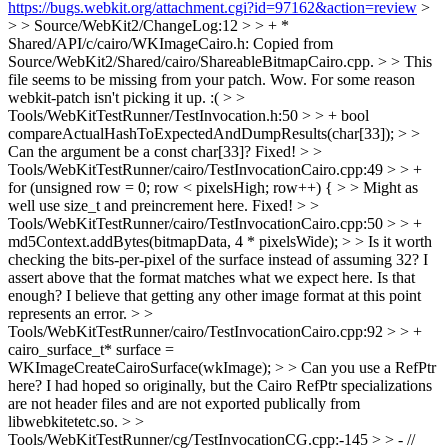
https://bugs.webkit.org/attachment.cgi?id=97162&action=review
>
> > Source/WebKit2/ChangeLog:12 > > + *
Shared/API/c/cairo/WKImageCairo.h: Copied from
Source/WebKit2/Shared/cairo/ShareableBitmapCairo.cpp. > > This
file seems to be missing from your patch.
Wow. For some reason
webkit-patch isn't picking it up. :(
> >
Tools/WebKitTestRunner/TestInvocation.h:50 > > + bool
compareActualHashToExpectedAndDumpResults(char[33]); > >
Can the argument be a const char[33]?
Fixed!
> >
Tools/WebKitTestRunner/cairo/TestInvocationCairo.cpp:49 > > +
for (unsigned row = 0; row < pixelsHigh; row++) { > > Might as
well use size_t and preincrement here.
Fixed!
> >
Tools/WebKitTestRunner/cairo/TestInvocationCairo.cpp:50 > > +
md5Context.addBytes(bitmapData, 4 * pixelsWide); > > Is it worth
checking the bits-per-pixel of the surface instead of assuming 32?
I
assert above that the format matches what we expect here. Is that
enough? I believe that getting any other image format at this point
represents an error.
> >
Tools/WebKitTestRunner/cairo/TestInvocationCairo.cpp:92 > > +
cairo_surface_t* surface =
WKImageCreateCairoSurface(wkImage); > > Can you use a RefPtr
here?
I had hoped so originally, but the Cairo RefPtr specializations
are not header files and are not exported publically from
libwebkitetetc.so.
> >
Tools/WebKitTestRunner/cg/TestInvocationCG.cpp:-145 > > - //