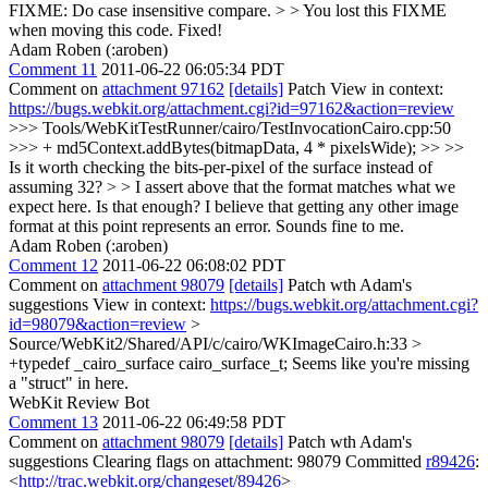
FIXME: Do case insensitive compare. > > You lost this FIXME
when moving this code.
Fixed!
Adam Roben (:aroben)
Comment 11
2011-06-22 06:05:34 PDT
Comment on
attachment 97162
[details]
Patch View in context:
https://bugs.webkit.org/attachment.cgi?id=97162&action=review
>>> Tools/WebKitTestRunner/cairo/TestInvocationCairo.cpp:50
>>> + md5Context.addBytes(bitmapData, 4 * pixelsWide); >> >>
Is it worth checking the bits-per-pixel of the surface instead of
assuming 32? > > I assert above that the format matches what we
expect here. Is that enough? I believe that getting any other image
format at this point represents an error.
Sounds fine to me.
Adam Roben (:aroben)
Comment 12
2011-06-22 06:08:02 PDT
Comment on
attachment 98079
[details]
Patch wth Adam's
suggestions View in context:
https://bugs.webkit.org/attachment.cgi?
id=98079&action=review
>
Source/WebKit2/Shared/API/c/cairo/WKImageCairo.h:33 >
+typedef _cairo_surface cairo_surface_t;
Seems like you're missing
a "struct" in here.
WebKit Review Bot
Comment 13
2011-06-22 06:49:58 PDT
Comment on
attachment 98079
[details]
Patch wth Adam's
suggestions Clearing flags on attachment: 98079 Committed
r89426
:
<
http://trac.webkit.org/changeset/89426
>