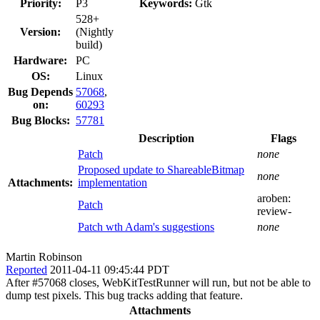
Priority:
P3
Keywords:
Gtk
528+
Version:
(Nightly
build)
Hardware:
PC
OS:
Linux
Bug Depends
57068
,
on:
60293
Bug Blocks:
57781
Description
Flags
Patch
none
Proposed update to ShareableBitmap
none
Attachments:
implementation
aroben:
Patch
review-
Patch wth Adam's suggestions
none
Martin Robinson
Reported
2011-04-11 09:45:44 PDT
After #57068 closes, WebKitTestRunner will run, but not be able to
dump test pixels. This bug tracks adding that feature.
Attachments