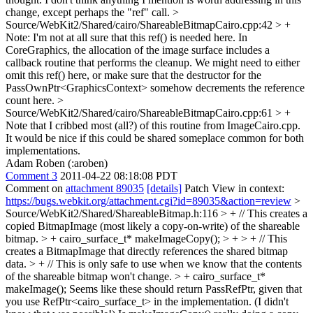
change, except perhaps the "ref" call.
>
Source/WebKit2/Shared/cairo/ShareableBitmapCairo.cpp:42 > +
Note: I'm not at all sure that this ref() is needed here. In
CoreGraphics, the allocation of the image surface includes a
callback routine that performs the cleanup. We might need to either
omit this ref() here, or make sure that the destructor for the
PassOwnPtr<GraphicsContext> somehow decrements the reference
count here.
>
Source/WebKit2/Shared/cairo/ShareableBitmapCairo.cpp:61 > +
Note that I cribbed most (all?) of this routine from ImageCairo.cpp.
It would be nice if this could be shared someplace common for both
implementations.
Adam Roben (:aroben)
Comment 3
2011-04-22 08:18:08 PDT
Comment on
attachment 89035
[details]
Patch View in context:
https://bugs.webkit.org/attachment.cgi?id=89035&action=review
>
Source/WebKit2/Shared/ShareableBitmap.h:116 > + // This creates a
copied BitmapImage (most likely a copy-on-write) of the shareable
bitmap. > + cairo_surface_t* makeImageCopy(); > + > + // This
creates a BitmapImage that directly references the shared bitmap
data. > + // This is only safe to use when we know that the contents
of the shareable bitmap won't change. > + cairo_surface_t*
makeImage();
Seems like these should return PassRefPtr, given that
you use RefPtr<cairo_surface_t> in the implementation. (I didn't