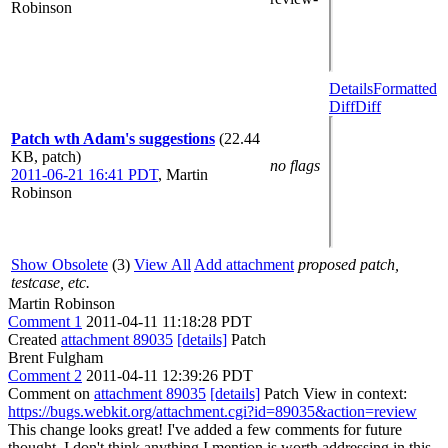
Robinson
Details
Formatted
Diff
Diff
Patch wth Adam's suggestions
(22.44
KB, patch)
no flags
2011-06-21 16:41 PDT
,
Martin
Robinson
Show Obsolete
(3)
View All
Add attachment
proposed patch,
testcase, etc.
Martin Robinson
Comment 1
2011-04-11 11:18:28 PDT
Created
attachment 89035
[details]
Patch
Brent Fulgham
Comment 2
2011-04-11 12:39:26 PDT
Comment on
attachment 89035
[details]
Patch View in context:
https://bugs.webkit.org/attachment.cgi?id=89035&action=review
This change looks great! I've added a few comments for future
thought. I don't think anything I mention is worth addressing in this