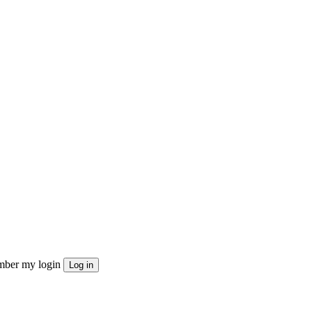
ber my login