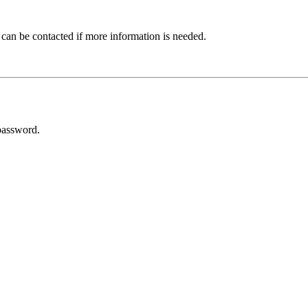
 can be contacted if more information is needed.
password.