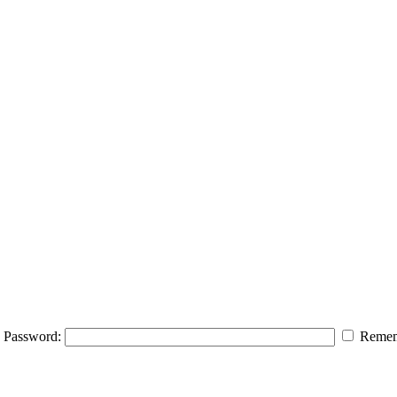
Password:
Remem