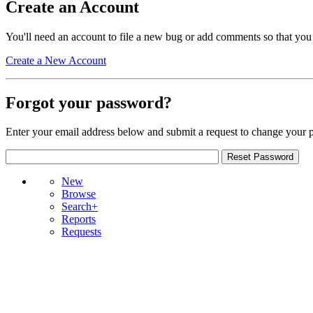
Create an Account
You'll need an account to file a new bug or add comments so that you
Create a New Account
Forgot your password?
Enter your email address below and submit a request to change your 
New
Browse
Search+
Reports
Requests