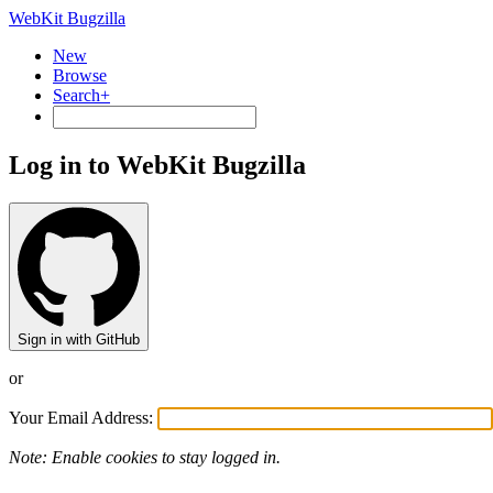
WebKit Bugzilla
New
Browse
Search+
Log in to WebKit Bugzilla
Sign in with GitHub
or
Your Email Address:
Note: Enable cookies to stay logged in.