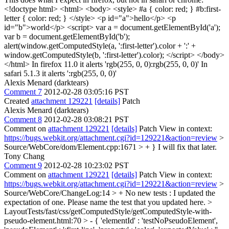
<!doctype html> <html> <body> <style> #a { color: red; } #b:first-
letter { color: red; } </style> <p id="a">hello</p> <p
id="b">world</p> <script> var a = document.getElementById('a');
var b = document.getElementById('b');
alert(window.getComputedStyle(a, ':first-letter').color + ':' +
window.getComputedStyle(b, ':first-letter').color); </script> </body>
</html> In firefox 11.0 it alerts 'rgb(255, 0, 0):rgb(255, 0, 0)' In
safari 5.1.3 it alerts ':rgb(255, 0, 0)'
Alexis Menard (darktears)
Comment 7
2012-02-28 03:05:16 PST
Created
attachment 129221
[details]
Patch
Alexis Menard (darktears)
Comment 8
2012-02-28 03:08:21 PST
Comment on
attachment 129221
[details]
Patch View in context:
https://bugs.webkit.org/attachment.cgi?id=129221&action=review
>
Source/WebCore/dom/Element.cpp:1671 > + }
I will fix that later.
Tony Chang
Comment 9
2012-02-28 10:23:02 PST
Comment on
attachment 129221
[details]
Patch View in context:
https://bugs.webkit.org/attachment.cgi?id=129221&action=review
>
Source/WebCore/ChangeLog:14 > + No new tests : I updated the
expectation of one.
Please name the test that you updated here.
>
LayoutTests/fast/css/getComputedStyle/getComputedStyle-with-
pseudo-element.html:70 > - { 'elementId' : 'testNoPseudoElement',