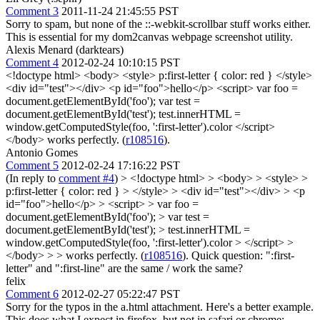
Comment 3
2011-11-24 21:45:55 PST
Sorry to spam, but none of the ::-webkit-scrollbar stuff works either.
This is essential for my dom2canvas webpage screenshot utility.
Alexis Menard (darktears)
Comment 4
2012-02-24 10:10:15 PST
<!doctype html> <body> <style> p:first-letter { color: red } </style>
<div id="test"></div> <p id="foo">hello</p> <script> var foo =
document.getElementById('foo'); var test =
document.getElementById('test'); test.innerHTML =
window.getComputedStyle(foo, ':first-letter').color </script>
</body> works perfectly. (
r108516
).
Antonio Gomes
Comment 5
2012-02-24 17:16:22 PST
(In reply to
comment #4
)
> <!doctype html> > <body> > <style> >
p:first-letter { color: red } > </style> > <div id="test"></div> > <p
id="foo">hello</p> > <script> > var foo =
document.getElementById('foo'); > var test =
document.getElementById('test'); > test.innerHTML =
window.getComputedStyle(foo, ':first-letter').color > </script> >
</body> > > works perfectly. (
r108516
).
Quick question: ":first-
letter" and ":first-line" are the same / work the same?
felix
Comment 6
2012-02-27 05:22:47 PST
Sorry for the typos in the a.html attachment. Here's a better example.
This does what I expect in firefox, but not in safari or chrome: