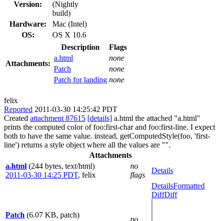
Version:
(Nightly
build)
Hardware:
Mac (Intel)
OS:
OS X 10.6
Description
Flags
a.html
none
Attachments:
Patch
none
Patch for landing
none
felix
Reported
2011-03-30 14:25:42 PDT
Created
attachment 87615
[details]
a.html the attached "a.html"
prints the computed color of foo:first-char and foo:first-line. I expect
both to have the same value. instead, getComputedStyle(foo, 'first-
line') returns a style object where all the values are "".
Attachments
a.html
(244 bytes, text/html)
no
Details
2011-03-30 14:25 PDT
,
felix
flags
Details
Formatted
Diff
Diff
Patch
(6.07 KB, patch)
no