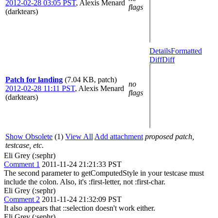
2012-02-28 03:05 PST
,
Alexis Menard
flags
(darktears)
Details
Formatted
Diff
Diff
Patch for landing
(7.04 KB, patch)
no
2012-02-28 11:11 PST
,
Alexis Menard
flags
(darktears)
Show Obsolete
(1)
View All
Add attachment
proposed patch,
testcase, etc.
Eli Grey (:sephr)
Comment 1
2011-11-24 21:21:33 PST
The second parameter to getComputedStyle in your testcase must
include the colon. Also, it's :first-letter, not :first-char.
Eli Grey (:sephr)
Comment 2
2011-11-24 21:32:09 PST
It also appears that ::selection doesn't work either.
Eli Grey (:sephr)