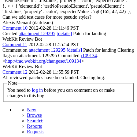
'pseudoElement' : ':first-line', 'property' : 'color', 'expectedValue' : ''
}, > + { 'elementId' : 'testNoPseudoElement', 'pseudoElement' :
':first-line', 'property' : 'color', 'expectedValue' : 'rgb(165, 42, 42)' },
Can we add test cases for more pseudo styles?
Alexis Menard (darktears)
Comment 10
2012-02-28 11:11:46 PST
Created
attachment 129295
[details]
Patch for landing
WebKit Review Bot
Comment 11
2012-02-28 11:55:54 PST
Comment on
attachment 129295
[details]
Patch for landing Clearing
flags on attachment: 129295 Committed
r109134
:
<
http://trac.webkit.org/changeset/109134
>
WebKit Review Bot
Comment 12
2012-02-28 11:55:59 PST
All reviewed patches have been landed. Closing bug.
Note
You need to
log in
before you can comment on or make
changes to this bug.
New
Browse
Search+
Reports
Requests