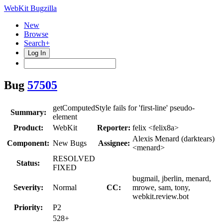
WebKit Bugzilla
New
Browse
Search+
Log In
Bug
57505
getComputedStyle fails for 'first-line' pseudo-
Summary:
element
Product:
WebKit
Reporter:
felix <felix8a>
Alexis Menard (darktears)
Component:
New Bugs
Assignee:
<menard>
RESOLVED
Status:
FIXED
bugmail, jberlin, menard,
Severity:
Normal
CC:
mrowe, sam, tony,
webkit.review.bot
Priority:
P2
528+