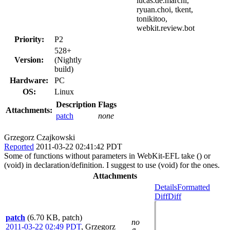
lucas.de.marchi,
ryuan.choi, tkent,
tonikitoo,
webkit.review.bot
Priority:
P2
528+
Version:
(Nightly
build)
Hardware:
PC
OS:
Linux
Description
Flags
Attachments:
patch
none
Grzegorz Czajkowski
Reported
2011-03-22 02:41:42 PDT
Some of functions without parameters in WebKit-EFL take () or
(void) in declaration/definition. I suggest to use (void) for the ones.
Attachments
Details
Formatted
Diff
Diff
patch
(6.70 KB, patch)
no
2011-03-22 02:49 PDT
,
Grzegorz