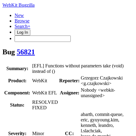
WebKit Bugzilla
New
Browse
Search+
Log In
Bug
56821
[EFL] Functions without parameters take (void)
Summary:
instead of ()
Grzegorz Czajkowski
Product:
WebKit
Reporter:
<g.czajkowski>
Nobody <webkit-
Component:
WebKit EFL
Assignee:
unassigned>
RESOLVED
Status:
FIXED
abarth, commit-queue,
eric, gyuyoung.kim,
kenneth, leandro,
l.slachciak,
Severity:
Minor
CC: