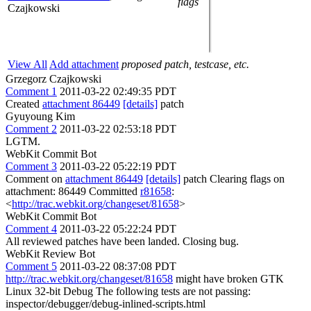
flags
Czajkowski
View All
Add attachment
proposed patch, testcase, etc.
Grzegorz Czajkowski
Comment 1
2011-03-22 02:49:35 PDT
Created
attachment 86449
[details]
patch
Gyuyoung Kim
Comment 2
2011-03-22 02:53:18 PDT
LGTM.
WebKit Commit Bot
Comment 3
2011-03-22 05:22:19 PDT
Comment on
attachment 86449
[details]
patch Clearing flags on
attachment: 86449 Committed
r81658
:
<
http://trac.webkit.org/changeset/81658
>
WebKit Commit Bot
Comment 4
2011-03-22 05:22:24 PDT
All reviewed patches have been landed. Closing bug.
WebKit Review Bot
Comment 5
2011-03-22 08:37:08 PDT
http://trac.webkit.org/changeset/81658
might have broken GTK
Linux 32-bit Debug The following tests are not passing:
inspector/debugger/debug-inlined-scripts.html