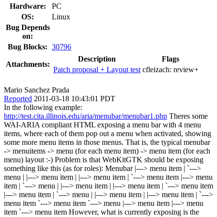
Hardware:
PC
OS:
Linux
Bug Depends
on:
Bug Blocks:
30796
Description
Flags
Attachments:
Patch proposal + Layout test
cfleizach:
review+
Mario Sanchez Prada
Reported
2011-03-18 10:43:01 PDT
In the following example:
http://test.cita.illinois.edu/aria/menubar/menubar1.php
Theres some
WAI-ARIA compliant HTML exposing a menu bar with 4 menu
items, where each of them pop out a menu when activated, showing
some more menu items in those menus. That is, the typical menubar
-> menuitems -> menu (for each menu item) -> menu item (for each
menu) layout :-) Problem is that WebKitGTK should be exposing
something like this (as for roles): Menubar |---> menu item | `--->
menu | |---> menu item | |---> menu item | `---> menu item |---> menu
item | `---> menu | |---> menu item | |---> menu item | `---> menu item
|---> menu item | `---> menu | |---> menu item | |---> menu item | `--->
menu item `---> menu item `---> menu |---> menu item |---> menu
item `---> menu item However, what is currently exposing is the