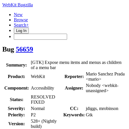
WebKit Bugzilla
New
Browse
Search+
Log In
Bug
56659
[GTK] Expose menu items and menus as children
Summary:
of a menu bar
Mario Sanchez Prada
Product:
WebKit
Reporter:
<mario>
Nobody <webkit-
Component:
Accessibility
Assignee:
unassigned>
RESOLVED
Status:
FIXED
Severity:
Normal
CC:
jdiggs, mrobinson
Priority:
P2
Keywords:
Gtk
528+ (Nightly
Version:
build)