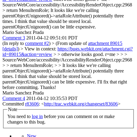
Source/WebCore/accessibility/AccessibilityRenderObject.cpp:2968
> return MenuItemRole;
It looks like we're calling
parentObjectUnignored()->ariaRoleAttribute() potentially three
times. I think that value should be stored local.
parentObjectUnignored() can be little expensive.
Mario Sanchez Prada
Comment 3
2011-04-12 09:51:01 PDT
(In reply to
comment #2
)
> (From update of
attachment 89015
[details]
) > View in context:
https://bugs.webkit.org/attachment.cgi?
id=89015&action=review
> > otherwise looks good. r=me > > >
Source/WebCore/accessibility/AccessibilityRenderObject.cpp:2968
> > return MenuItemRole; > > It looks like we're calling
parentObjectUnignored()->ariaRoleAttribute() potentially three
times. I think that value should be stored local.
parentObjectUnignored() can be little expensive.
I'll fix that right
before committing. Thanks!
Mario Sanchez Prada
Comment 4
2011-04-12 10:35:53 PDT
Committed
r83606
: <
http://trac.webkit.org/changeset/83606
>
Note
You need to
log in
before you can comment on or make
changes to this bug.
New