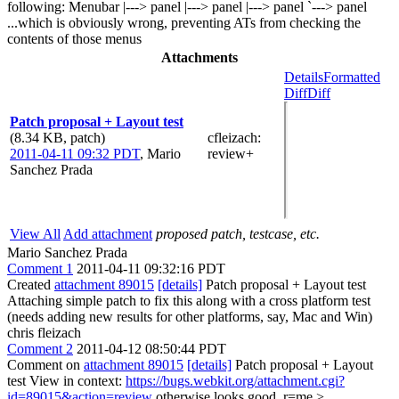
following: Menubar |---> panel |---> panel |---> panel `---> panel
...which is obviously wrong, preventing ATs from checking the
contents of those menus
Attachments
Details
Formatted
Diff
Diff
Patch proposal + Layout test
(8.34 KB, patch)
cfleizach
:
2011-04-11 09:32 PDT
,
Mario
review+
Sanchez Prada
View All
Add attachment
proposed patch, testcase, etc.
Mario Sanchez Prada
Comment 1
2011-04-11 09:32:16 PDT
Created
attachment 89015
[details]
Patch proposal + Layout test
Attaching simple patch to fix this along with a cross platform test
(needs adding new results for other platforms, say, Mac and Win)
chris fleizach
Comment 2
2011-04-12 08:50:44 PDT
Comment on
attachment 89015
[details]
Patch proposal + Layout
test View in context:
https://bugs.webkit.org/attachment.cgi?
id=89015&action=review
otherwise looks good. r=me
>