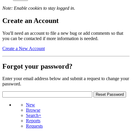
Note: Enable cookies to stay logged in.
Create an Account
You'll need an account to file a new bug or add comments so that
you can be contacted if more information is needed.
Create a New Account
Forgot your password?
Enter your email address below and submit a request to change your
password.
New
Browse
Search+
Reports
Requests