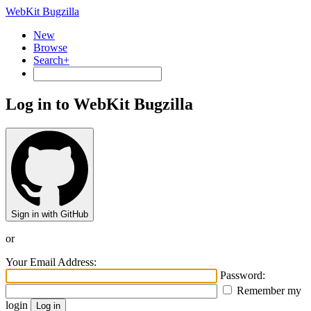
WebKit Bugzilla
New
Browse
Search+
Log in to WebKit Bugzilla
Sign in with GitHub
or
Your Email Address:
Password:
Remember my
login